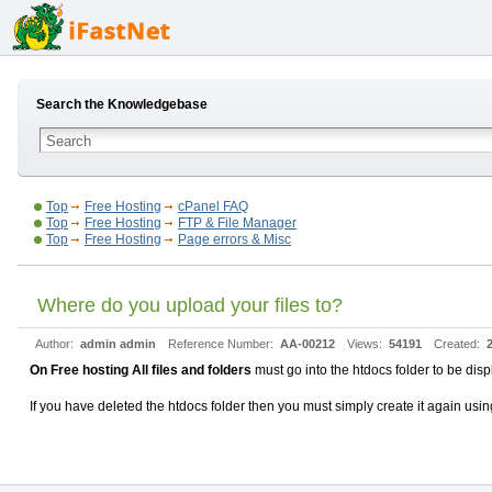
Search the Knowledgebase
Top
Free Hosting
cPanel FAQ
Top
Free Hosting
FTP & File Manager
Top
Free Hosting
Page errors & Misc
Where do you upload your files to?
Author:
admin admin
Reference Number:
AA-00212
Views:
54191
Created:
On Free hosting All files and folders
must go into the htdocs folder to be dis
If you have deleted the htdocs folder then you must simply create it again using