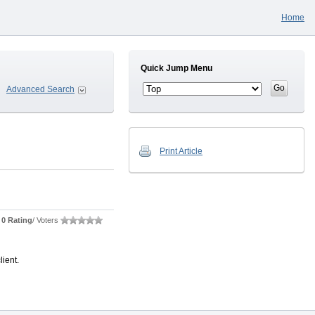
Home
Quick Jump Menu
Advanced Search
Print Article
0 Rating
/ Voters
lient.