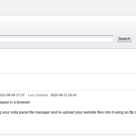
2011-08-08 17:37
Last Updated:
2025-08-11 16:43
played in a browser.
 your vista panel file manager and re-upload your website files into it using an ftp c