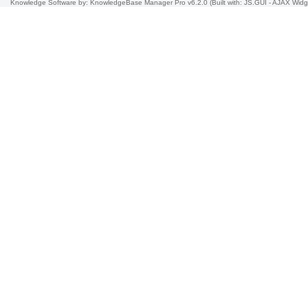
Knowledge Software
by: KnowledgeBase Manager Pro v6.2.0
(Built with: JS.GUI -
AJAX Widg