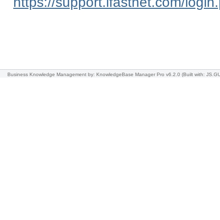
https://support.ifastnet.com/login
Business Knowledge Management
by: KnowledgeBase Manager Pro v6.2.0
(Built with: JS.GU