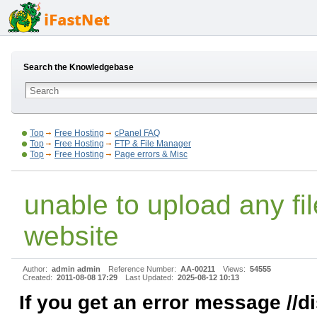
Search the Knowledgebase
Top
Free Hosting
cPanel FAQ
Top
Free Hosting
FTP & File Manager
Top
Free Hosting
Page errors & Misc
unable to upload any fi
website
Author:
admin admin
Reference Number:
AA-00211
Views:
54555
Created:
2011-08-08 17:29
Last Updated:
2025-08-12 10:13
If you get an error message //d