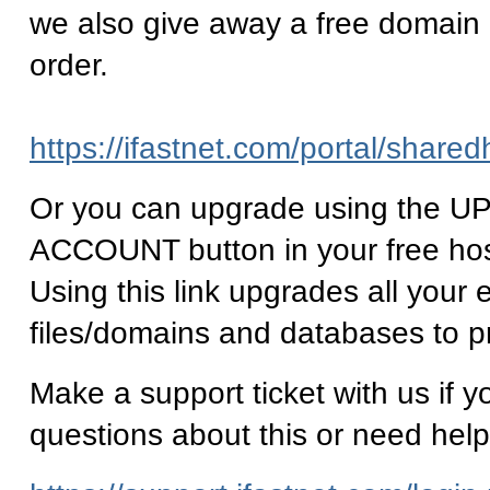
we also give away a free domain
order.
https://ifastnet.com/portal/share
Or you can upgrade using the
ACCOUNT button in your free ho
Using this link upgrades all your e
files/domains and databases to p
Make a support ticket with us if 
questions about this or need help