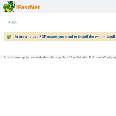
Top
In order to use PDF export you need to install the wkhtmltopdf 
Share Knowledge
by: KnowledgeBase Manager Pro v6.2.0
(Built with: JS.GUI -
AJAX Widget
)