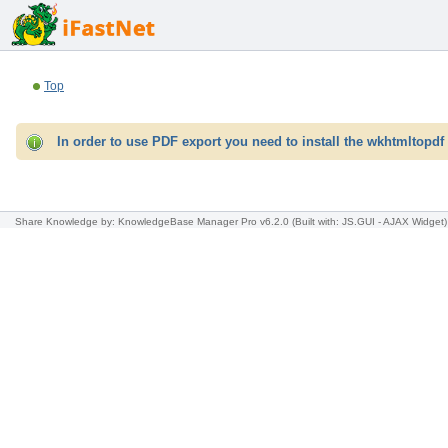
Top
In order to use PDF export you need to install the wkhtmltopdf 
Share Knowledge
by: KnowledgeBase Manager Pro v6.2.0
(Built with: JS.GUI -
AJAX Widget
)