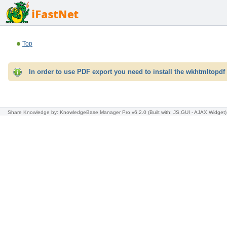
Top
In order to use PDF export you need to install the wkhtmltopdf 
Share Knowledge
by: KnowledgeBase Manager Pro v6.2.0
(Built with: JS.GUI -
AJAX Widget
)