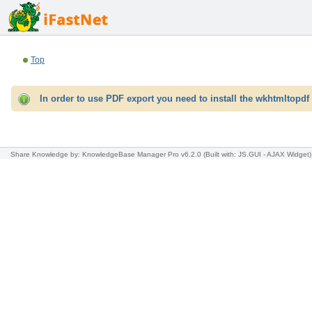
Top
In order to use PDF export you need to install the wkhtmltopdf 
Share Knowledge
by: KnowledgeBase Manager Pro v6.2.0
(Built with: JS.GUI -
AJAX Widget
)