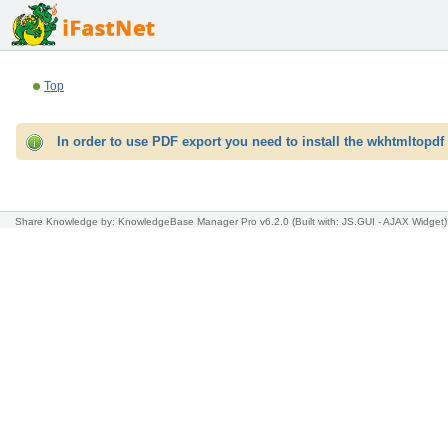
Top
In order to use PDF export you need to install the wkhtmltopdf 
Share Knowledge
by: KnowledgeBase Manager Pro v6.2.0
(Built with: JS.GUI -
AJAX Widget
)