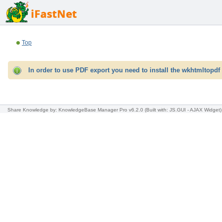
Top
In order to use PDF export you need to install the wkhtmltopdf 
Share Knowledge
by: KnowledgeBase Manager Pro v6.2.0
(Built with: JS.GUI -
AJAX Widget
)