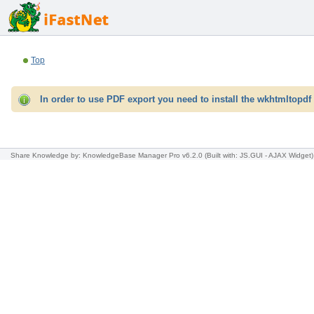
Top
In order to use PDF export you need to install the wkhtmltopdf 
Share Knowledge
by: KnowledgeBase Manager Pro v6.2.0
(Built with: JS.GUI -
AJAX Widget
)