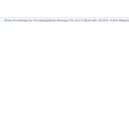
Share Knowledge
by: KnowledgeBase Manager Pro v6.2.0
(Built with: JS.GUI -
AJAX Widget
)