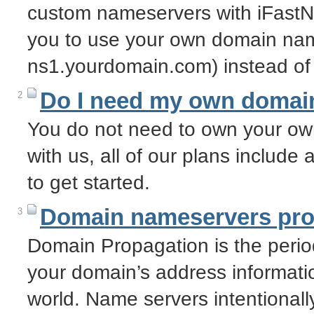
custom nameservers with iFastN
you to use your own domain nam
ns1.yourdomain.com) instead of
Do I need my own domai
2
You do not need to own your o
with us, all of our plans includ
to get started.
Domain nameservers pro
3
Domain Propagation is the period
your domain’s address informatio
world. Name servers intentional