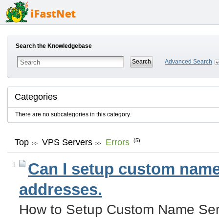
Search the Knowledgebase
Advanced Search
Categories
There are no subcategories in this category.
Top
VPS Servers
Errors
(5)
>>
>>
Can I setup custom name 
1
addresses.
How to Setup Custom Name Serv