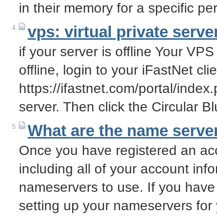
in their memory for a specific pe
vps: virtual private server
4
if your server is offline Your VPS 
offline, login to your iFastNet clie
https://ifastnet.com/portal/ind
server. Then click the Circular 
What are the name server
5
Once you have registered an acc
including all of your account info
nameservers to use. If you have
setting up your nameservers fo