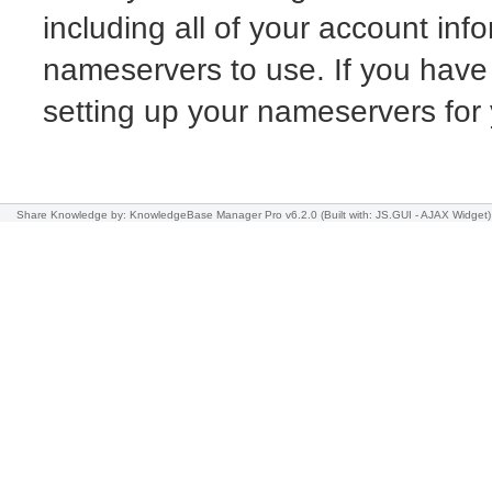
including all of your account info
nameservers to use. If you have
setting up your nameservers fo
Share Knowledge
by: KnowledgeBase Manager Pro v6.2.0
(Built with: JS.GUI -
AJAX Widget
)