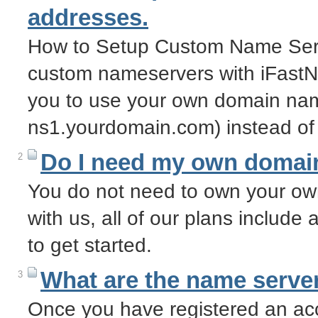
addresses.
How to Setup Custom Name Serv
custom nameservers with iFastN
you to use your own domain nam
ns1.yourdomain.com) instead of
Do I need my own domai
2
You do not need to own your o
with us, all of our plans includ
to get started.
What are the name server
3
Once you have registered an acc