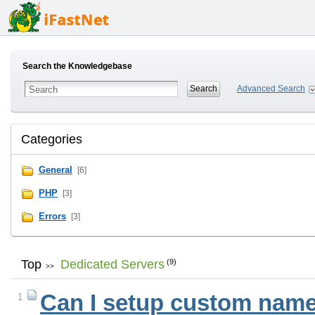
Search the Knowledgebase
Advanced Search
Categories
General
[6]
PHP
[3]
Errors
[3]
Top
Dedicated Servers
(9)
>>
Can I setup custom name 
1