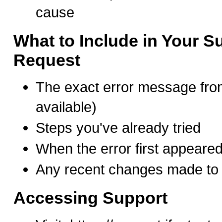
cause
What to Include in Your S
Request
The exact error message fro
available)
Steps you've already tried
When the error first appeare
Any recent changes made to 
Accessing Support