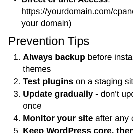
https://yourdomain.com/cpane
your domain)
Prevention Tips
Always backup
before instal
themes
Test plugins
on a staging sit
Update gradually
- don't up
once
Monitor your site
after any
Keep WordPress core, the