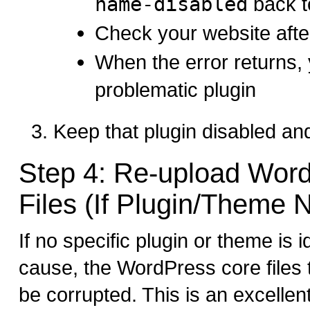
name-disabled
back 
Check your website afte
When the error returns,
problematic plugin
Keep that plugin disabled and
Step 4: Re-upload Wor
Files (If Plugin/Theme N
If no specific plugin or theme is i
cause, the WordPress core file
be corrupted. This is an excellen