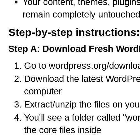
Your content, themes, plugins
remain completely untouche
Step-by-step instructions:
Step A: Download Fresh WordP
Go to wordpress.org/downlo
Download the latest WordPres
computer
Extract/unzip the files on yo
You'll see a folder called "wo
the core files inside