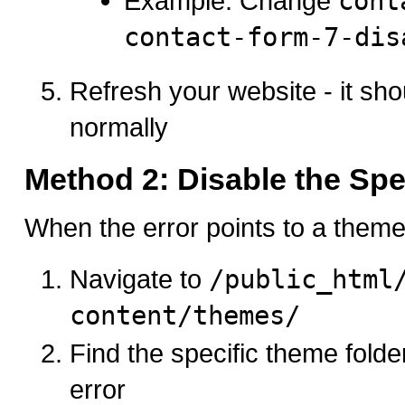
Example: Change
cont
contact-form-7-dis
Refresh your website - it sh
normally
Method 2: Disable the Sp
When the error points to a theme 
Navigate to
/public_html
content/themes/
Find the specific theme folde
error