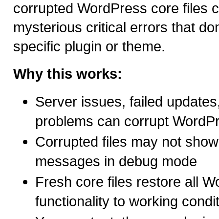
corrupted WordPress core files 
mysterious critical errors that don
specific plugin or theme.
Why this works:
Server issues, failed updates, 
problems can corrupt WordPre
Corrupted files may not show 
messages in debug mode
Fresh core files restore all 
functionality to working condi