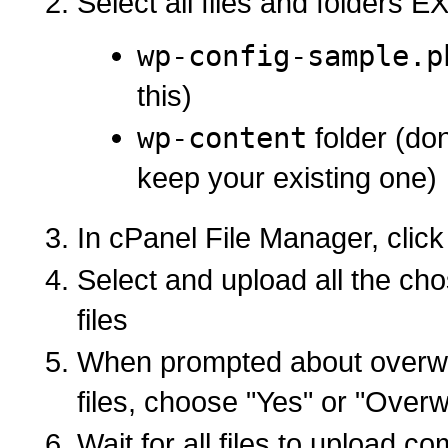
Select all files and folders 
wp-config-sample.p
this)
wp-content
folder (don
keep your existing one)
In cPanel File Manager, click
Select and upload all the c
files
When prompted about overwri
files, choose "Yes" or "Overwr
Wait for all files to upload co