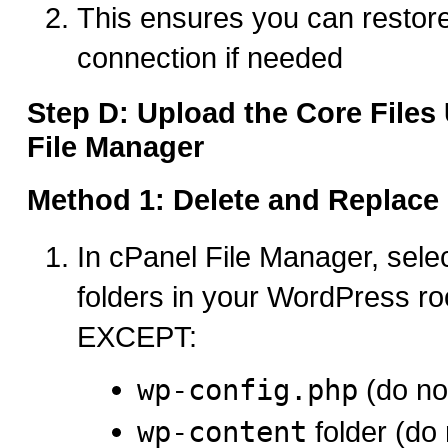
This ensures you can restor
connection if needed
Step D: Upload the Core Files
File Manager
Method 1: Delete and Replac
In cPanel File Manager, select
folders in your WordPress roo
EXCEPT:
wp-config.php
(do not
wp-content
folder (do 