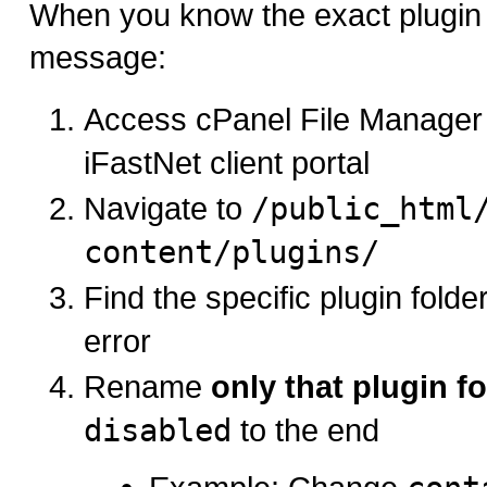
When you know the exact plugin 
message:
Access cPanel File Manager
iFastNet client portal
Navigate to
/public_html
content/plugins/
Find the specific plugin folde
error
Rename
only that plugin fo
disabled
to the end