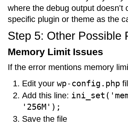
where the debug output doesn't cl
specific plugin or theme as the c
Step 5: Other Possible 
Memory Limit Issues
If the error mentions memory limi
Edit your
wp-config.php
fi
Add this line:
ini_set('me
'256M');
Save the file