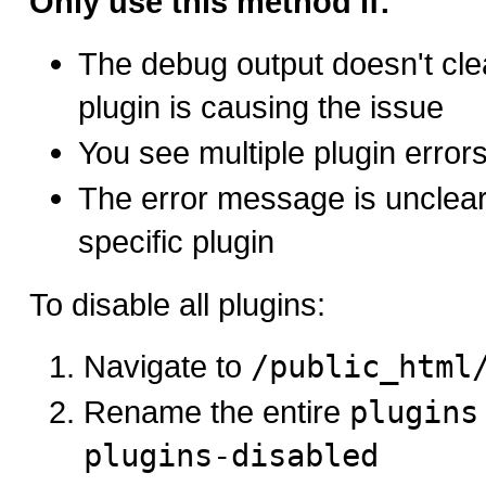
Only use this method if:
The debug output doesn't cle
plugin is causing the issue
You see multiple plugin error
The error message is unclear
specific plugin
To disable all plugins:
Navigate to
/public_html
Rename the entire
plugins
plugins-disabled