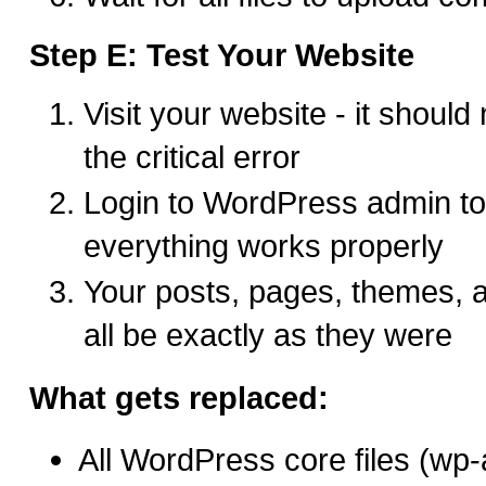
Step E: Test Your Website
Visit your website - it should
the critical error
Login to WordPress admin t
everything works properly
Your posts, pages, themes, 
all be exactly as they were
What gets replaced:
All WordPress core files (wp-