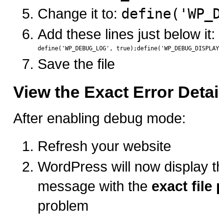
Change it to:
define('WP_
Add these lines just below it:
Save the file
View the Exact Error Detai
After enabling debug mode:
Refresh your website
WordPress will now display th
message with the
exact file
problem