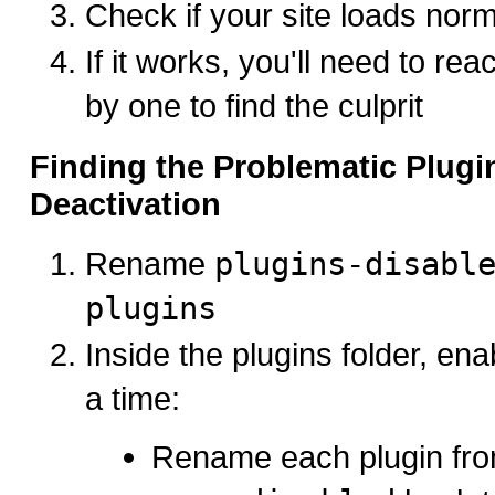
Check if your site loads norm
If it works, you'll need to rea
by one to find the culprit
Finding the Problematic Plugi
Deactivation
Rename
plugins-disabl
plugins
Inside the plugins folder, ena
a time:
Rename each plugin fr