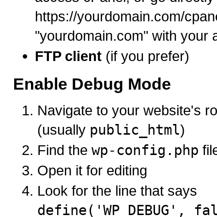
https://yourdomain.com/cpane
"yourdomain.com" with your 
FTP client
(if you prefer)
Enable Debug Mode
Navigate to your website's ro
(usually
public_html
)
Find the
wp-config.php
fil
Open it for editing
Look for the line that says
define('WP_DEBUG', fa