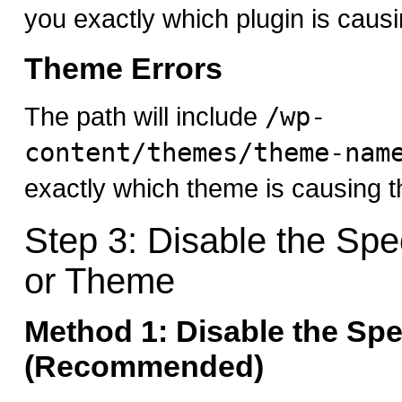
you exactly which plugin is causi
Theme Errors
The path will include
/wp-
content/themes/theme-nam
exactly which theme is causing t
Step 3: Disable the Spec
or Theme
Method 1: Disable the Spe
(Recommended)