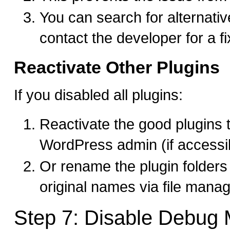
You can search for alternativ
contact the developer for a fi
Reactivate Other Plugins
If you disabled all plugins:
Reactivate the good plugins 
WordPress admin (if accessi
Or rename the plugin folders 
original names via file mana
Step 7: Disable Debug