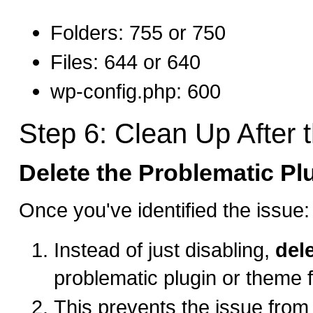
Folders: 755 or 750
Files: 644 or 640
wp-config.php: 600
Step 6: Clean Up After t
Delete the Problematic P
Once you've identified the issue:
Instead of just disabling,
del
problematic plugin or theme 
This prevents the issue from