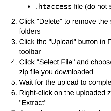
.htaccess
file (do not 
Click "Delete" to remove the 
folders
Click the "Upload" button in 
toolbar
Click "Select File" and choo
zip file you downloaded
Wait for the upload to compl
Right-click on the uploaded zi
"Extract"