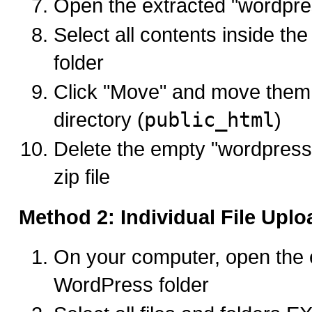
Open the extracted "wordpres
Select all contents inside th
folder
Click "Move" and move them 
directory (
public_html
)
Delete the empty "wordpress"
zip file
Method 2: Individual File Uplo
On your computer, open the 
WordPress folder