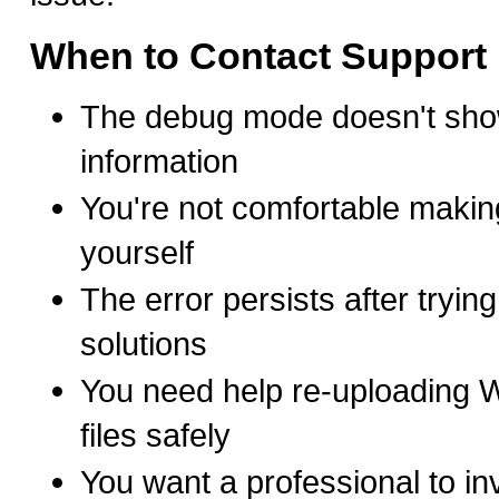
When to Contact Support
The debug mode doesn't show
information
You're not comfortable makin
yourself
The error persists after tryin
solutions
You need help re-uploading 
files safely
You want a professional to inv