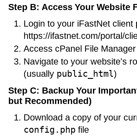
Step B: Access Your Website F
Login to your iFastNet client 
https://ifastnet.com/portal/cl
Access cPanel File Manager
Navigate to your website's ro
(usually
public_html
)
Step C: Backup Your Important
but Recommended)
Download a copy of your cu
config.php
file