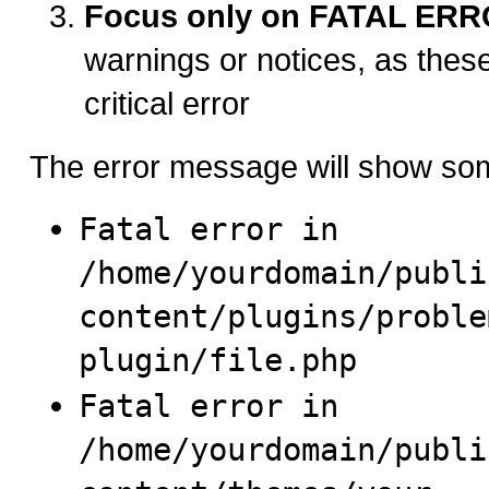
Focus only on FATAL ER
warnings or notices, as thes
critical error
The error message will show som
Fatal error in
/home/yourdomain/publi
content/plugins/proble
plugin/file.php
Fatal error in
/home/yourdomain/publi