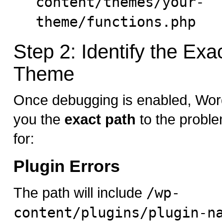
content/themes/your-
theme/functions.php
Step 2: Identify the Exa
Theme
Once debugging is enabled, Wor
you the
exact path
to the problem
for:
Plugin Errors
The path will include
/wp-
content/plugins/plugin-n