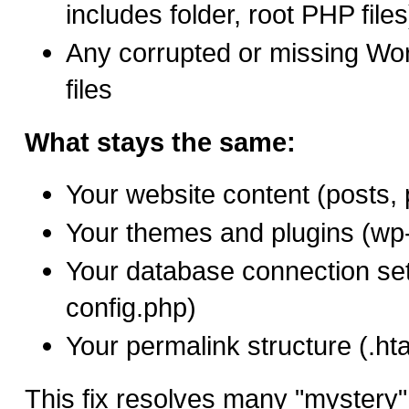
includes folder, root PHP files
Any corrupted or missing W
files
What stays the same:
Your website content (posts,
Your themes and plugins (wp-
Your database connection set
config.php)
Your permalink structure (.hta
This fix resolves many "mystery" c