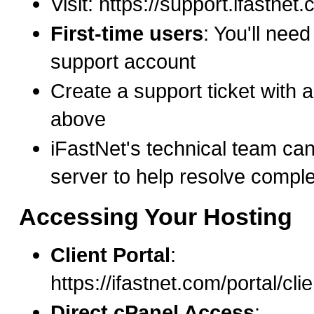
Visit: https://support.ifastnet
First-time users
: You'll need
support account
Create a support ticket with al
above
iFastNet's technical team ca
server to help resolve compl
Accessing Your Hosting
Client Portal
:
https://ifastnet.com/portal/cl
Direct cPanel Access
: