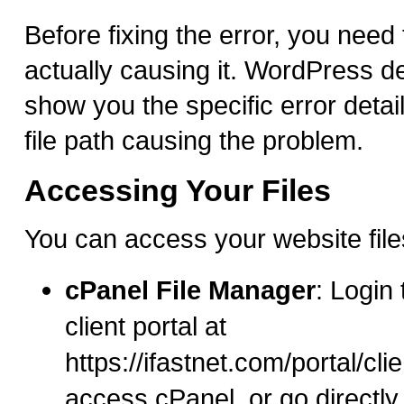
Before fixing the error, you need
actually causing it. WordPress d
show you the specific error detai
file path causing the problem.
Accessing Your Files
You can access your website file
cPanel File Manager
: Login
client portal at
https://ifastnet.com/portal/cl
access cPanel, or go directly