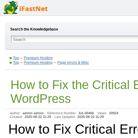
Search the Knowledgebase
Top
Premium Hosting
Top
Premium Hosting
Page errors & Misc
How to Fix the Critical E
WordPress
Author:
admin admin
Reference Number:
AA-00466
Views:
20924
Created:
2025-08-22 11:29
Last Updated:
2025-08-22 11:29
How to Fix Critical Err