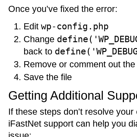
Once you've fixed the error:
Edit
wp-config.php
Change
define('WP_DEBU
back to
define('WP_DEBU
Remove or comment out the 
Save the file
Getting Additional Supp
If these steps don't resolve your c
iFastNet support can help you di
issue: