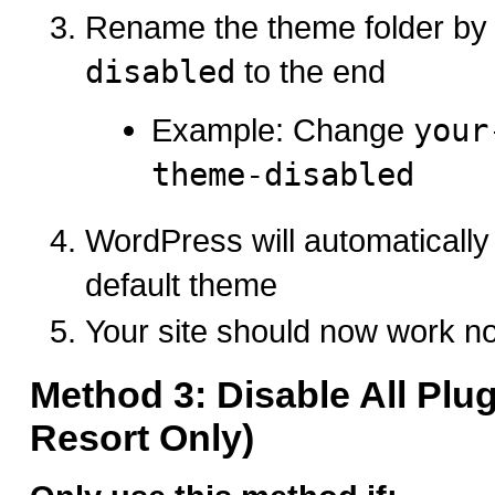
Rename the theme folder by
disabled
to the end
Example: Change
your
theme-disabled
WordPress will automatically 
default theme
Your site should now work n
Method 3: Disable All Plug
Resort Only)