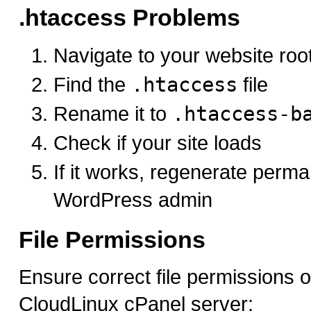
.htaccess Problems
Navigate to your website root
Find the
.htaccess
file
Rename it to
.htaccess-b
Check if your site loads
If it works, regenerate perma
WordPress admin
File Permissions
Ensure correct file permissions 
CloudLinux cPanel server: