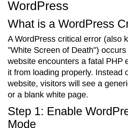
WordPress
What is a WordPress Cri
A WordPress critical error (also
"White Screen of Death") occur
website encounters a fatal PHP e
it from loading properly. Instead
website, visitors will see a gene
or a blank white page.
Step 1: Enable WordPr
Mode