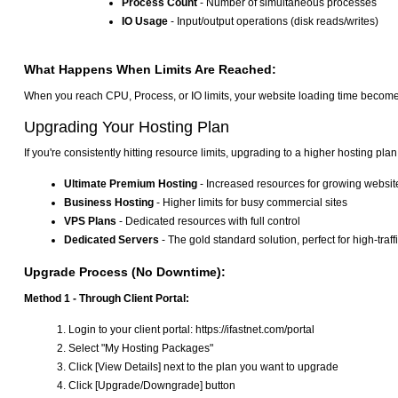
Process Count
- Number of simultaneous processes
IO Usage
- Input/output operations (disk reads/writes)
What Happens When Limits Are Reached:
When you reach CPU, Process, or IO limits, your website loading time becomes 
Upgrading Your Hosting Plan
If you're consistently hitting resource limits, upgrading to a higher hosting plan
Ultimate Premium Hosting
- Increased resources for growing websit
Business Hosting
- Higher limits for busy commercial sites
VPS Plans
- Dedicated resources with full control
Dedicated Servers
- The gold standard solution, perfect for high-tr
Upgrade Process (No Downtime):
Method 1 - Through Client Portal:
Login to your client portal: https://ifastnet.com/portal
Select "My Hosting Packages"
Click [View Details] next to the plan you want to upgrade
Click [Upgrade/Downgrade] button