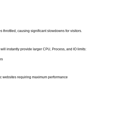
throttled, causing significant slowdowns for visitors.
 will instantly provide larger CPU, Process, and IO limits:
es
affic websites requiring maximum performance