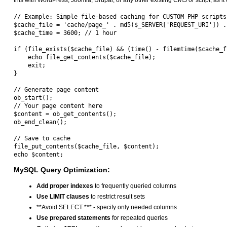
this with WordPress, Joomla, Drupal, or any other existing CMS or script, as it c
// Example: Simple file-based caching for CUSTOM PHP scripts 
$cache_file = 'cache/page_' . md5($_SERVER['REQUEST_URI']) . 
$cache_time = 3600; // 1 hour

if (file_exists($cache_file) && (time() - filemtime($cache_f
    echo file_get_contents($cache_file);

    exit;

}

// Generate page content

ob_start();

// Your page content here

$content = ob_get_contents();

ob_end_clean();

// Save to cache

file_put_contents($cache_file, $content);

MySQL Query Optimization:
Add proper indexes
to frequently queried columns
Use LIMIT clauses
to restrict result sets
**Avoid SELECT *** - specify only needed columns
Use prepared statements
for repeated queries