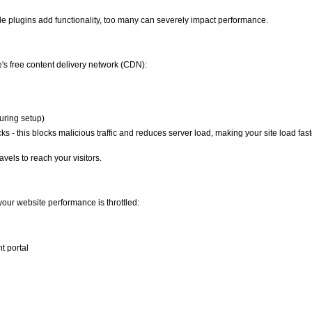
e plugins add functionality, too many can severely impact performance.
e's free content delivery network (CDN):
uring setup)
s - this blocks malicious traffic and reduces server load, making your site load faste
avels to reach your visitors.
our website performance is throttled:
t portal