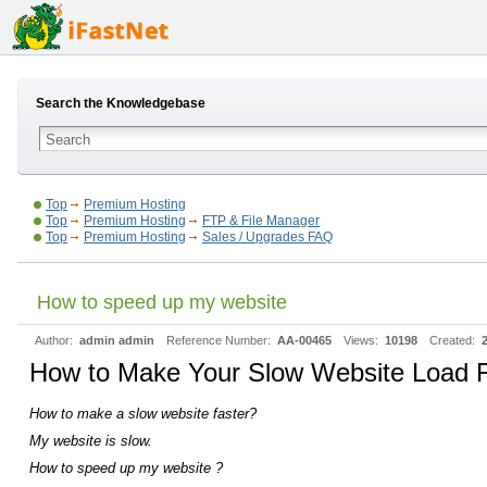
Search the Knowledgebase
Top
Premium Hosting
Top
Premium Hosting
FTP & File Manager
Top
Premium Hosting
Sales / Upgrades FAQ
How to speed up my website
Author:
admin admin
Reference Number:
AA-00465
Views:
10198
Created:
How to Make Your Slow Website Load F
How to make a slow website faster?
My website is slow.
How to speed up my website ?