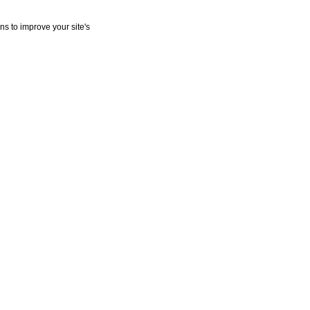
ns to improve your site's