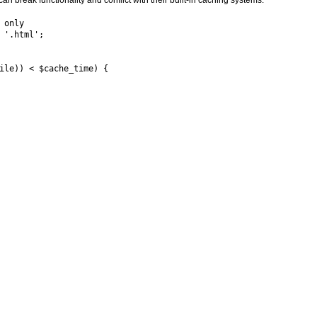
an break functionality and conflict with their built-in caching systems.
only

'.html';

ile)) < $cache_time) {
