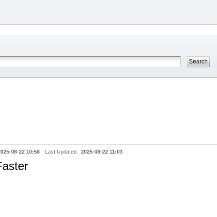
2025-08-22 10:58
Last Updated:
2025-08-22 11:03
aster