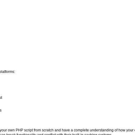
latforms:
st
s
n your own PHP script from scratch and have a complete understanding of how you