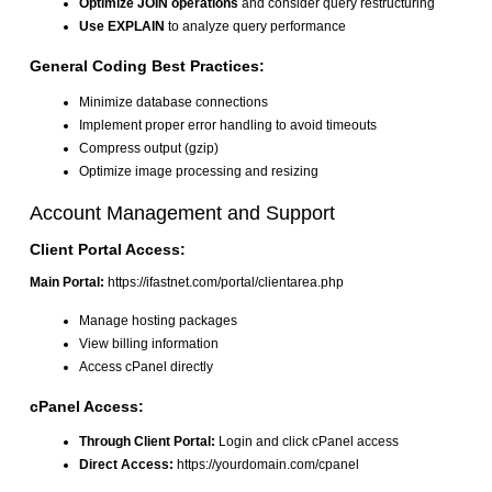
Optimize JOIN operations
and consider query restructuring
Use EXPLAIN
to analyze query performance
General Coding Best Practices:
Minimize database connections
Implement proper error handling to avoid timeouts
Compress output (gzip)
Optimize image processing and resizing
Account Management and Support
Client Portal Access:
Main Portal:
https://ifastnet.com/portal/clientarea.php
Manage hosting packages
View billing information
Access cPanel directly
cPanel Access:
Through Client Portal:
Login and click cPanel access
Direct Access:
https://yourdomain.com/cpanel