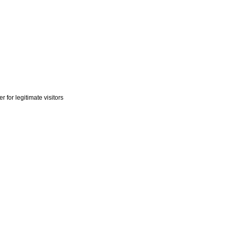
r for legitimate visitors