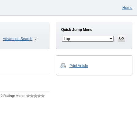
Home
Quick Jump Menu
Advanced Search
Print Article
0 Rating
/ Voters