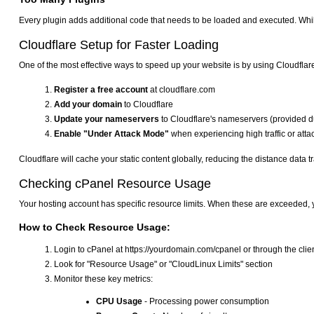
Every plugin adds additional code that needs to be loaded and executed. Whil
Cloudflare Setup for Faster Loading
One of the most effective ways to speed up your website is by using Cloudflar
Register a free account
at cloudflare.com
Add your domain
to Cloudflare
Update your nameservers
to Cloudflare's nameservers (provided d
Enable "Under Attack Mode"
when experiencing high traffic or attack
Cloudflare will cache your static content globally, reducing the distance data tr
Checking cPanel Resource Usage
Your hosting account has specific resource limits. When these are exceeded, y
How to Check Resource Usage:
Login to cPanel at https://yourdomain.com/cpanel or through the clien
Look for "Resource Usage" or "CloudLinux Limits" section
Monitor these key metrics:
CPU Usage
- Processing power consumption