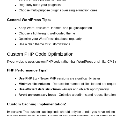
Regularly audit your plugin list
Choose multi-purpose plugins over single-function ones
General WordPress Tips:
Keep WordPress core, themes, and plugins updated
Choose a lightweight, well-coded theme
Optimize your WordPress database regularly
Use a child theme for customizations
Custom PHP Code Optimization
If your website uses custom PHP code rather than WordPress or similar CMS p
PHP Performance Tips:
Use PHP 8.x
- Newer PHP versions are significantly faster
Minimize file includes
- Reduce the number of files loaded per reque
Use efficient data structures
- Arrays and objects appropriately
Avoid unnecessary loops
- Optimize algorithms and reduce iteration
Custom Caching Implementation:
Important:
This custom caching code should only be used if you have writte