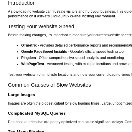
Introduction
A slow-loading website can frustrate visitors and hurt your business. This guid
performance on iFastNet's CloudLinux cPanel hosting environment.
Testing Your Website Speed
Before making changes, it's important to measure your current website speed:
GTmetrix
- Provides detailed performance reports and recommendat
Google PageSpeed Insights
- Google's official speed testing tool
Pingdom
- Offers comprehensive speed analysis and monitoring
WebPageTest
- Advanced testing with multiple locations and browser
Test your website from multiple locations and note your current loading time
Common Causes of Slow Websites
Large Images
Images are often the biggest culprit for slow loading times. Large, unoptimiz
Complicated MySQL Queries
Database queries that are poorly optimized can cause significant delays. Comp
Too Many Plugins