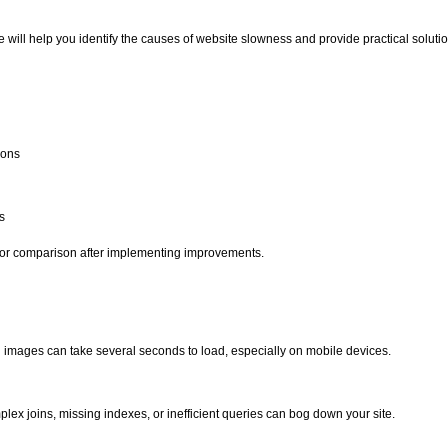
e will help you identify the causes of website slowness and provide practical solutio
ions
s
s for comparison after implementing improvements.
ed images can take several seconds to load, especially on mobile devices.
lex joins, missing indexes, or inefficient queries can bog down your site.