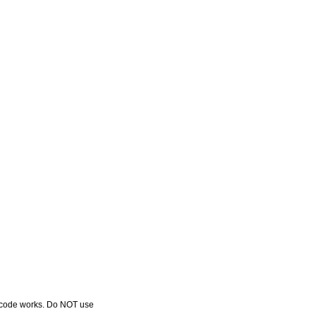
r code works. Do NOT use