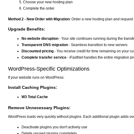
Choose your new hosting plan
Complete the order
Method 2 - New Order with Migration:
Order a new hosting plan and request m
Upgrade Benefits:
No website disruption
- Your site continues running during the transf
Transparent DNS migration
- Seamless transition to new servers
Discounted pricing
- You receive credit for time remaining on your cu
Complete transfer service
- iFastNet handles the entire migration p
WordPress-Specific Optimizations
If your website runs on WordPress:
Install Caching Plugins:
W3 Total Cache
Remove Unnecessary Plugins:
WordPress loads very quickly without plugins. Each additional plugin adds ov
Deactivate plugins you don't actively use
Delete unused plugins completely