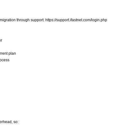
igration through support: https://support.ifastnet.com/login.php
er
rrent plan
rocess
erhead, so: