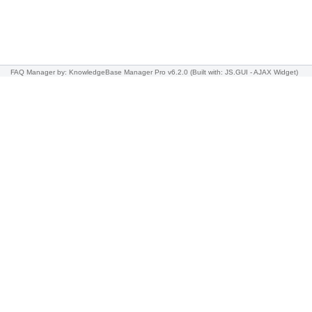
FAQ Manager
by: KnowledgeBase Manager Pro v6.2.0
(Built with: JS.GUI -
AJAX Widget
)