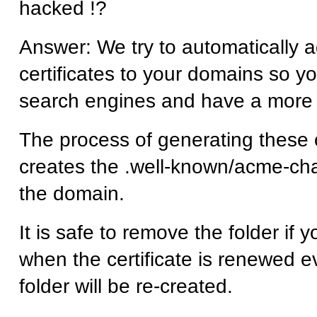
hacked !?
Answer: We try to automatically 
certificates to your domains so y
search engines and have a more
The process of generating these c
creates the .well-known/acme-cha
the domain.
It is safe to remove the folder if
when the certificate is renewed e
folder will be re-created.