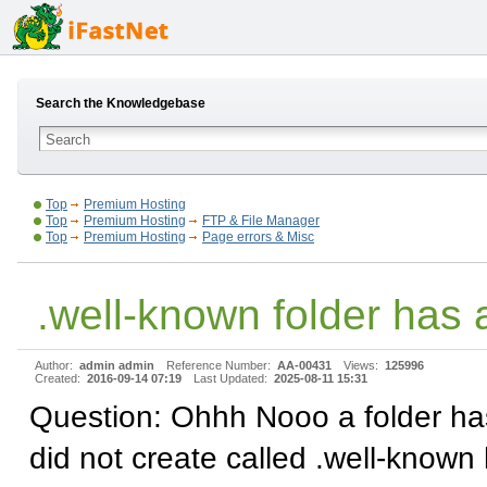
Search the Knowledgebase
Top
Premium Hosting
Top
Premium Hosting
FTP & File Manager
Top
Premium Hosting
Page errors & Misc
.well-known folder has
Author:
admin admin
Reference Number:
AA-00431
Views:
125996
Created:
2016-09-14 07:19
Last Updated:
2025-08-11 15:31
Question: Ohhh Nooo a folder ha
did not create called .well-known