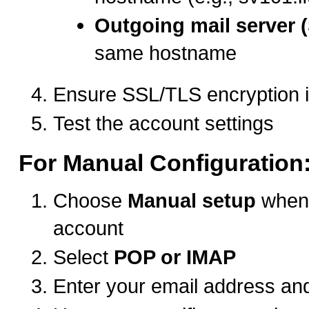
Outgoing mail server 
same hostname
Ensure SSL/TLS encryption 
Test the account settings
For Manual Configuration
Choose
Manual setup
when 
account
Select
POP or IMAP
Enter your email address a