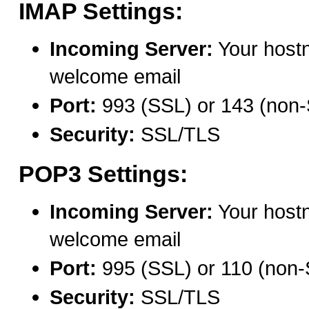
IMAP Settings:
Incoming Server:
Your host
welcome email
Port:
993 (SSL) or 143 (non
Security:
SSL/TLS
POP3 Settings:
Incoming Server:
Your host
welcome email
Port:
995 (SSL) or 110 (non
Security:
SSL/TLS