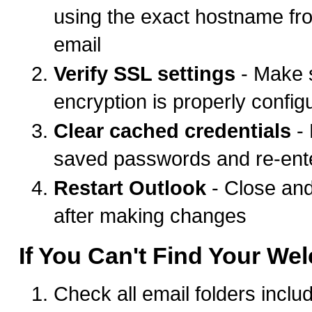
using the exact hostname f
email
Verify SSL settings
- Make 
encryption is properly config
Clear cached credentials
-
saved passwords and re-ent
Restart Outlook
- Close an
after making changes
If You Can't Find Your We
Check all email folders incl