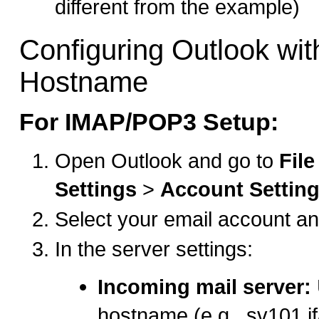
different from the example)
Configuring Outlook wit
Hostname
For IMAP/POP3 Setup:
Open Outlook and go to
File
Settings
>
Account Settin
Select your email account an
In the server settings:
Incoming mail server:
hostname (e.g., sv101.i