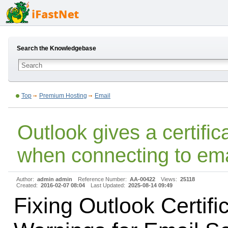
Search the Knowledgebase
Top
Premium Hosting
Email
Outlook gives a certifi
when connecting to ema
Author:
admin admin
Reference Number:
AA-00422
Views:
25118
Created:
2016-02-07 08:04
Last Updated:
2025-08-14 09:49
Fixing Outlook Certifi