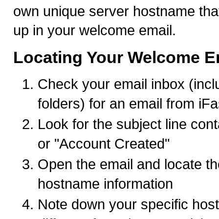
own unique server hostname tha
up in your welcome email.
Locating Your Welcome E
Check your email inbox (inc
folders) for an email from iF
Look for the subject line co
or "Account Created"
Open the email and locate th
hostname information
Note down your specific hostn