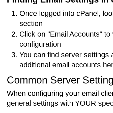
Once logged into cPanel, look
section
Click on "Email Accounts" to
configuration
You can find server settings
additional email accounts he
Common Server Settin
When configuring your email clie
general settings with YOUR spec