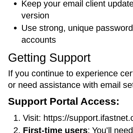
Keep your email client update
version
Use strong, unique passwords
accounts
Getting Support
If you continue to experience cer
or need assistance with email se
Support Portal Access:
Visit: https://support.ifastne
First-time users
: You'll need