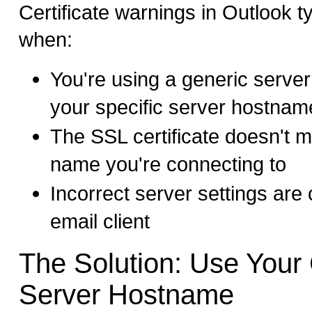
Certificate warnings in Outlook t
when:
You're using a generic serve
your specific server hostnam
The SSL certificate doesn't m
name you're connecting to
Incorrect server settings are 
email client
The Solution: Use Your 
Server Hostname