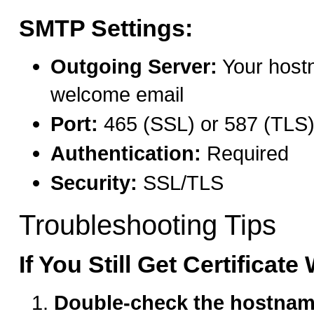
SMTP Settings:
Outgoing Server:
Your host
welcome email
Port:
465 (SSL) or 587 (TLS
Authentication:
Required
Security:
SSL/TLS
Troubleshooting Tips
If You Still Get Certificat
Double-check the hostna