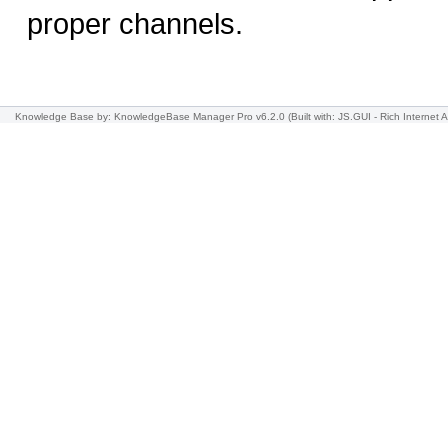
proper channels.
Knowledge Base
by: KnowledgeBase Manager Pro v6.2.0
(Built with: JS.GUI -
Rich Internet A