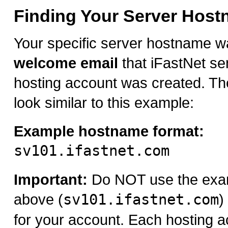
Finding Your Server Hos
Your specific server hostname w
welcome email
that iFastNet se
hosting account was created. Th
look similar to this example:
Example hostname format:
sv101.ifastnet.com
Important:
Do NOT use the exa
above (
sv101.ifastnet.com
)
for your account. Each hosting a