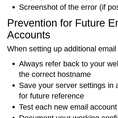
Screenshot of the error (if po
Prevention for Future E
Accounts
When setting up additional email
Always refer back to your we
the correct hostname
Save your server settings in 
for future reference
Test each new email account
Document your working config