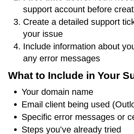
support account before creat
Create a detailed support tic
your issue
Include information about you
any error messages
What to Include in Your Su
Your domain name
Email client being used (Outl
Specific error messages or ce
Steps you've already tried