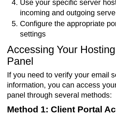
Use your specific server hos
incoming and outgoing serve
Configure the appropriate po
settings
Accessing Your Hosting
Panel
If you need to verify your email s
information, you can access your
panel through several methods:
Method 1: Client Portal A