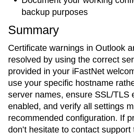
backup purposes
Summary
Certificate warnings in Outlook ar
resolved by using the correct s
provided in your iFastNet welco
use your specific hostname rathe
server names, ensure SSL/TLS e
enabled, and verify all settings 
recommended configuration. If p
don't hesitate to contact support