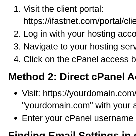
Visit the client portal:
https://ifastnet.com/portal/cl
Log in with your hosting acco
Navigate to your hosting ser
Click on the cPanel access b
Method 2: Direct cPanel 
Visit: https://yourdomain.com
"yourdomain.com" with your 
Enter your cPanel username
Finding Email Settings in 