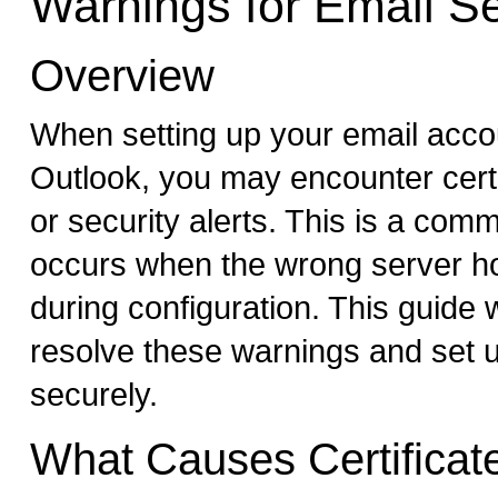
Warnings for Email S
Overview
When setting up your email accou
Outlook, you may encounter cert
or security alerts. This is a com
occurs when the wrong server h
during configuration. This guide w
resolve these warnings and set 
securely.
What Causes Certificat