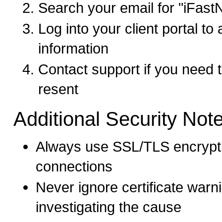
Search your email for "iFast
Log into your client portal t
information
Contact support if you need
resent
Additional Security Not
Always use SSL/TLS encrypti
connections
Never ignore certificate warn
investigating the cause