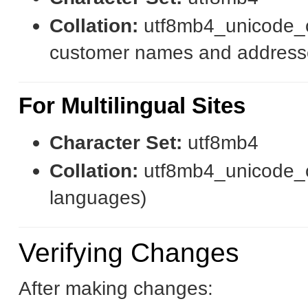
Collation:
utf8mb4_unicode_ci
customer names and address
For Multilingual Sites
Character Set:
utf8mb4
Collation:
utf8mb4_unicode_ci 
languages)
Verifying Changes
After making changes: