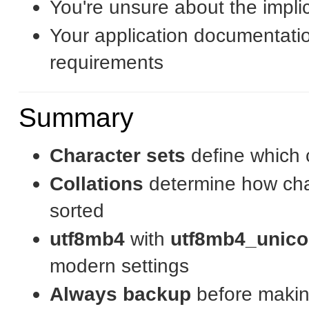
You're unsure about the impli
Your application documentation
requirements
Summary
Character sets
define which 
Collations
determine how cha
sorted
utf8mb4
with
utf8mb4_unico
modern settings
Always backup
before maki