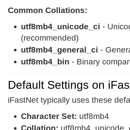
Common Collations:
utf8mb4_unicode_ci
- Unico
(recommended)
utf8mb4_general_ci
- Genera
utf8mb4_bin
- Binary compari
Default Settings on iFa
iFastNet typically uses these defa
Character Set:
utf8mb4
Collation:
utf8mb4_unicode_