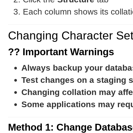
Each column shows its collati
Changing Character Set
?? Important Warnings
Always backup your databa
Test changes on a staging si
Changing collation may affe
Some applications may requi
Method 1: Change Databas