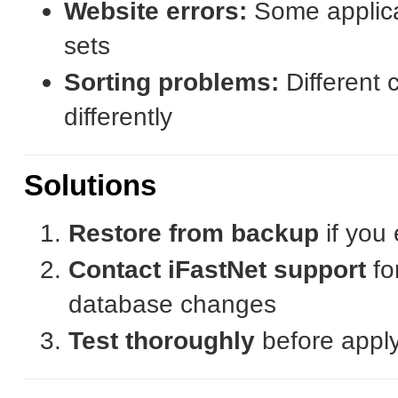
Website errors:
Some applicat
sets
Sorting problems:
Different c
differently
Solutions
Restore from backup
if you
Contact iFastNet support
fo
database changes
Test thoroughly
before apply