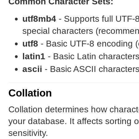
Common Character Sets:
utf8mb4
- Supports full UTF-
special characters (recomme
utf8
- Basic UTF-8 encoding (o
latin1
- Basic Latin characters
ascii
- Basic ASCII character
Collation
Collation determines how charact
your database. It affects sorting o
sensitivity.