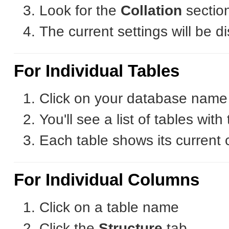
Look for the
Collation
sectio
The current settings will be d
For Individual Tables
Click on your database name i
You'll see a list of tables with 
Each table shows its current c
For Individual Columns
Click on a table name
Click the
Structure
tab