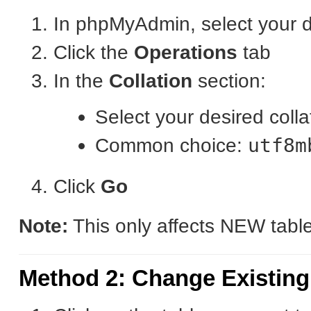
In phpMyAdmin, select your 
Click the
Operations
tab
In the
Collation
section:
Select your desired coll
Common choice:
utf8m
Click
Go
Note:
This only affects NEW table
Method 2: Change Existing