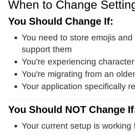
When to Change Settin
You Should Change If:
You need to store emojis and 
support them
You're experiencing characte
You're migrating from an olde
Your application specifically r
You Should NOT Change If
Your current setup is working 