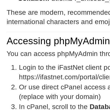
These are modern, recommended 
international characters and emoj
Accessing phpMyAdmin
You can access phpMyAdmin thro
Login to the iFastNet client po
https://ifastnet.com/portal/cl
Or use direct cPanel access 
(replace with your domain)
In cPanel, scroll to the
Datab