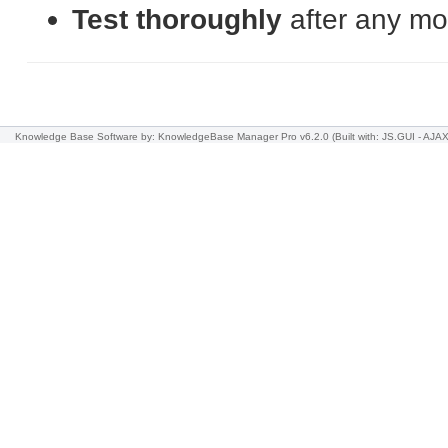
Test thoroughly
after any mod
Knowledge Base Software
by: KnowledgeBase Manager Pro v6.2.0
(Built with: JS.GUI -
AJAX 