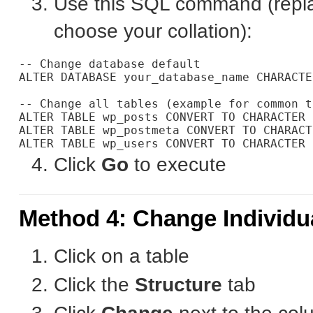
Use this SQL command (rep
choose your collation):
-- Change database default

ALTER DATABASE your_database_name CHARACTE
-- Change all tables (example for common t
ALTER TABLE wp_posts CONVERT TO CHARACTER 
ALTER TABLE wp_postmeta CONVERT TO CHARACT
Click
Go
to execute
Method 4: Change Individ
Click on a table
Click the
Structure
tab