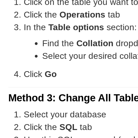
Click on the table you want t
Click the
Operations
tab
In the
Table options
section:
Find the
Collation
drop
Select your desired colla
Click
Go
Method 3: Change All Tabl
Select your database
Click the
SQL
tab