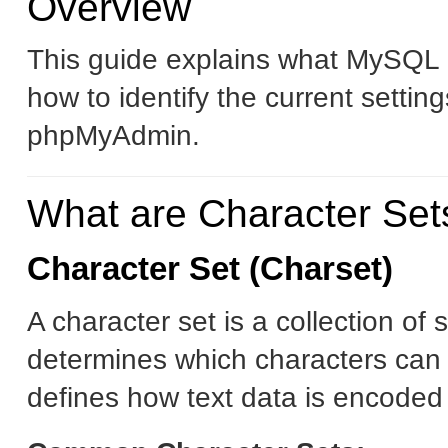
Overview
This guide explains what MySQL c
how to identify the current setti
phpMyAdmin.
What are Character Set
Character Set (Charset)
A character set is a collection o
determines which characters can 
defines how text data is encoded