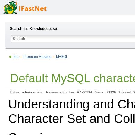
Search the Knowledgebase
Top
Premium Hosting
MySQL
Default MySQL characte
Author:
admin admin
Reference Number:
AA-00394
Views:
21920
Created:
Understanding and C
Character Set and Coll