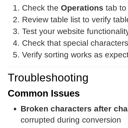
Check the
Operations
tab to
Review table list to verify ta
Test your website functionalit
Check that special characters
Verify sorting works as expec
Troubleshooting
Common Issues
Broken characters after ch
corrupted during conversion