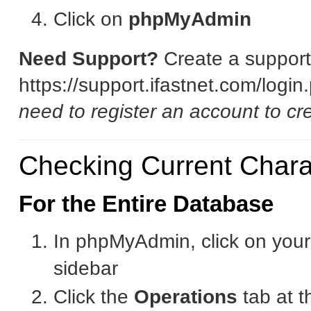
Click on
phpMyAdmin
Need Support?
Create a support 
https://support.ifastnet.com/logi
need to register an account to cre
Checking Current Charac
For the Entire Database
In phpMyAdmin, click on your
sidebar
Click the
Operations
tab at t