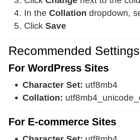
Click
Change
next to the col
In the
Collation
dropdown, sel
Click
Save
Recommended Settings
For WordPress Sites
Character Set:
utf8mb4
Collation:
utf8mb4_unicode_
For E-commerce Sites
Character Set:
utf8mb4