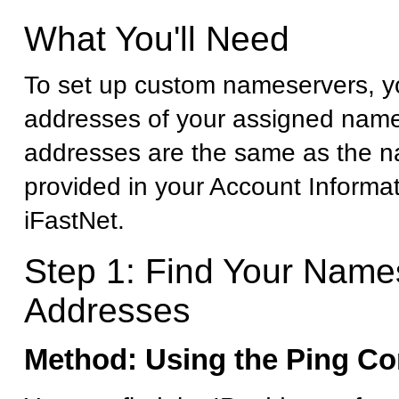
What You'll Need
To set up custom nameservers, yo
addresses of your assigned name
addresses are the same as the 
provided in your Account Informa
iFastNet.
Step 1: Find Your Name
Addresses
Method: Using the Ping 