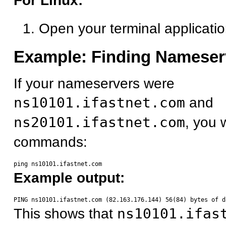
For Linux:
Open your terminal applicati
Example: Finding Nameser
If your nameservers were
ns10101.ifastnet.com
and
ns20101.ifastnet.com
, you 
commands:
Example output:
This shows that
ns10101.ifas