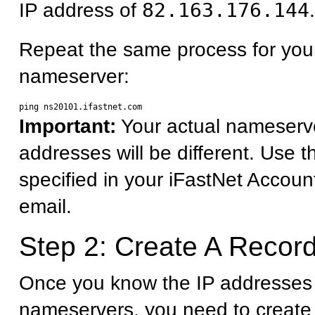
IP address of
82.163.176.144
.
Repeat the same process for you
nameserver:
Important:
Your actual nameserv
addresses will be different. Use 
specified in your iFastNet Accoun
email.
Step 2: Create A Record
Once you know the IP addresses 
nameservers, you need to create 