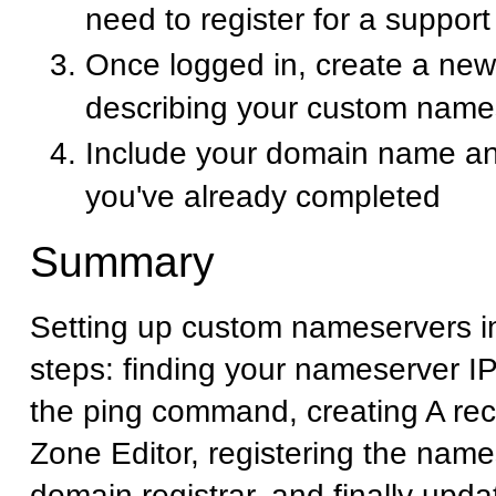
need to register for a suppor
Once logged in, create a new 
describing your custom name
Include your domain name an
you've already completed
Summary
Setting up custom nameservers i
steps: finding your nameserver I
the ping command, creating A rec
Zone Editor, registering the name
domain registrar, and finally upd