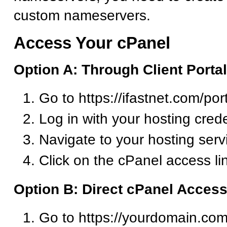
custom nameservers.
Access Your cPanel
Option A: Through Client Portal
Go to https://ifastnet.com/por
Log in with your hosting crede
Navigate to your hosting serv
Click on the cPanel access li
Option B: Direct cPanel Acces
Go to https://yourdomain.com