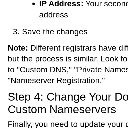
IP Address:
Your second
address
Save the changes
Note:
Different registrars have dif
but the process is similar. Look fo
to "Custom DNS," "Private Names
"Nameserver Registration."
Step 4: Change Your D
Custom Nameservers
Finally, you need to update your