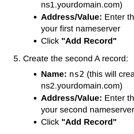
ns1.yourdomain.com)
Address/Value:
Enter th
your first nameserver
Click
"Add Record"
Create the second A record:
Name:
ns2
(this will cre
ns2.yourdomain.com)
Address/Value:
Enter th
your second nameserve
Click
"Add Record"