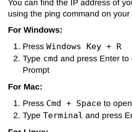
You can find the IP address of y
using the ping command on your
For Windows:
Press
Windows Key + R
Type
cmd
and press Enter t
Prompt
For Mac:
Press
Cmd + Space
to open
Type
Terminal
and press E