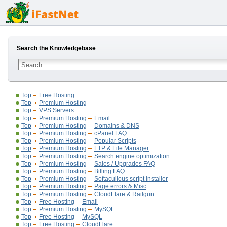
Search the Knowledgebase
Top
Free Hosting
Top
Premium Hosting
Top
VPS Servers
Top
Premium Hosting
Email
Top
Premium Hosting
Domains & DNS
Top
Premium Hosting
cPanel FAQ
Top
Premium Hosting
Popular Scripts
Top
Premium Hosting
FTP & File Manager
Top
Premium Hosting
Search engine optimization
Top
Premium Hosting
Sales / Upgrades FAQ
Top
Premium Hosting
Billing FAQ
Top
Premium Hosting
Softaculious script installer
Top
Premium Hosting
Page errors & Misc
Top
Premium Hosting
CloudFlare & Railgun
Top
Free Hosting
Email
Top
Premium Hosting
MySQL
Top
Free Hosting
MySQL
Top
Free Hosting
CloudFlare