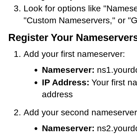
Look for options like "Namese
"Custom Nameservers," or "G
Register Your Nameserver
Add your first nameserver:
Nameserver:
ns1.yourd
IP Address:
Your first n
address
Add your second nameserver
Nameserver:
ns2.yourd