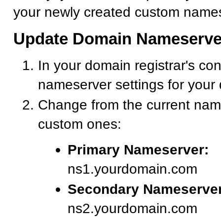
your newly created custom names
Update Domain Nameserve
In your domain registrar's con
nameserver settings for your
Change from the current nam
custom ones:
Primary Nameserver:
ns1.yourdomain.com
Secondary Nameserver
ns2.yourdomain.com