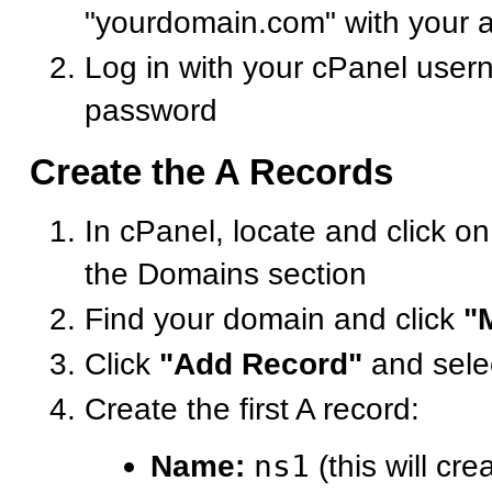
"yourdomain.com" with your 
Log in with your cPanel use
password
Create the A Records
In cPanel, locate and click o
the Domains section
Find your domain and click
"
Click
"Add Record"
and sele
Create the first A record:
Name:
ns1
(this will cre