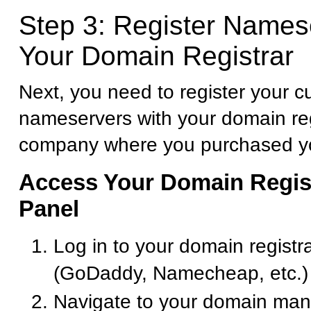
Step 3: Register Names
Your Domain Registrar
Next, you need to register your 
nameservers with your domain reg
company where you purchased y
Access Your Domain Regist
Panel
Log in to your domain registr
(GoDaddy, Namecheap, etc.)
Navigate to your domain ma