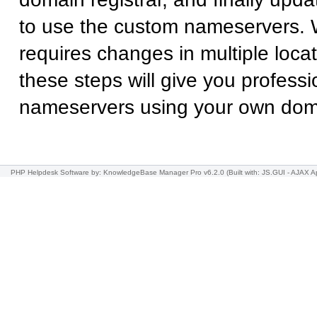
to use the custom nameservers. 
requires changes in multiple locat
these steps will give you professi
nameservers using your own do
PHP Helpdesk Software
by: KnowledgeBase Manager Pro v6.2.0
(Built with: JS.GUI -
AJAX Ap