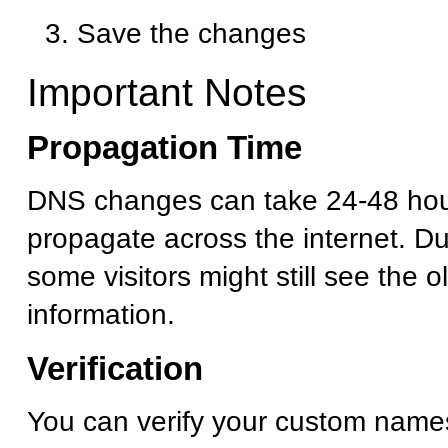
Save the changes
Important Notes
Propagation Time
DNS changes can take 24-48 hour
propagate across the internet. Dur
some visitors might still see the 
information.
Verification
You can verify your custom name