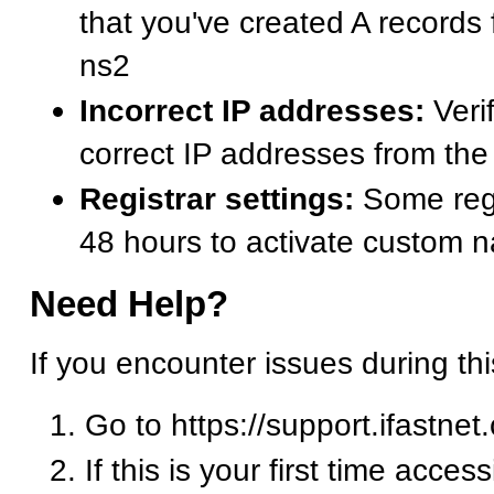
that you've created A records
ns2
Incorrect IP addresses:
Verif
correct IP addresses from t
Registrar settings:
Some regi
48 hours to activate custom 
Need Help?
If you encounter issues during th
Go to https://support.ifastnet
If this is your first time acces