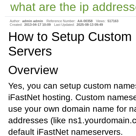
what are the ip address
Author:
admin admin
Reference Number:
AA-00358
Views:
517163
Created:
2013-04-17 10:09
Last Updated:
2025-08-13 09:49
How to Setup Custom
Servers
Overview
Yes, you can setup custom names
iFastNet hosting. Custom namese
use your own domain name for n
addresses (like ns1.yourdomain.c
default iFastNet nameservers.