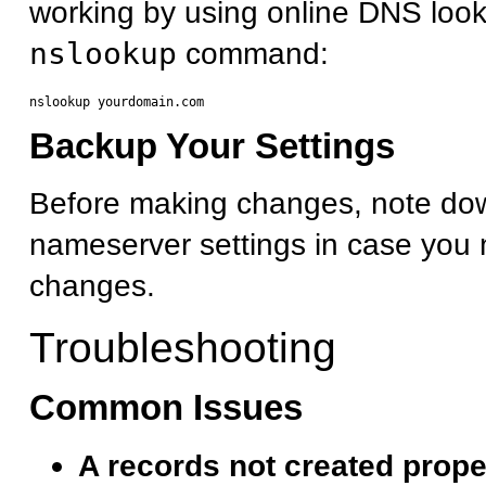
working by using online DNS look
nslookup
command:
Backup Your Settings
Before making changes, note dow
nameserver settings in case you 
changes.
Troubleshooting
Common Issues
A records not created prope