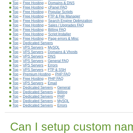
Top
Free Hosting
Domains & DNS
Top
Free Hosting
cPanel FAQ
Top
Free Hosting
Popular Scripts
Top
Free Hosting
FTP & File Manager
Top
Free Hosting
Search Engine Optimzation
Top
Free Hosting
Sales / Upgrades FAQ
Top
Free Hosting
Billing FAQ
Top
Free Hosting
Script Installer
Top
Free Hosting
Page errors & Misc
Top
Dedicated Servers
Top
VPS Servers
MySQL
Top
VPS Servers
Domains & Vhosts
Top
VPS Servers
DNS
Top
VPS Servers
General FAQ
Top
VPS Servers
Errors
Top
VPS Servers
FTP & SSH
Top
Premium Hosting
PHP FAQ
Top
Free Hosting
PHP FAQ
Top
VPS Servers
Email
Top
Dedicated Servers
General
Top
Dedicated Servers
Billing
Top
Dedicated Servers
PHP
Top
Dedicated Servers
MySQL
Top
Dedicated Servers
Errors
Can I setup custom na