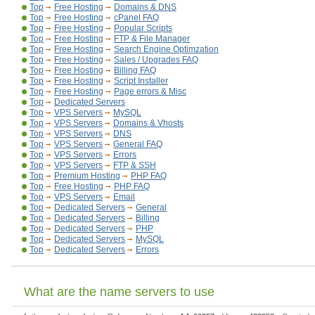
Top
Free Hosting
Domains & DNS
Top
Free Hosting
cPanel FAQ
Top
Free Hosting
Popular Scripts
Top
Free Hosting
FTP & File Manager
Top
Free Hosting
Search Engine Optimzation
Top
Free Hosting
Sales / Upgrades FAQ
Top
Free Hosting
Billing FAQ
Top
Free Hosting
Script Installer
Top
Free Hosting
Page errors & Misc
Top
Dedicated Servers
Top
VPS Servers
MySQL
Top
VPS Servers
Domains & Vhosts
Top
VPS Servers
DNS
Top
VPS Servers
General FAQ
Top
VPS Servers
Errors
Top
VPS Servers
FTP & SSH
Top
Premium Hosting
PHP FAQ
Top
Free Hosting
PHP FAQ
Top
VPS Servers
Email
Top
Dedicated Servers
General
Top
Dedicated Servers
Billing
Top
Dedicated Servers
PHP
Top
Dedicated Servers
MySQL
Top
Dedicated Servers
Errors
What are the name servers to use