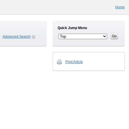
Home
Quick Jump Menu
Advanced Search
Print Article