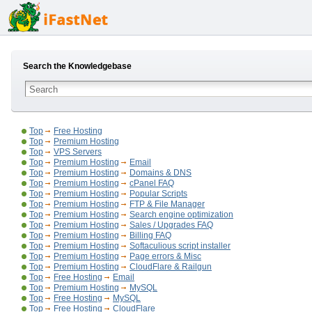
Search the Knowledgebase
Top
Free Hosting
Top
Premium Hosting
Top
VPS Servers
Top
Premium Hosting
Email
Top
Premium Hosting
Domains & DNS
Top
Premium Hosting
cPanel FAQ
Top
Premium Hosting
Popular Scripts
Top
Premium Hosting
FTP & File Manager
Top
Premium Hosting
Search engine optimization
Top
Premium Hosting
Sales / Upgrades FAQ
Top
Premium Hosting
Billing FAQ
Top
Premium Hosting
Softaculious script installer
Top
Premium Hosting
Page errors & Misc
Top
Premium Hosting
CloudFlare & Railgun
Top
Free Hosting
Email
Top
Premium Hosting
MySQL
Top
Free Hosting
MySQL
Top
Free Hosting
CloudFlare