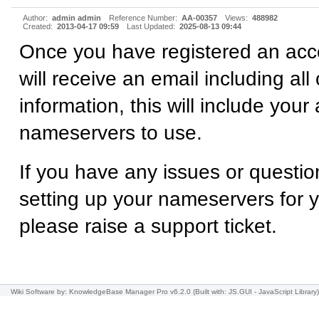
Author:
admin admin
Reference Number:
AA-00357
Views:
488982
Created:
2013-04-17 09:59
Last Updated:
2025-08-13 09:44
Once you have registered an acc
will receive an email including all
information, this will include your
nameservers to use.
If you have any issues or questio
setting up your nameservers for 
please raise a support ticket.
Wiki Software
by: KnowledgeBase Manager Pro v6.2.0
(Built with: JS.GUI -
JavaScript Library
)