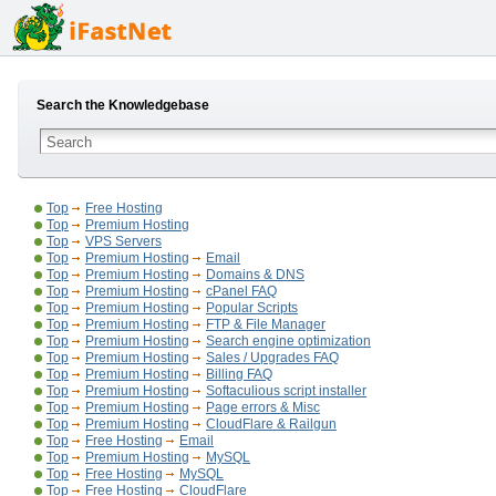
Search the Knowledgebase
Top
Free Hosting
Top
Premium Hosting
Top
VPS Servers
Top
Premium Hosting
Email
Top
Premium Hosting
Domains & DNS
Top
Premium Hosting
cPanel FAQ
Top
Premium Hosting
Popular Scripts
Top
Premium Hosting
FTP & File Manager
Top
Premium Hosting
Search engine optimization
Top
Premium Hosting
Sales / Upgrades FAQ
Top
Premium Hosting
Billing FAQ
Top
Premium Hosting
Softaculious script installer
Top
Premium Hosting
Page errors & Misc
Top
Premium Hosting
CloudFlare & Railgun
Top
Free Hosting
Email
Top
Premium Hosting
MySQL
Top
Free Hosting
MySQL
Top
Free Hosting
CloudFlare