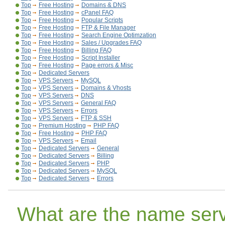
Top
Free Hosting
Domains & DNS
Top
Free Hosting
cPanel FAQ
Top
Free Hosting
Popular Scripts
Top
Free Hosting
FTP & File Manager
Top
Free Hosting
Search Engine Optimzation
Top
Free Hosting
Sales / Upgrades FAQ
Top
Free Hosting
Billing FAQ
Top
Free Hosting
Script Installer
Top
Free Hosting
Page errors & Misc
Top
Dedicated Servers
Top
VPS Servers
MySQL
Top
VPS Servers
Domains & Vhosts
Top
VPS Servers
DNS
Top
VPS Servers
General FAQ
Top
VPS Servers
Errors
Top
VPS Servers
FTP & SSH
Top
Premium Hosting
PHP FAQ
Top
Free Hosting
PHP FAQ
Top
VPS Servers
Email
Top
Dedicated Servers
General
Top
Dedicated Servers
Billing
Top
Dedicated Servers
PHP
Top
Dedicated Servers
MySQL
Top
Dedicated Servers
Errors
What are the name serv