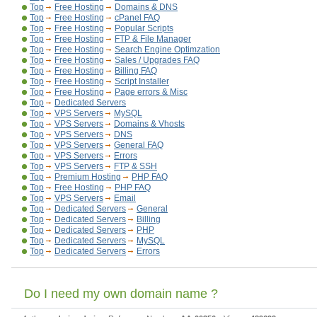
Top
Free Hosting
Domains & DNS
Top
Free Hosting
cPanel FAQ
Top
Free Hosting
Popular Scripts
Top
Free Hosting
FTP & File Manager
Top
Free Hosting
Search Engine Optimzation
Top
Free Hosting
Sales / Upgrades FAQ
Top
Free Hosting
Billing FAQ
Top
Free Hosting
Script Installer
Top
Free Hosting
Page errors & Misc
Top
Dedicated Servers
Top
VPS Servers
MySQL
Top
VPS Servers
Domains & Vhosts
Top
VPS Servers
DNS
Top
VPS Servers
General FAQ
Top
VPS Servers
Errors
Top
VPS Servers
FTP & SSH
Top
Premium Hosting
PHP FAQ
Top
Free Hosting
PHP FAQ
Top
VPS Servers
Email
Top
Dedicated Servers
General
Top
Dedicated Servers
Billing
Top
Dedicated Servers
PHP
Top
Dedicated Servers
MySQL
Top
Dedicated Servers
Errors
Do I need my own domain name ?