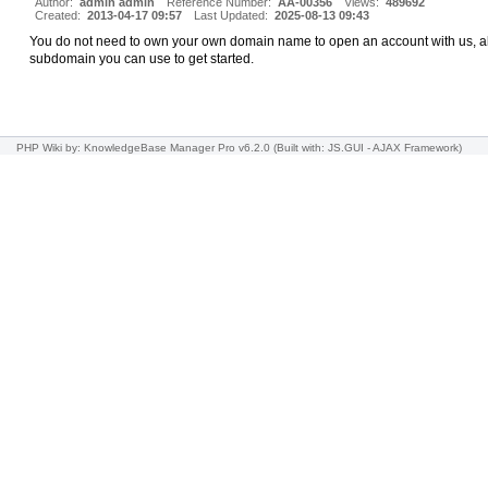
Author:
admin admin
Reference Number:
AA-00356
Views:
489692
Created:
2013-04-17 09:57
Last Updated:
2025-08-13 09:43
You do not need to own your own domain name to open an account with us, all
subdomain you can use to get started.
PHP Wiki
by: KnowledgeBase Manager Pro v6.2.0
(Built with: JS.GUI -
AJAX Framework
)