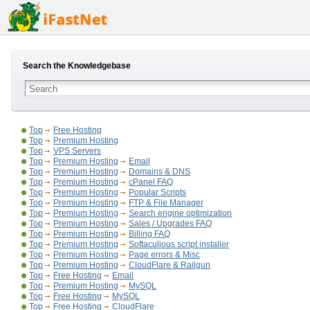
Search the Knowledgebase
Top
Free Hosting
Top
Premium Hosting
Top
VPS Servers
Top
Premium Hosting
Email
Top
Premium Hosting
Domains & DNS
Top
Premium Hosting
cPanel FAQ
Top
Premium Hosting
Popular Scripts
Top
Premium Hosting
FTP & File Manager
Top
Premium Hosting
Search engine optimization
Top
Premium Hosting
Sales / Upgrades FAQ
Top
Premium Hosting
Billing FAQ
Top
Premium Hosting
Softaculious script installer
Top
Premium Hosting
Page errors & Misc
Top
Premium Hosting
CloudFlare & Railgun
Top
Free Hosting
Email
Top
Premium Hosting
MySQL
Top
Free Hosting
MySQL
Top
Free Hosting
CloudFlare