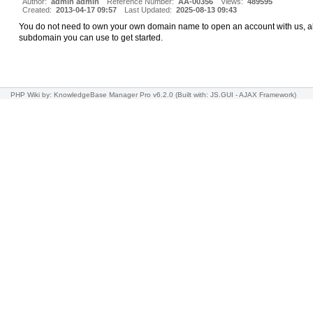
Author:
admin admin
Reference Number:
AA-00356
Views:
489595
Created:
2013-04-17 09:57
Last Updated:
2025-08-13 09:43
You do not need to own your own domain name to open an account with us, all
subdomain you can use to get started.
PHP Wiki
by: KnowledgeBase Manager Pro v6.2.0
(Built with: JS.GUI -
AJAX Framework
)