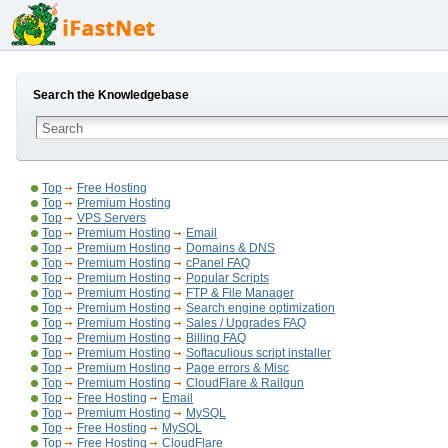
Search the Knowledgebase
Top
Free Hosting
Top
Premium Hosting
Top
VPS Servers
Top
Premium Hosting
Email
Top
Premium Hosting
Domains & DNS
Top
Premium Hosting
cPanel FAQ
Top
Premium Hosting
Popular Scripts
Top
Premium Hosting
FTP & File Manager
Top
Premium Hosting
Search engine optimization
Top
Premium Hosting
Sales / Upgrades FAQ
Top
Premium Hosting
Billing FAQ
Top
Premium Hosting
Softaculious script installer
Top
Premium Hosting
Page errors & Misc
Top
Premium Hosting
CloudFlare & Railgun
Top
Free Hosting
Email
Top
Premium Hosting
MySQL
Top
Free Hosting
MySQL
Top
Free Hosting
CloudFlare