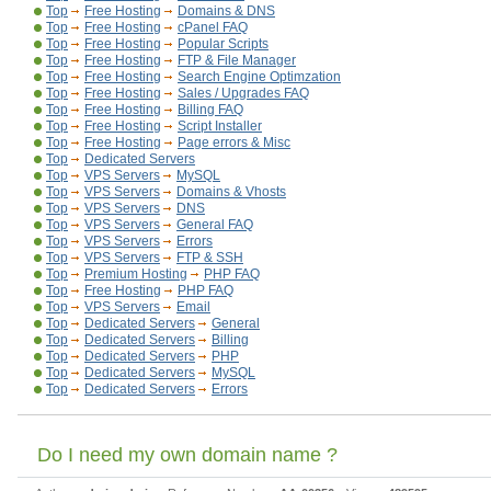
Top
Free Hosting
Domains & DNS
Top
Free Hosting
cPanel FAQ
Top
Free Hosting
Popular Scripts
Top
Free Hosting
FTP & File Manager
Top
Free Hosting
Search Engine Optimzation
Top
Free Hosting
Sales / Upgrades FAQ
Top
Free Hosting
Billing FAQ
Top
Free Hosting
Script Installer
Top
Free Hosting
Page errors & Misc
Top
Dedicated Servers
Top
VPS Servers
MySQL
Top
VPS Servers
Domains & Vhosts
Top
VPS Servers
DNS
Top
VPS Servers
General FAQ
Top
VPS Servers
Errors
Top
VPS Servers
FTP & SSH
Top
Premium Hosting
PHP FAQ
Top
Free Hosting
PHP FAQ
Top
VPS Servers
Email
Top
Dedicated Servers
General
Top
Dedicated Servers
Billing
Top
Dedicated Servers
PHP
Top
Dedicated Servers
MySQL
Top
Dedicated Servers
Errors
Do I need my own domain name ?