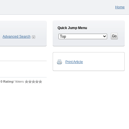
Home
Quick Jump Menu
Advanced Search
Print Article
0 Rating
/ Voters