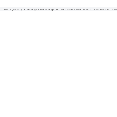
FAQ System
by: KnowledgeBase Manager Pro v6.2.0
(Built with: JS.GUI -
JavaScript Framew