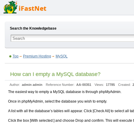
Search the Knowledgebase
Top
Premium Hosting
MySQL
How can I empty a MySQL database?
Author:
admin admin
Reference Number:
AA-00351
Views:
17785
Created:
The easiest way to empty a MySQL database is through phpMyAdmin.
Once in phpMyAdmin, select the database you wish to empty.
A list with all the database’s tables will appear. Click [Check All] to select all ta
Click the box [With selected:] and choose Drop and confirm. This will execut