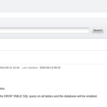
2013-04-11 13:19
Last Updated:
2025-08-13 09:33
bles.
e the DROP TABLE SQL query on all tables and the database will be emptied.