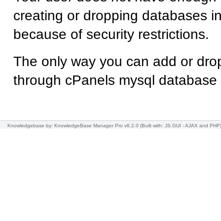
creating or dropping databases
because of security restrictions.
The only way you can add or dro
through cPanels mysql database
Knowledgebase
by: KnowledgeBase Manager Pro v6.2.0
(Built with: JS.GUI -
AJAX and PHP