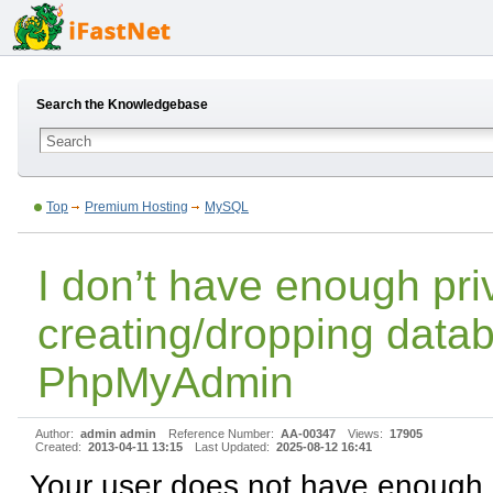
Search the Knowledgebase
Top
Premium Hosting
MySQL
I don’t have enough priv
creating/dropping data
PhpMyAdmin
Author:
admin admin
Reference Number:
AA-00347
Views:
17905
Created:
2013-04-11 13:15
Last Updated:
2025-08-12 16:41
Your user does not have enough p