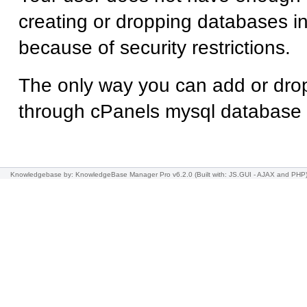
creating or dropping databases
because of security restrictions.
The only way you can add or dro
through cPanels mysql database
Knowledgebase
by: KnowledgeBase Manager Pro v6.2.0
(Built with: JS.GUI -
AJAX and PHP