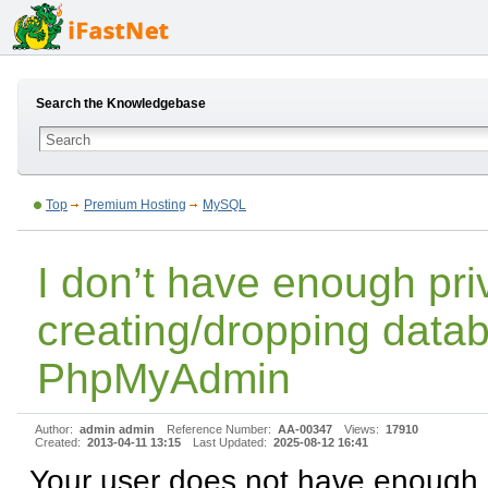
Search the Knowledgebase
Top
Premium Hosting
MySQL
I don’t have enough priv
creating/dropping data
PhpMyAdmin
Author:
admin admin
Reference Number:
AA-00347
Views:
17910
Created:
2013-04-11 13:15
Last Updated:
2025-08-12 16:41
Your user does not have enough p