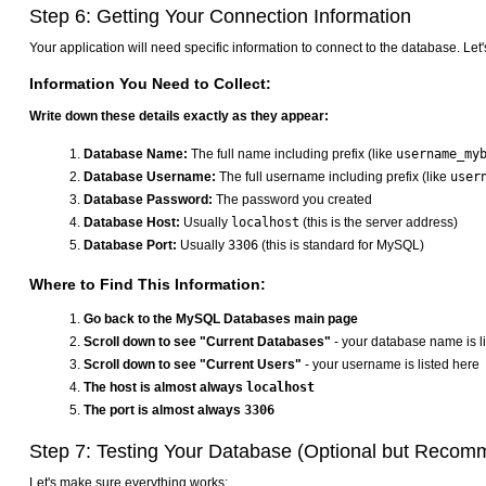
Step 6: Getting Your Connection Information
Your application will need specific information to connect to the database. Let's
Information You Need to Collect:
Write down these details exactly as they appear:
Database Name:
The full name including prefix (like
username_my
Database Username:
The full username including prefix (like
user
Database Password:
The password you created
Database Host:
Usually
localhost
(this is the server address)
Database Port:
Usually
3306
(this is standard for MySQL)
Where to Find This Information:
Go back to the MySQL Databases main page
Scroll down to see "Current Databases"
- your database name is l
Scroll down to see "Current Users"
- your username is listed here
The host is almost always
localhost
The port is almost always
3306
Step 7: Testing Your Database (Optional but Reco
Let's make sure everything works: