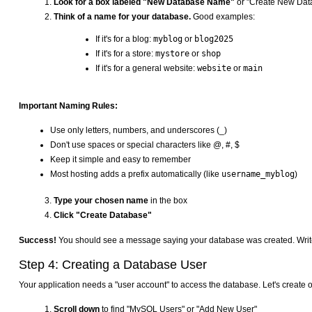
Look for a box labeled "New Database Name"
or "Create New Dat
Think of a name for your database.
Good examples:
If it's for a blog:
myblog
or
blog2025
If it's for a store:
mystore
or
shop
If it's for a general website:
website
or
main
Important Naming Rules:
Use only letters, numbers, and underscores (_)
Don't use spaces or special characters like @, #, $
Keep it simple and easy to remember
Most hosting adds a prefix automatically (like
username_myblog
)
Type your chosen name
in the box
Click "Create Database"
Success!
You should see a message saying your database was created. Write do
Step 4: Creating a Database User
Your application needs a "user account" to access the database. Let's create 
Scroll down
to find "MySQL Users" or "Add New User"