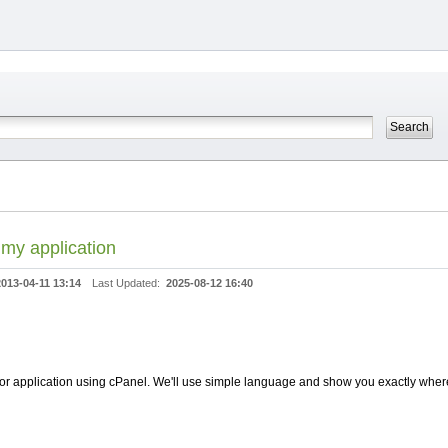
 my application
2013-04-11 13:14
Last Updated:
2025-08-12 16:40
r application using cPanel. We'll use simple language and show you exactly where t