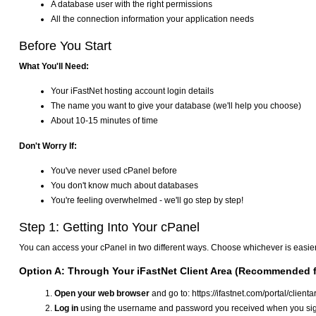
A database user with the right permissions
All the connection information your application needs
Before You Start
What You'll Need:
Your iFastNet hosting account login details
The name you want to give your database (we'll help you choose)
About 10-15 minutes of time
Don't Worry If:
You've never used cPanel before
You don't know much about databases
You're feeling overwhelmed - we'll go step by step!
Step 1: Getting Into Your cPanel
You can access your cPanel in two different ways. Choose whichever is easier
Option A: Through Your iFastNet Client Area (Recommended f
Open your web browser
and go to: https://ifastnet.com/portal/client
Log in
using the username and password you received when you sig