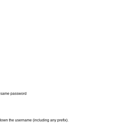
e same password
own the username (including any prefix).