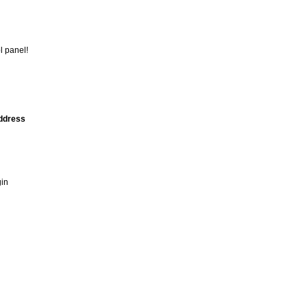
l panel!
address
gin