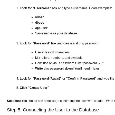
Look for "Username" box
and type a username. Good examples:
admin
dbuser
appuser
Same name as your database
Look for "Password" box
and create a strong password:
Use at least 8 characters
Mix letters, numbers, and symbols
Don't use obvious passwords like "password123"
Write this password down!
You'll need it later
Look for "Password (Again)" or "Confirm Password"
and type th
Click "Create User"
Success!
You should see a message confirming the user was created. Write d
Step 5: Connecting the User to the Database