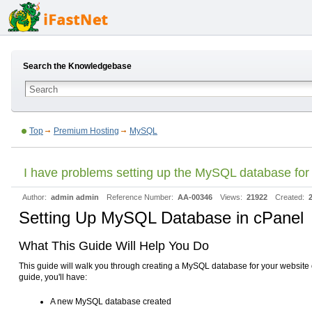
Search the Knowledgebase
Top
Premium Hosting
MySQL
I have problems setting up the MySQL database for
Author:
admin admin
Reference Number:
AA-00346
Views:
21922
Created:
Setting Up MySQL Database in cPanel
What This Guide Will Help You Do
This guide will walk you through creating a MySQL database for your website o
guide, you'll have:
A new MySQL database created