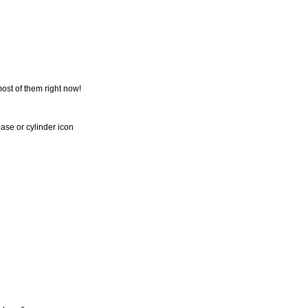
most of them right now!
base or cylinder icon