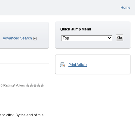
Home
Quick Jump Menu
Advanced Search
Print Article
0 Rating
/ Voters
o click. By the end of this