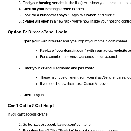
Find your hosting service
in the list (it will show your domain name)
Click on your hosting service
to open it
Look for a button that says "Login to cPanel"
and click it
cPanel will open
in a new tab - you're now inside your hosting contro
Option B: Direct cPanel Login
Open your web browser
and type: https://yourdomain.com/cpanel
Replace "yourdomain.com" with your actual website 
For example: https://myawesomesite.com/cpanel
Enter your cPanel username and password
These might be different from your iFastNet client area lo
If you don't know them, use Option A above
Click "Log in"
Can't Get In? Get Help!
If you can't access cPanel:
Go to: https://support.ifastnet.com/login.php
First time here?
Click "Register" to create a support account