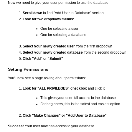
Now we need to give your user permission to use the database:
Scroll down
to find "Add User to Database" section
Look for two dropdown menus:
One for selecting a user
One for selecting a database
Select your newly created user
from the first dropdown
Select your newly created database
from the second dropdown
Click "Add" or "Submit"
Setting Permissions
You'll now see a page asking about permissions:
Look for "ALL PRIVILEGES" checkbox
and click it
This gives your user full access to the database
For beginners, this is the safest and easiest option
Click "Make Changes" or "Add User to Database"
Success!
Your user now has access to your database.