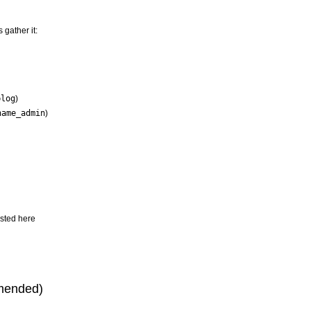
 gather it:
blog
)
name_admin
)
isted here
mmended)