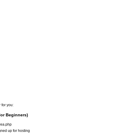
 for you:
or Beginners)
area.php
ned up for hosting