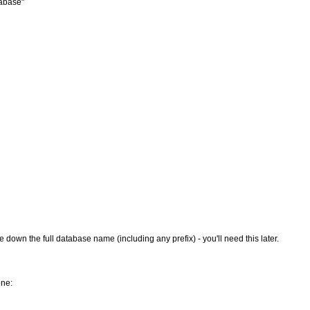
abase"
wn the full database name (including any prefix) - you'll need this later.
one: