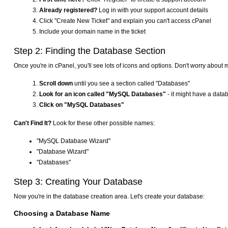
Already registered?
Log in with your support account details
Click "Create New Ticket" and explain you can't access cPanel
Include your domain name in the ticket
Step 2: Finding the Database Section
Once you're in cPanel, you'll see lots of icons and options. Don't worry about 
Scroll down
until you see a section called "Databases"
Look for an icon called "MySQL Databases"
- it might have a data
Click on "MySQL Databases"
Can't Find It?
Look for these other possible names:
"MySQL Database Wizard"
"Database Wizard"
"Databases"
Step 3: Creating Your Database
Now you're in the database creation area. Let's create your database:
Choosing a Database Name