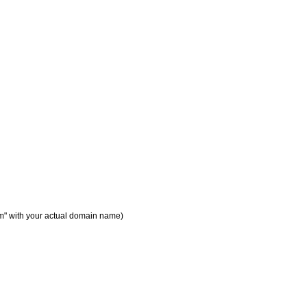
m" with your actual domain name)