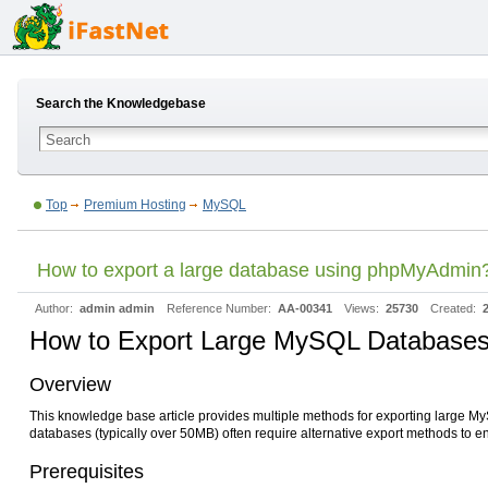
Search the Knowledgebase
Top
Premium Hosting
MySQL
How to export a large database using phpMyAdmin
Author:
admin admin
Reference Number:
AA-00341
Views:
25730
Created:
How to Export Large MySQL Databases 
Overview
This knowledge base article provides multiple methods for exporting large M
databases (typically over 50MB) often require alternative export methods to e
Prerequisites