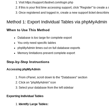
Visit https://support.ifastnet.com/login.php
If this is your first time accessing support, click "Register" to create 
Once registered and logged in, create a new support ticket describi
Method 1: Export Individual Tables via phpMyAdmin
When to Use This Method
Database is too large for complete export
You only need specific tables
phpMyAdmin times out on full database exports
Memory limitations prevent complete export
Step-by-Step Instructions
Accessing phpMyAdmin
From cPanel, scroll down to the "Databases" section
Click on "phpMyAdmin" icon
Select your database from the left sidebar
Exporting Individual Tables
Identify Large Tables: