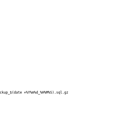
ckup_$(date +%Y%m%d_%H%M%S).sql.gz
