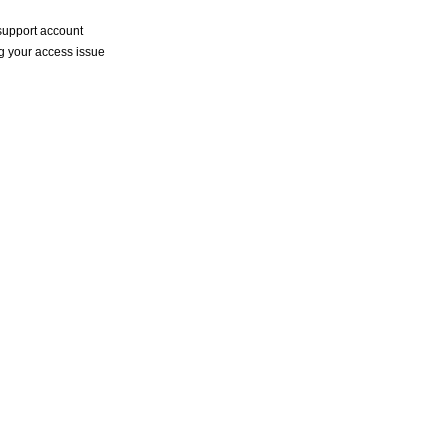
a support account
ng your access issue