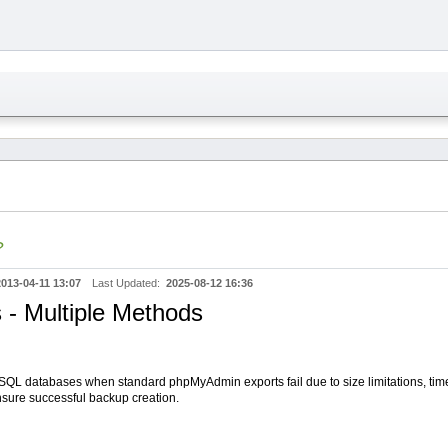
?
2013-04-11 13:07
Last Updated:
2025-08-12 16:36
- Multiple Methods
ySQL databases when standard phpMyAdmin exports fail due to size limitations, tim
nsure successful backup creation.