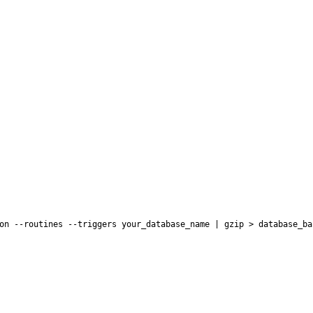
on --routines --triggers your_database_name | gzip > database_ba