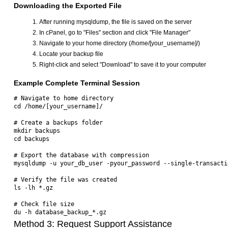
Downloading the Exported File
After running mysqldump, the file is saved on the server
In cPanel, go to "Files" section and click "File Manager"
Navigate to your home directory (/home/[your_username]/)
Locate your backup file
Right-click and select "Download" to save it to your computer
Example Complete Terminal Session
# Navigate to home directory

cd /home/[your_username]/

# Create a backups folder

mkdir backups

cd backups

# Export the database with compression

mysqldump -u your_db_user -pyour_password --single-transacti
# Verify the file was created

ls -lh *.gz

# Check file size

Method 3: Request Support Assistance