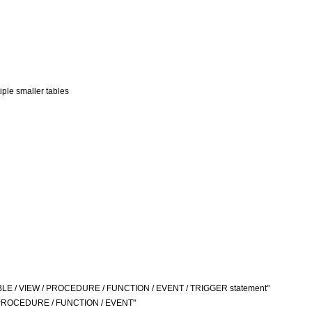
iple smaller tables
TABLE / VIEW / PROCEDURE / FUNCTION / EVENT / TRIGGER statement"
TE PROCEDURE / FUNCTION / EVENT"