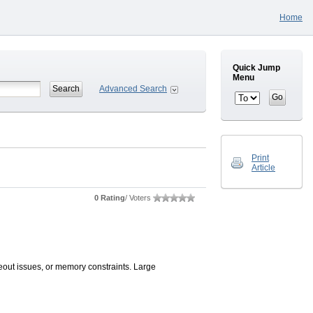
Home
Quick Jump
Menu
Advanced Search
Print
Article
0 Rating
/ Voters
eout issues, or memory constraints. Large