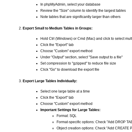
In phpMyAdmin, select your database
Review the "Size" column to identify the largest tables
Note tables that are significantly larger than others
Export Small to Medium Tables in Groups:
Hold Ctrl (Windows) or Cmd (Mac) and click to select mult
Click the "Export" tab
Choose "Custom" export method
Under "Output" section, select "Save output to a file"
Set compression to "gzipped" to reduce file size
Click "Go" to download the export file
Export Large Tables Individually:
Select one large table at a time
Click the "Export" tab
Choose "Custom" export method
Important Settings for Large Tables:
Format: SQL
Format-specific options: Check "Add DROP 
Object creation options: Check "Add CREA