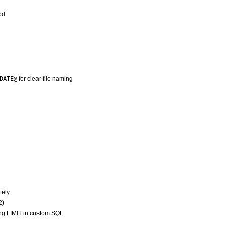
od
DATE@
for clear file naming
tely
2)
ng LIMIT in custom SQL