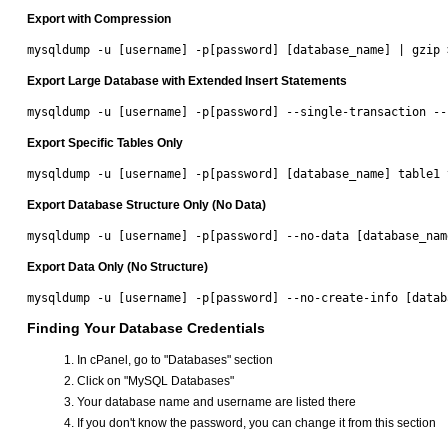
Export with Compression
Export Large Database with Extended Insert Statements
Export Specific Tables Only
Export Database Structure Only (No Data)
Export Data Only (No Structure)
Finding Your Database Credentials
In cPanel, go to "Databases" section
Click on "MySQL Databases"
Your database name and username are listed there
If you don't know the password, you can change it from this section