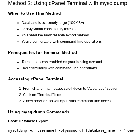
Method 2: Using cPanel Terminal with mysqldump
When to Use This Method
Database is extremely large (100MB+)
phpMyAdmin consistently times out
You need the most reliable export method
You're comfortable with command-line operations
Prerequisites for Terminal Method
Terminal access enabled on your hosting account
Basic familiarity with command-line operations
Accessing cPanel Terminal
From cPanel main page, scroll down to "Advanced" section
Click on "Terminal" icon
A new browser tab will open with command-line access
Using mysqldump Commands
Basic Database Export