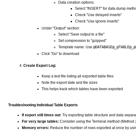
Data creation options:
Select "INSERT" for data dump meth
Check "Use delayed inserts"
Check "Use ignore inserts"
Under "Output" section:
Select "Save output to a file"
Set compression to "gzipped"
Template name: Use
@DATABASE@_@TABLE@_@
Click "Go" to download
Create Export Log:
Keep a text file listing all exported table files
Note the export date and file sizes
This helps track which tables have been exported
Troubleshooting Individual Table Exports
If export still times out:
Try exporting table structure and data separa
For very large tables:
Consider using the Terminal method (Method 
Memory errors:
Reduce the number of rows exported at once by usi