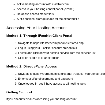
Active hosting account with iFastNet.com
Access to your hosting control panel (cPanel)
Database access credentials
Sufficient local storage space for the exported file
Accessing Your Hosting Account
Method 1: Through iFastNet Client Portal
Navigate to https://ifastnet.com/portal/clientarea.php
Log in using your iFastNet account credentials
Locate and click on your hosting service from the services list
Click on "Login to cPanel" button
Method 2: Direct cPanel Access
Navigate to https://yourdomain.com/cpanel (replace "yourdomain.co
Enter your cPanel username and password
Once logged in, you'll have access to all hosting tools
Getting Support
If you encounter issues accessing your hosting account: