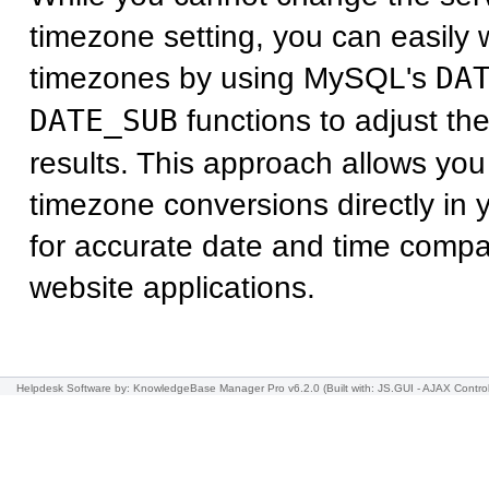
timezone setting, you can easily w
timezones by using MySQL's
DA
DATE_SUB
functions to adjust th
results. This approach allows you
timezone conversions directly in
for accurate date and time compa
website applications.
Helpdesk Software
by: KnowledgeBase Manager Pro v6.2.0
(Built with: JS.GUI -
AJAX Contro