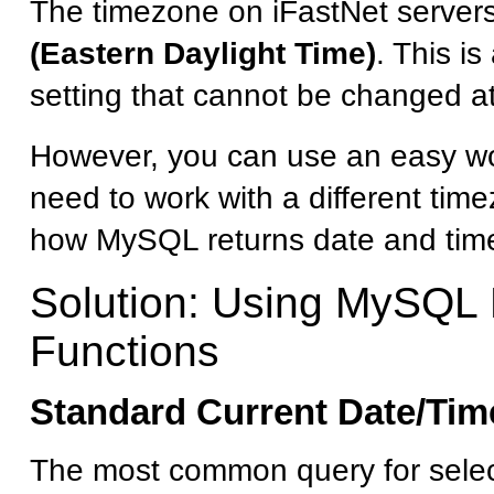
The timezone on iFastNet servers
(Eastern Daylight Time)
. This is
setting that cannot be changed at
However, you can use an easy wo
need to work with a different tim
how MySQL returns date and time
Solution: Using MySQL
Functions
Standard Current Date/Tim
The most common query for select