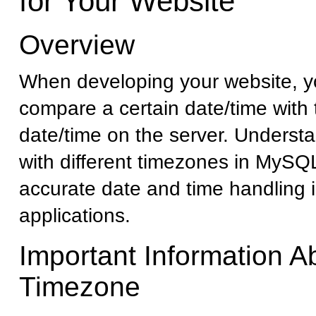
for Your Website
Overview
When developing your website, 
compare a certain date/time with 
date/time on the server. Underst
with different timezones in MySQL 
accurate date and time handling 
applications.
Important Information A
Timezone