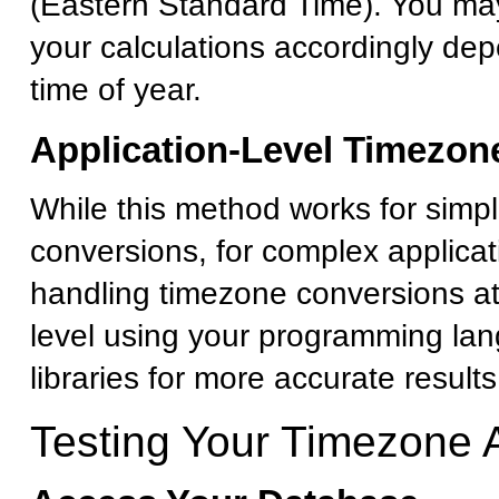
(Eastern Standard Time). You ma
your calculations accordingly de
time of year.
Application-Level Timezon
While this method works for simp
conversions, for complex applicat
handling timezone conversions at
level using your programming la
libraries for more accurate results
Testing Your Timezone 