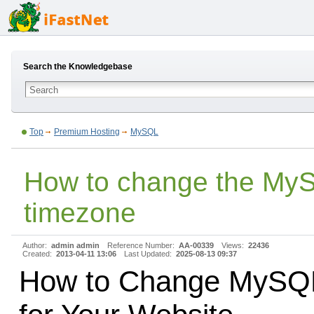
Search the Knowledgebase
Top
Premium Hosting
MySQL
How to change the My
timezone
Author:
admin admin
Reference Number:
AA-00339
Views:
22436
Created:
2013-04-11 13:06
Last Updated:
2025-08-13 09:37
How to Change MySQ