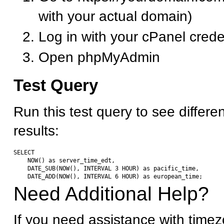
with your actual domain)
Log in with your cPanel crede
Open phpMyAdmin
Test Query
Run this test query to see differe
results:
SELECT 

    NOW() as server_time_edt,

    DATE_SUB(NOW(), INTERVAL 3 HOUR) as pacific_time,

Need Additional Help?
If you need assistance with timez