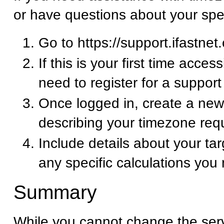
or have questions about your spe
Go to https://support.ifastnet
If this is your first time acces
need to register for a suppor
Once logged in, create a new 
describing your timezone req
Include details about your ta
any specific calculations you
Summary
While you cannot change the ser