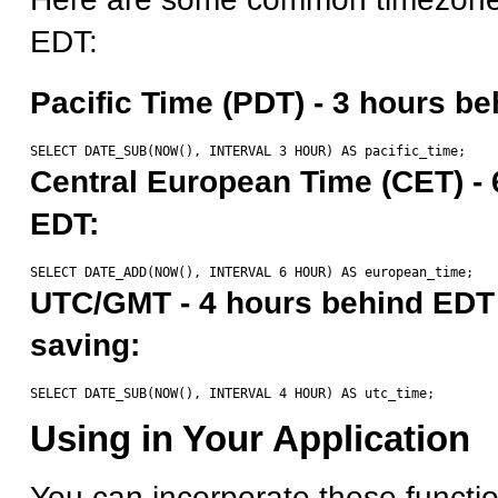
EDT:
Pacific Time (PDT) - 3 hours b
Central European Time (CET) - 
EDT:
UTC/GMT - 4 hours behind EDT 
saving:
Using in Your Application
You can incorporate these function