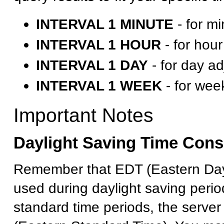
INTERVAL 1 MINUTE
- for m
INTERVAL 1 HOUR
- for hou
INTERVAL 1 DAY
- for day a
INTERVAL 1 WEEK
- for wee
Important Notes
Daylight Saving Time Cons
Remember that EDT (Eastern Dayl
used during daylight saving perio
standard time periods, the serve