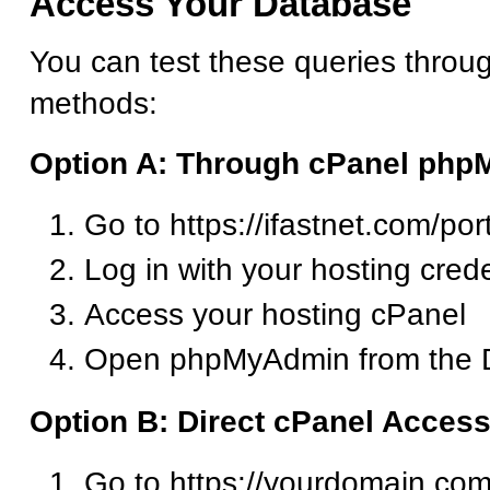
Access Your Database
You can test these queries throu
methods:
Option A: Through cPanel ph
Go to https://ifastnet.com/por
Log in with your hosting crede
Access your hosting cPanel
Open phpMyAdmin from the D
Option B: Direct cPanel Acces
Go to https://yourdomain.com