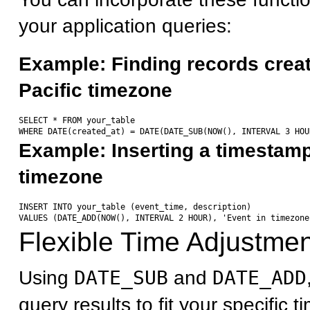
your application queries:
Example: Finding records creat
Pacific timezone
SELECT * FROM your_table 

Example: Inserting a timestamp 
timezone
INSERT INTO your_table (event_time, description) 

Flexible Time Adjustme
Using
DATE_SUB
and
DATE_ADD
query results to fit your specific