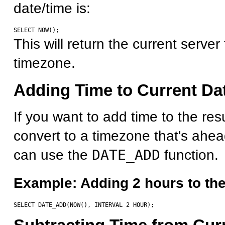
date/time is:
This will return the current server
timezone.
Adding Time to Current Da
If you want to add time to the resu
convert to a timezone that's ahe
can use the
DATE_ADD
function.
Example: Adding 2 hours to the