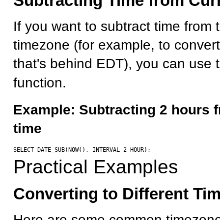
Subtracting Time from Cur
If you want to subtract time from 
timezone (for example, to conver
that's behind EDT), you can use 
function.
Example: Subtracting 2 hours f
time
Practical Examples
Converting to Different Ti
Here are some common timezone