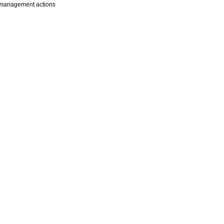
le management actions