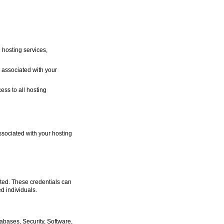
 hosting services,
ly associated with your
ess to all hosting
sociated with your hosting
ated. These credentials can
d individuals.
abases, Security, Software,