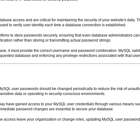
ase access and are critical for maintaining the security of your website's data. 
sed to verify user identity each time a database connection is established.
ithms to store passwords securely, ensuring that even database administrators ca
ation rather than storing or transmitting actual password strings.
ase, it must provide the correct username and password combination. MySQL valid
requested database and enforcing any privilege restrictions associated with that use
 MySQL user passwords should be changed periodically to reduce the risk of unaut
sensitive data or operating in security-conscious environments.
ls may have gained access to your MySQL user credentials through various means 
, immediate password changes are essential to secure your database.
 access leave your organization or change roles, updating MySQL user passwords
.