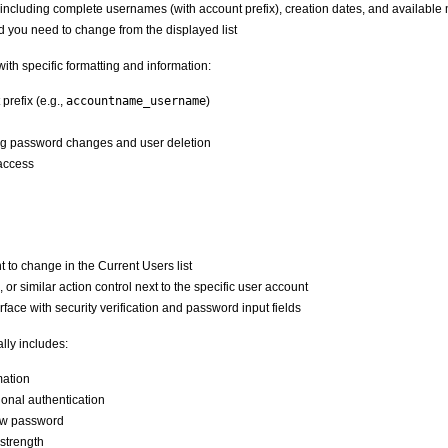
on including complete usernames (with account prefix), creation dates, and availab
 you need to change from the displayed list
ith specific formatting and information:
refix (e.g.,
accountname_username
)
ng password changes and user deletion
access
to change in the Current Users list
 or similar action control next to the specific user account
face with security verification and password input fields
lly includes:
mation
ional authentication
new password
 strength