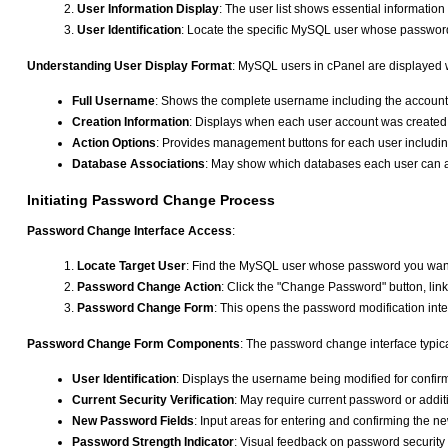
User Information Display
: The user list shows essential informati
User Identification
: Locate the specific MySQL user whose password
Understanding User Display Format
: MySQL users in cPanel are displayed w
Full Username
: Shows the complete username including the account p
Creation Information
: Displays when each user account was created
Action Options
: Provides management buttons for each user includi
Database Associations
: May show which databases each user can 
Initiating Password Change Process
Password Change Interface Access
:
Locate Target User
: Find the MySQL user whose password you want 
Password Change Action
: Click the "Change Password" button, link,
Password Change Form
: This opens the password modification inter
Password Change Form Components
: The password change interface typica
User Identification
: Displays the username being modified for confir
Current Security Verification
: May require current password or addit
New Password Fields
: Input areas for entering and confirming the 
Password Strength Indicator
: Visual feedback on password security