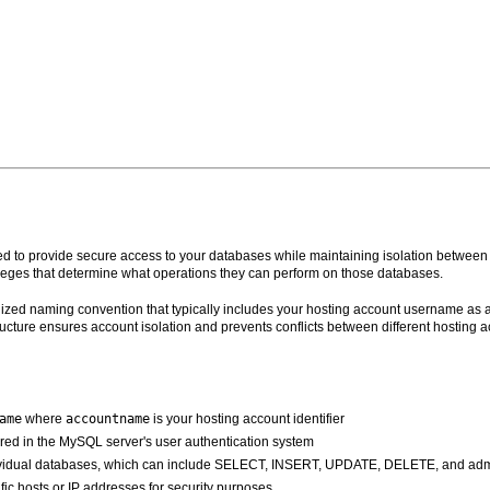
 to provide secure access to your databases while maintaining isolation between d
leges that determine what operations they can perform on those databases.
ized naming convention that typically includes your hosting account username as a 
cture ensures account isolation and prevents conflicts between different hosting 
ame
where
accountname
is your hosting account identifier
red in the MySQL server's user authentication system
ndividual databases, which can include SELECT, INSERT, UPDATE, DELETE, and admin
ific hosts or IP addresses for security purposes