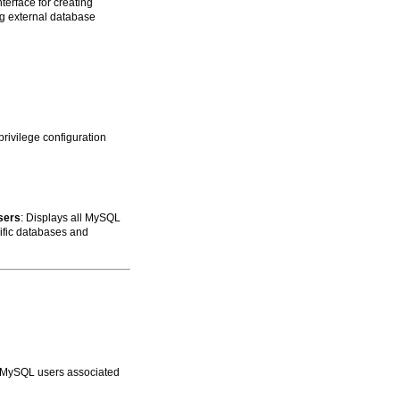
nterface for creating
ing external database
ivilege configuration
sers
: Displays all MySQL
cific databases and
ll MySQL users associated