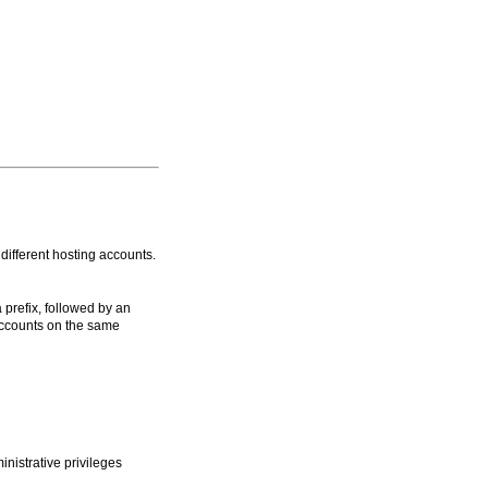
ifferent hosting accounts.
prefix, followed by an
accounts on the same
istrative privileges