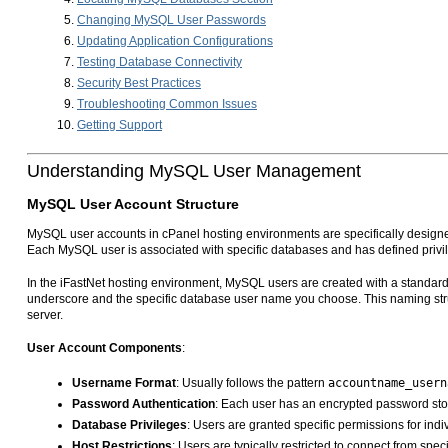
Changing MySQL User Passwords
Updating Application Configurations
Testing Database Connectivity
Security Best Practices
Troubleshooting Common Issues
Getting Support
Understanding MySQL User Management
MySQL User Account Structure
MySQL user accounts in cPanel hosting environments are specifically designed
Each MySQL user is associated with specific databases and has defined privi
In the iFastNet hosting environment, MySQL users are created with a standard
underscore and the specific database user name you choose. This naming stru
server.
User Account Components
:
Username Format
: Usually follows the pattern
accountname_usern
Password Authentication
: Each user has an encrypted password sto
Database Privileges
: Users are granted specific permissions for i
Host Restrictions
: Users are typically restricted to connect from spec