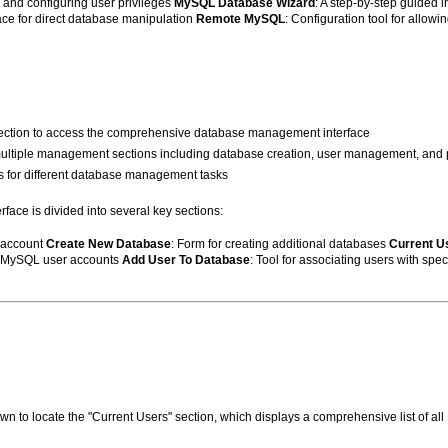
, and configuring user privileges
MySQL Database Wizard
: A step-by-step guided i
ace for direct database manipulation
Remote MySQL
: Configuration tool for allow
section to access the comprehensive database management interface
ultiple management sections including database creation, user management, and pr
ons for different database management tasks
ace is divided into several key sections:
g account
Create New Database
: Form for creating additional databases
Current U
ew MySQL user accounts
Add User To Database
: Tool for associating users with spe
own to locate the "Current Users" section, which displays a comprehensive list of a