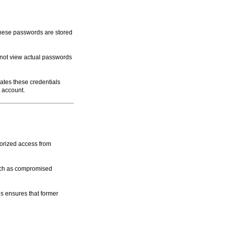
These passwords are stored
nnot view actual passwords
ates these credentials
r account.
horized access from
such as compromised
 ensures that former