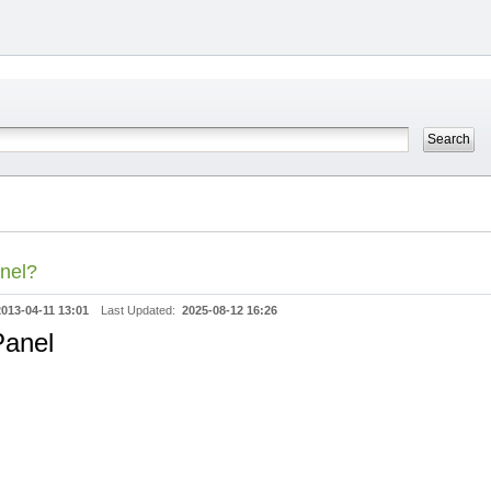
anel?
2013-04-11 13:01
Last Updated:
2025-08-12 16:26
Panel