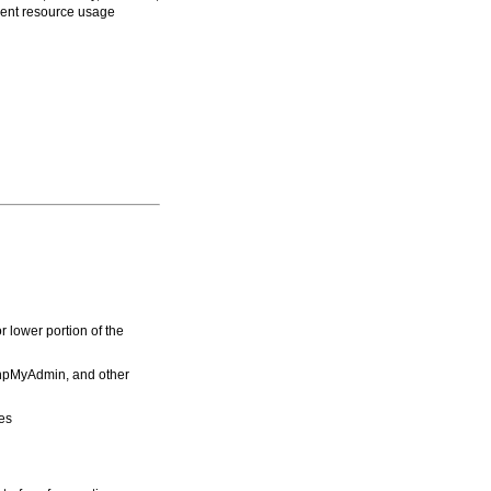
rrent resource usage
r lower portion of the
hpMyAdmin, and other
es