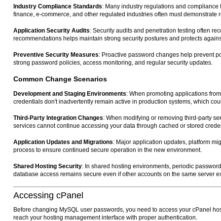
Industry Compliance Standards
: Many industry regulations and compliance 
finance, e-commerce, and other regulated industries often must demonstrate 
Application Security Audits
: Security audits and penetration testing often
recommendations helps maintain strong security postures and protects against i
Preventive Security Measures
: Proactive password changes help prevent pot
strong password policies, access monitoring, and regular security updates.
Common Change Scenarios
Development and Staging Environments
: When promoting applications fro
credentials don't inadvertently remain active in production systems, which could
Third-Party Integration Changes
: When modifying or removing third-party s
services cannot continue accessing your data through cached or stored creden
Application Updates and Migrations
: Major application updates, platform mig
process to ensure continued secure operation in the new environment.
Shared Hosting Security
: In shared hosting environments, periodic password
database access remains secure even if other accounts on the same server ex
Accessing cPanel
Before changing MySQL user passwords, you need to access your cPanel hosti
reach your hosting management interface with proper authentication.