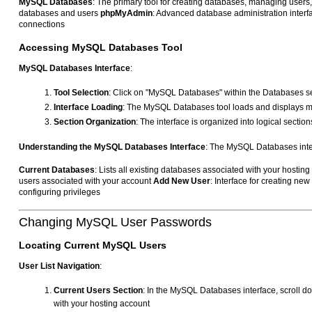
MySQL Databases
: The primary tool for creating databases, managing users
databases and users
phpMyAdmin
: Advanced database administration interf
connections
Accessing MySQL Databases Tool
MySQL Databases Interface
:
Tool Selection
: Click on "MySQL Databases" within the Databases 
Interface Loading
: The MySQL Databases tool loads and displays m
Section Organization
: The interface is organized into logical secti
Understanding the MySQL Databases Interface
: The MySQL Databases interf
Current Databases
: Lists all existing databases associated with your hostin
users associated with your account
Add New User
: Interface for creating n
configuring privileges
Changing MySQL User Passwords
Locating Current MySQL Users
User List Navigation
:
Current Users Section
: In the MySQL Databases interface, scroll d
with your hosting account