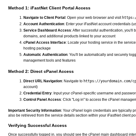
Method 1: iFastNet Client Portal Access
Navigate to Client Portal
: Open your web browser and visit
https:
Account Authentication
: Enter your iFastNet account credentials 
Service Dashboard Access
: After successful authentication, you'
domains, and additional products linked to your account
cPanel Access Interface
: Locate your hosting service in the services
hosting package
Automatic Authentication
: You'll be automatically and securely log
management tools and features
Method 2: Direct cPanel Access
Direct URL Navigation
: Navigate to
https://yourdomain.com/c
account)
Credential Entry
: Input your cPanel-specific username and password
Control Panel Access
: Click "Log in" to access the cPanel manageme
Important Security Information
: Your cPanel login credentials are typically
also be retrieved from the service details section within your iFastNet client 
Verifying Successful Access
Once successfully logged in, you should see the cPanel main dashboard inter