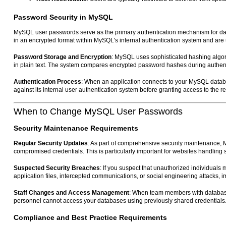
Password Security in MySQL
MySQL user passwords serve as the primary authentication mechanism for datab
in an encrypted format within MySQL's internal authentication system and are u
Password Storage and Encryption
: MySQL uses sophisticated hashing algor
in plain text. The system compares encrypted password hashes during authentic
Authentication Process
: When an application connects to your MySQL datab
against its internal user authentication system before granting access to the 
When to Change MySQL User Passwords
Security Maintenance Requirements
Regular Security Updates
: As part of comprehensive security maintenance,
compromised credentials. This is particularly important for websites handling 
Suspected Security Breaches
: If you suspect that unauthorized individua
application files, intercepted communications, or social engineering attacks
Staff Changes and Access Management
: When team members with database
personnel cannot access your databases using previously shared credentials
Compliance and Best Practice Requirements