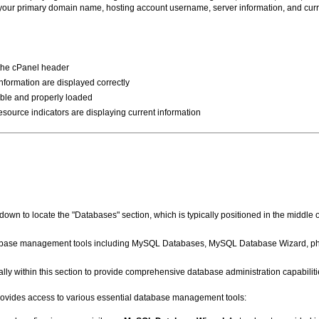
ow your primary domain name, hosting account username, server information, and cu
 the cPanel header
formation are displayed correctly
ible and properly loaded
esource indicators are displaying current information
own to locate the "Databases" section, which is typically positioned in the middle o
atabase management tools including MySQL Databases, MySQL Database Wizard, p
ly within this section to provide comprehensive database administration capabiliti
rovides access to various essential database management tools: