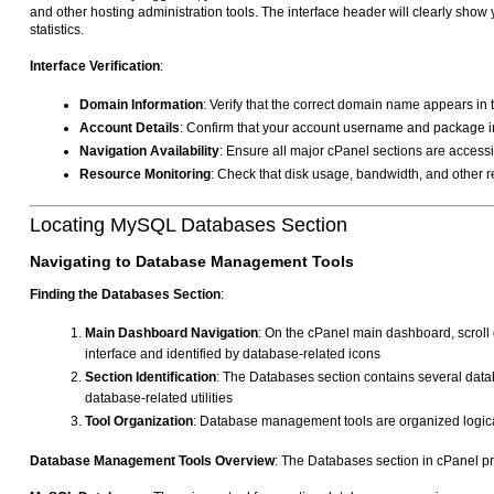
and other hosting administration tools. The interface header will clearly sh
statistics.
Interface Verification
:
Domain Information
: Verify that the correct domain name appears in
Account Details
: Confirm that your account username and package in
Navigation Availability
: Ensure all major cPanel sections are access
Resource Monitoring
: Check that disk usage, bandwidth, and other r
Locating MySQL Databases Section
Navigating to Database Management Tools
Finding the Databases Section
:
Main Dashboard Navigation
: On the cPanel main dashboard, scroll d
interface and identified by database-related icons
Section Identification
: The Databases section contains several d
database-related utilities
Tool Organization
: Database management tools are organized logical
Database Management Tools Overview
: The Databases section in cPanel p