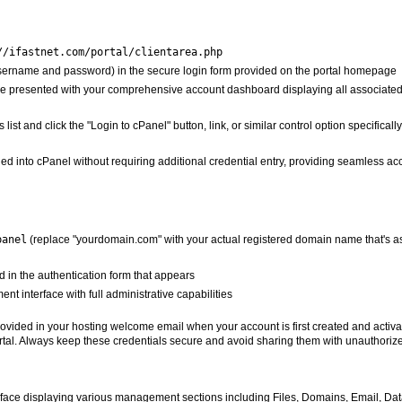
//ifastnet.com/portal/clientarea.php
(username and password) in the secure login form provided on the portal homepage
ll be presented with your comprehensive account dashboard displaying all associated
 list and click the "Login to cPanel" button, link, or similar control option specifical
ged into cPanel without requiring additional credential entry, providing seamless acc
panel
(replace "yourdomain.com" with your actual registered domain name that's as
 in the authentication form that appears
nt interface with full administrative capabilities
 provided in your hosting welcome email when your account is first created and activ
portal. Always keep these credentials secure and avoid sharing them with unauthorize
face displaying various management sections including Files, Domains, Email, Dat