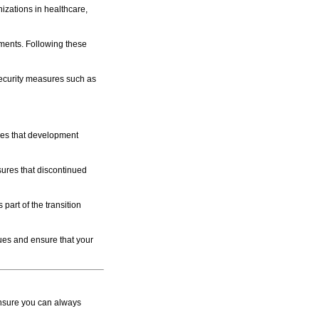
zations in healthcare,
ments. Following these
security measures such as
es that development
ures that discontinued
part of the transition
sues and ensure that your
ensure you can always