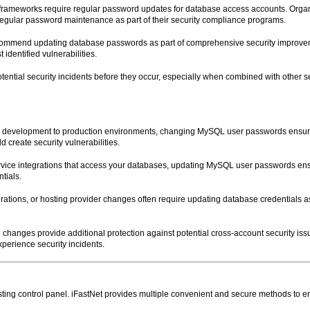
frameworks require regular password updates for database access accounts. Organi
regular password maintenance as part of their security compliance programs.
 recommend updating database passwords as part of comprehensive security improve
dentified vulnerabilities.
ential security incidents before they occur, especially when combined with other 
m development to production environments, changing MySQL user passwords ensur
 create security vulnerabilities.
ervice integrations that access your databases, updating MySQL user passwords ens
tials.
rations, or hosting provider changes often require updating database credentials as 
 changes provide additional protection against potential cross-account security is
perience security incidents.
ng control panel. iFastNet provides multiple convenient and secure methods to 