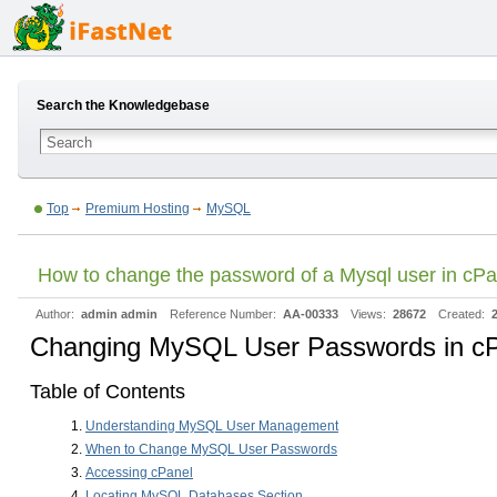
Search the Knowledgebase
Top
Premium Hosting
MySQL
How to change the password of a Mysql user in cP
Author:
admin admin
Reference Number:
AA-00333
Views:
28672
Created:
Changing MySQL User Passwords in c
Table of Contents
Understanding MySQL User Management
When to Change MySQL User Passwords
Accessing cPanel
Locating MySQL Databases Section