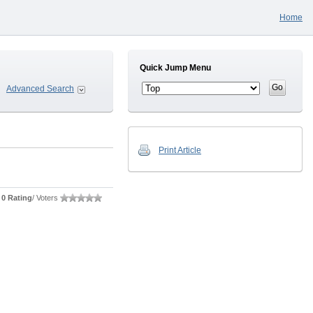
Home
Quick Jump Menu
Advanced Search
Print Article
0 Rating
/ Voters