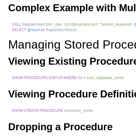
Complex Example with Mul
CALL
 RegisterUser
(
'john_doe'
,
'
john@example.com
'
,
'hashed_password'
,
@
SELECT
@result
as
 RegistrationResult
;
Managing Stored Proce
Viewing Existing Procedur
SHOW
PROCEDURE
STATUS
WHERE
 Db 
=
'your_database_name'
;
Viewing Procedure Definit
SHOW
CREATE
PROCEDURE
 procedure_name
;
Dropping a Procedure