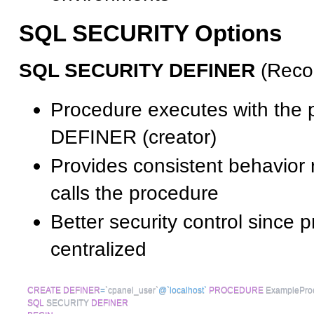
SQL SECURITY Options
SQL SECURITY DEFINER
(Reco
Procedure executes with the p
DEFINER (creator)
Provides consistent behavior 
calls the procedure
Better security control since p
centralized
CREATE
DEFINER
=
`
cpanel_user
`
@`localhost`
PROCEDURE
 ExamplePro
SQL
 SECURITY 
DEFINER