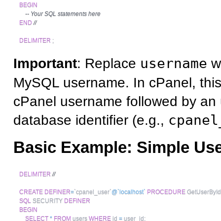
BEGIN
-- Your SQL statements here
END
//
DELIMITER
;
Important
: Replace
username
wi
MySQL username. In cPanel, this i
cPanel username followed by an
database identifier (e.g.,
cpanel
Basic Example: Simple Us
DELIMITER
//
CREATE
DEFINER
=
`
cpanel_user
`
@`localhost`
PROCEDURE
 GetUserById
SQL
 SECURITY 
DEFINER
BEGIN
SELECT
*
FROM
 users 
WHERE
 id 
=
 user_id
;