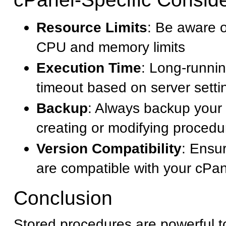
Resource Limits
: Be aware o
CPU and memory limits
Execution Time
: Long-runni
timeout based on server setti
Backup
: Always backup your
creating or modifying procedu
Version Compatibility
: Ensu
are compatible with your cPa
Conclusion
Stored procedures are powerful t