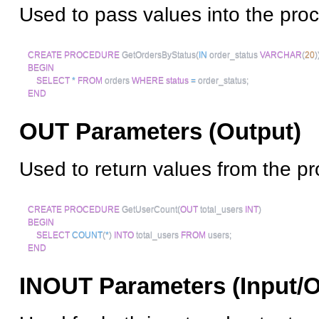
Used to pass values into the pro
CREATE
PROCEDURE
 GetOrdersByStatus
(
IN
 order_status 
VARCHAR
(
20
)
BEGIN
SELECT
*
FROM
 orders 
WHERE
status
=
 order_status
;
END
OUT Parameters (Output)
Used to return values from the p
CREATE
PROCEDURE
 GetUserCount
(
OUT
 total_users 
INT
)
BEGIN
SELECT
COUNT
(
*
)
INTO
 total_users 
FROM
 users
;
END
INOUT Parameters (Input/O