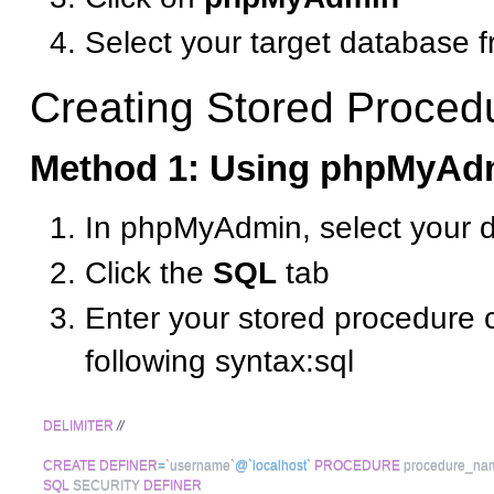
Select your target database f
Creating Stored Proced
Method 1: Using phpMyAd
In phpMyAdmin, select your 
Click the
SQL
tab
Enter your stored procedure 
following syntax:sql
DELIMITER
//
CREATE
DEFINER
=
`
username
`
@`localhost`
PROCEDURE
 procedure_na
SQL
 SECURITY 
DEFINER