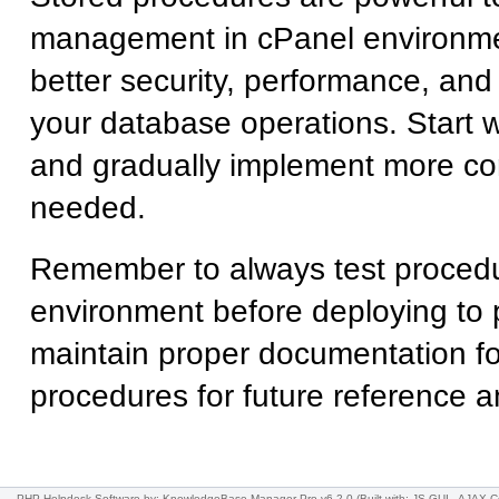
management in cPanel environme
better security, performance, and 
your database operations. Start 
and gradually implement more co
needed.
Remember to always test proced
environment before deploying to 
maintain proper documentation fo
procedures for future reference a
PHP Helpdesk Software
by: KnowledgeBase Manager Pro v6.2.0
(Built with: JS.GUI -
AJAX C