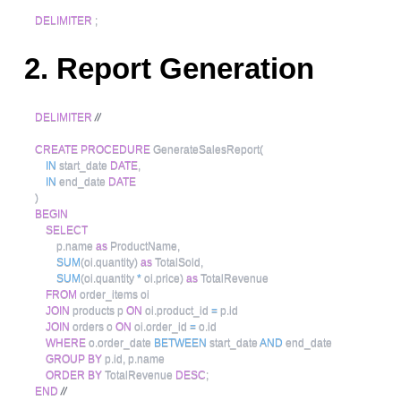
DELIMITER
;
2. Report Generation
DELIMITER
//
CREATE
PROCEDURE
 GenerateSalesReport
(
IN
 start_date 
DATE
,
IN
 end_date 
DATE
)
BEGIN
SELECT
        p
.
name 
as
 ProductName
,
SUM
(
oi
.
quantity
)
as
 TotalSold
,
SUM
(
oi
.
quantity 
*
 oi
.
price
)
as
 TotalRevenue

FROM
 order_items oi

JOIN
 products p 
ON
 oi
.
product_id 
=
 p
.
id

JOIN
 orders o 
ON
 oi
.
order_id 
=
 o
.
id

WHERE
 o
.
order_date 
BETWEEN
 start_date 
AND
 end_date

GROUP
BY
 p
.
id
,
 p
.
name

ORDER
BY
 TotalRevenue 
DESC
;
END
//