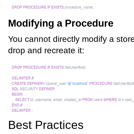
DROP
PROCEDURE
IF
EXISTS
 procedure_name
;
Modifying a Procedure
You cannot directly modify a stor
drop and recreate it:
DROP
PROCEDURE
IF
EXISTS
 GetUserById
;
DELIMITER
//
CREATE
DEFINER
=
`
cpanel_user
`
@`localhost`
PROCEDURE
 GetUserById
SQL
 SECURITY 
DEFINER
BEGIN
SELECT
 id
,
 username
,
 email
,
 created_at 
FROM
 users 
WHERE
 id 
=
 user_
END
//
DELIMITER
;
Best Practices