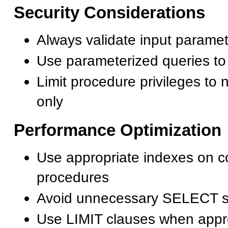
Security Considerations
Always validate input parame
Use parameterized queries to
Limit procedure privileges to
only
Performance Optimization
Use appropriate indexes on c
procedures
Avoid unnecessary SELECT s
Use LIMIT clauses when appr