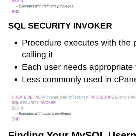
BEGIN
-- Executes with definer's privileges
END
SQL SECURITY INVOKER
Procedure executes with the p
calling it
Each user needs appropriate 
Less commonly used in cPane
CREATE
DEFINER
=
`
cpanel_user
`
@`localhost`
PROCEDURE
 ExamplePro
SQL
 SECURITY 
INVOKER
BEGIN
-- Executes with caller's privileges
END
Finding Your MySQL User