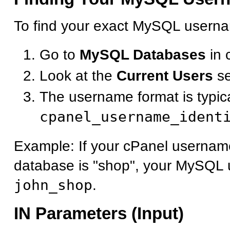
To find your exact MySQL userna
Go to
MySQL Databases
in 
Look at the
Current Users
se
The username format is typica
cpanel_username_ident
Example: If your cPanel username
database is "shop", your MySQL 
john_shop
.
IN Parameters (Input)