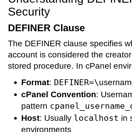
Security
DEFINER Clause
The DEFINER clause specifies 
account is considered the creato
stored procedure. In cPanel envi
Format
:
DEFINER=\
usernam
cPanel Convention
: Usernam
pattern
cpanel_username_
Host
: Usually
localhost
in 
environments