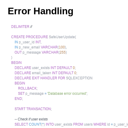
Error Handling
DELIMITER
//
CREATE
PROCEDURE
 SafeUserUpdate
(
IN
 p_user_id 
INT
,
IN
 p_new_email 
VARCHAR
(
100
)
,
OUT
 p_message 
VARCHAR
(
255
)
)
BEGIN
DECLARE
 user_exists 
INT
DEFAULT
0
;
DECLARE
 email_taken 
INT
DEFAULT
0
;
DECLARE
EXIT
HANDLER
FOR
 SQLEXCEPTION

BEGIN
ROLLBACK
;
SET
 p_message 
=
'Database error occurred'
;
END
;
START
TRANSACTION
;
-- Check if user exists
SELECT
COUNT
(
*
)
INTO
 user_exists 
FROM
 users 
WHERE
 id 
=
 p_user_i