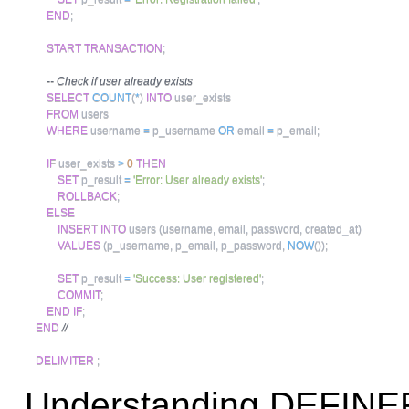
END
;
START
TRANSACTION
;
-- Check if user already exists
SELECT
COUNT
(
*
)
INTO
 user_exists 

FROM
 users 

WHERE
 username 
=
 p_username 
OR
 email 
=
 p_email
;
IF
 user_exists 
>
0
THEN
SET
 p_result 
=
'Error: User already exists'
;
ROLLBACK
;
ELSE
INSERT
INTO
 users 
(
username
,
 email
,
 password
,
 created_at
)
VALUES
(
p_username
,
 p_email
,
 p_password
,
NOW
(
)
)
;
SET
 p_result 
=
'Success: User registered'
;
COMMIT
;
END
IF
;
END
//
DELIMITER
;
Understanding DEFINE