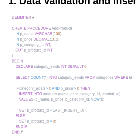
1. Data Validation and Inse
DELIMITER
//
CREATE
PROCEDURE
 AddProduct
(
IN
 p_name 
VARCHAR
(
100
)
,
IN
 p_price 
DECIMAL
(
10
,
2
)
,
IN
 p_category_id 
INT
,
OUT
 p_product_id 
INT
)
BEGIN
DECLARE
 category_exists 
INT
DEFAULT
0
;
SELECT
COUNT
(
*
)
INTO
 category_exists 
FROM
 categories 
WHERE
 id 
=
IF
 category_exists 
>
0
AND
 p_price 
>
0
THEN
INSERT
INTO
 products 
(
name
,
 price
,
 category_id
,
 created_at
)
VALUES
(
p_name
,
 p_price
,
 p_category_id
,
NOW
(
)
)
;
SET
 p_product_id 
=
 LAST_INSERT_ID
(
)
;
ELSE
SET
 p_product_id 
=
0
;
END
IF
;
END
//