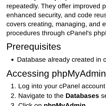
repeatedly. They offer improved 
enhanced security, and code reusa
covers creating, managing, and e
procedures through cPanel's php
Prerequisites
Database already created in 
Accessing phpMyAdmin
Log into your cPanel account
Navigate to the
Databases
se
Click on
phpMyAdmin