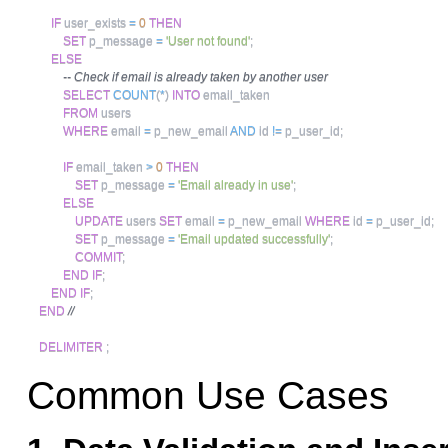
IF
 user_exists 
=
0
THEN
SET
 p_message 
=
'User not found'
;
ELSE
-- Check if email is already taken by another user
SELECT
COUNT
(
*
)
INTO
 email_taken 

FROM
 users 

WHERE
 email 
=
 p_new_email 
AND
 id 
!=
 p_user_id
;
IF
 email_taken 
>
0
THEN
SET
 p_message 
=
'Email already in use'
;
ELSE
UPDATE
 users 
SET
 email 
=
 p_new_email 
WHERE
 id 
=
 p_user_id
;
SET
 p_message 
=
'Email updated successfully'
;
COMMIT
;
END
IF
;
END
IF
;
END
//
DELIMITER
;
Common Use Cases