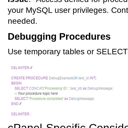
your MySQL user privileges. Conta
needed.
Debugging Procedures
Use temporary tables or SELECT
DELIMITER
//
CREATE
PROCEDURE
 DebugExample
(
IN
 test_id 
INT
)
BEGIN
SELECT
 CONCAT
(
'Processing ID: '
,
 test_id
)
as
 DebugMessage
;
-- Your procedure logic here
SELECT
'Procedure completed'
as
 DebugMessage
;
END
//
DELIMITER
;
cPanel-Specific Conside