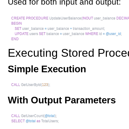
Used for both input and output:
CREATE
PROCEDURE
 UpdateUserBalance
(
INOUT
 user_balance 
DECIM
BEGIN
SET
 user_balance 
=
 user_balance 
+
 transaction_amount
;
UPDATE
 users 
SET
 balance 
=
 user_balance 
WHERE
 id 
=
@user_id
;
END
Executing Stored Proce
Simple Execution
CALL
 GetUserById
(
123
)
;
With Output Parameters
CALL
 GetUserCount
(
@total
)
;
SELECT
@total
as
 TotalUsers
;