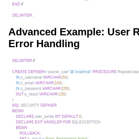
END
//
DELIMITER
;
Advanced Example: User Re
Error Handling
DELIMITER
//
CREATE
DEFINER
=
`
cpanel_user
`
@`localhost`
PROCEDURE
 RegisterUse
IN
 p_username 
VARCHAR
(
50
)
,
IN
 p_email 
VARCHAR
(
100
)
,
IN
 p_password 
VARCHAR
(
255
)
,
OUT
 p_result 
VARCHAR
(
100
)
)
SQL
 SECURITY 
DEFINER
BEGIN
DECLARE
 user_exists 
INT
DEFAULT
0
;
DECLARE
EXIT
HANDLER
FOR
 SQLEXCEPTION

BEGIN
ROLLBACK
;
SET
 p_result 
=
'Error: Registration failed'
;