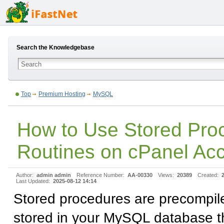
Search the Knowledgebase
Top
Premium Hosting
MySQL
How to Use Stored Pro
Routines on cPanel Ac
Author:
admin admin
Reference Number:
AA-00330
Views:
20389
Created:
Last Updated:
2025-08-12 14:14
Stored procedures are precompi
stored in your MySQL database t