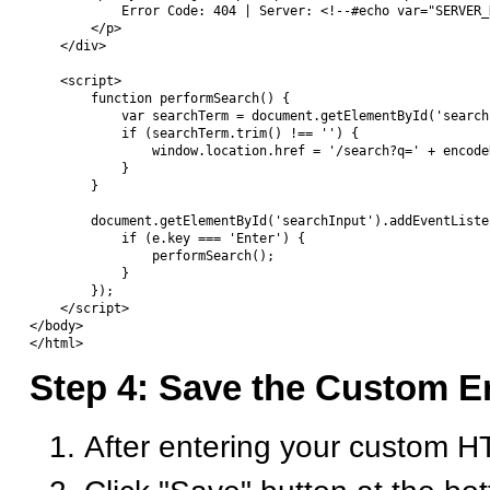
            Error Code: 404 | Server: <!--#echo var="SERVER_N
        </p>

    </div>

    <script>

        function performSearch() {

            var searchTerm = document.getElementById('search
            if (searchTerm.trim() !== '') {

                window.location.href = '/search?q=' + encode
            }

        }

        document.getElementById('searchInput').addEventListe
            if (e.key === 'Enter') {

                performSearch();

            }

        });

    </script>

</body>

Step 4: Save the Custom E
After entering your custom 