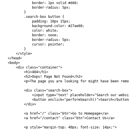
            border: 1px solid #ddd;

            border-radius: 5px;

        }

        .search-box button {

            padding: 10px 15px;

            background-color: #27ae60;

            color: white;

            border: none;

            border-radius: 5px;

            cursor: pointer;

        }

    </style>

</head>

<body>

    <div class="container">

        <h1>404</h1>

        <h2>Oops! Page Not Found</h2>

        <p>The page you are looking for might have been remo
        <div class="search-box">

            <input type="text" placeholder="Search our websi
            <button onclick="performSearch()">Search</button>
        </div>

        <a href="/" class="btn">Go to Homepage</a>

        <a href="/contact" class="btn">Contact Us</a>

        <p style="margin-top: 40px; font-size: 14px;">
