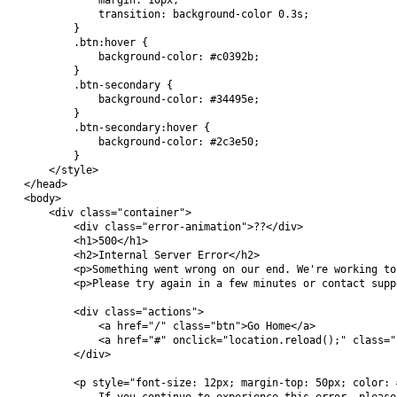
            margin: 10px;

            transition: background-color 0.3s;

        }

        .btn:hover {

            background-color: #c0392b;

        }

        .btn-secondary {

            background-color: #34495e;

        }

        .btn-secondary:hover {

            background-color: #2c3e50;

        }

    </style>

</head>

<body>

    <div class="container">

        <div class="error-animation">??</div>

        <h1>500</h1>

        <h2>Internal Server Error</h2>

        <p>Something went wrong on our end. We're working to
        <p>Please try again in a few minutes or contact supp
        <div class="actions">

            <a href="/" class="btn">Go Home</a>

            <a href="#" onclick="location.reload();" class="
        </div>

        <p style="font-size: 12px; margin-top: 50px; color: #