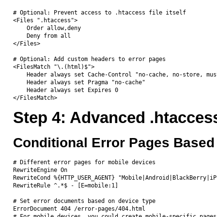
# Optional: Prevent access to .htaccess file itself

<Files ".htaccess">

    Order allow,deny

    Deny from all

</Files>

# Optional: Add custom headers to error pages

<FilesMatch "\.(html)$">

    Header always set Cache-Control "no-cache, no-store, mus
    Header always set Pragma "no-cache"

    Header always set Expires 0

Step 4: Advanced .htacces
Conditional Error Pages Based
# Different error pages for mobile devices

RewriteEngine On

RewriteCond %{HTTP_USER_AGENT} "Mobile|Android|BlackBerry|iP
RewriteRule ^.*$ - [E=mobile:1]

# Set error documents based on device type

ErrorDocument 404 /error-pages/404.html

# For mobile devices, you could create mobile-specific pages
