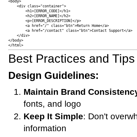
<body>

    <div class="container">

        <h1>[ERROR_CODE]</h1>

        <h2>[ERROR_NAME]</h2>

        <p>[ERROR_DESCRIPTION]</p>

        <a href="/" class="btn">Return Home</a>

        <a href="/contact" class="btn">Contact Support</a>

    </div>

</body>

Best Practices and Tips
Design Guidelines:
Maintain Brand Consistenc
fonts, and logo
Keep It Simple
: Don't overw
information