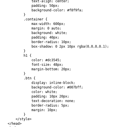
            text-align: center;

            padding: 50px;

            background-color: #f8f9fa;

        }

        .container {

            max-width: 600px;

            margin: 0 auto;

            background: white;

            padding: 40px;

            border-radius: 10px;

            box-shadow: 0 2px 10px rgba(0,0,0,0.1);

        }

        h1 {

            color: #dc3545;

            font-size: 48px;

            margin-bottom: 20px;

        }

        .btn {

            display: inline-block;

            background-color: #007bff;

            color: white;

            padding: 10px 20px;

            text-decoration: none;

            border-radius: 5px;

            margin: 10px;

        }

    </style>

</head>
