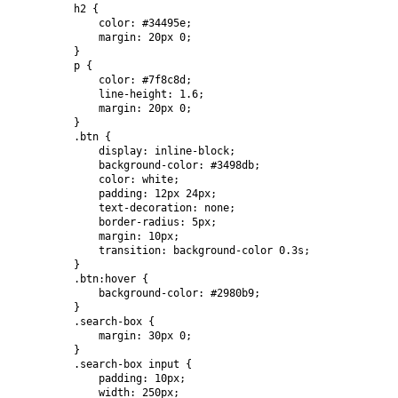
        h2 {

            color: #34495e;

            margin: 20px 0;

        }

        p {

            color: #7f8c8d;

            line-height: 1.6;

            margin: 20px 0;

        }

        .btn {

            display: inline-block;

            background-color: #3498db;

            color: white;

            padding: 12px 24px;

            text-decoration: none;

            border-radius: 5px;

            margin: 10px;

            transition: background-color 0.3s;

        }

        .btn:hover {

            background-color: #2980b9;

        }

        .search-box {

            margin: 30px 0;

        }

        .search-box input {

            padding: 10px;

            width: 250px;
