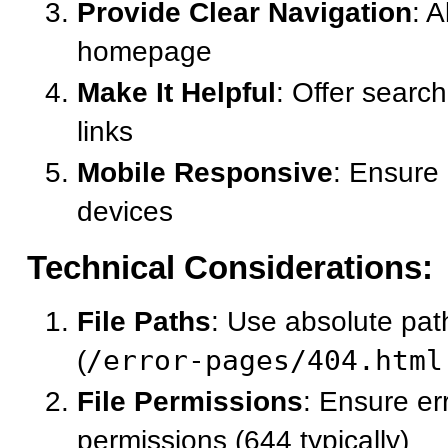
Provide Clear Navigation
: 
homepage
Make It Helpful
: Offer search
links
Mobile Responsive
: Ensure 
devices
Technical Considerations:
File Paths
: Use absolute pat
(
/error-pages/404.html
File Permissions
: Ensure er
permissions (644 typically)