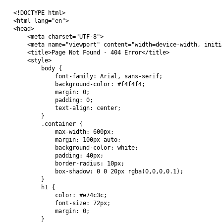
<!DOCTYPE html>

<html lang="en">

<head>

    <meta charset="UTF-8">

    <meta name="viewport" content="width=device-width, initi
    <title>Page Not Found - 404 Error</title>

    <style>

        body {

            font-family: Arial, sans-serif;

            background-color: #f4f4f4;

            margin: 0;

            padding: 0;

            text-align: center;

        }

        .container {

            max-width: 600px;

            margin: 100px auto;

            background-color: white;

            padding: 40px;

            border-radius: 10px;

            box-shadow: 0 0 20px rgba(0,0,0,0.1);

        }

        h1 {

            color: #e74c3c;

            font-size: 72px;

            margin: 0;

        }
