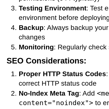
Testing Environment
: Test 
environment before deployin
Backup
: Always backup your 
changes
Monitoring
: Regularly check 
SEO Considerations:
Proper HTTP Status Codes
correct HTTP status code
No-Index Meta Tag
: Add
<m
content="noindex">
to e