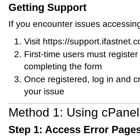
Getting Support
If you encounter issues accessin
Visit https://support.ifastnet.
First-time users must register
completing the form
Once registered, log in and c
your issue
Method 1: Using cPanel
Step 1: Access Error Pages