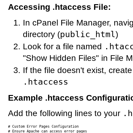
Accessing .htaccess File:
In cPanel File Manager, navig
directory (
public_html
)
Look for a file named
.htac
"Show Hidden Files" in File M
If the file doesn't exist, crea
.htaccess
Example .htaccess Configurati
Add the following lines to your
.h
# Custom Error Pages Configuration

# Ensure Apache can access error pages
