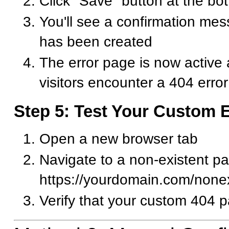
Click "Save" button at the bo
You'll see a confirmation me
has been created
The error page is now active
visitors encounter a 404 error
Step 5: Test Your Custom 
Open a new browser tab
Navigate to a non-existent pa
https://yourdomain.com/none
Verify that your custom 404 p