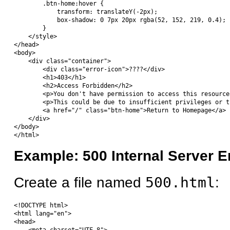
        .btn-home:hover {

            transform: translateY(-2px);

            box-shadow: 0 7px 20px rgba(52, 152, 219, 0.4);

        }

    </style>

</head>

<body>

    <div class="container">

        <div class="error-icon">????</div>

        <h1>403</h1>

        <h2>Access Forbidden</h2>

        <p>You don't have permission to access this resource
        <p>This could be due to insufficient privileges or t
        <a href="/" class="btn-home">Return to Homepage</a>

    </div>

</body>

Example: 500 Internal Server E
Create a file named
500.html
:
<!DOCTYPE html>

<html lang="en">

<head>
