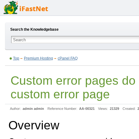
Search the Knowledgebase
Top
Premium Hosting
cPanel FAQ
Custom error pages do
custom error page
Author:
admin admin
Reference Number:
AA-00321
Views:
21329
Created:
Overview