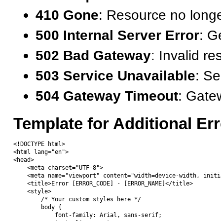
410 Gone
: Resource no longe
500 Internal Server Error
: G
502 Bad Gateway
: Invalid r
503 Service Unavailable
: Se
504 Gateway Timeout
: Gate
Template for Additional Er
<!DOCTYPE html>

<html lang="en">

<head>

    <meta charset="UTF-8">

    <meta name="viewport" content="width=device-width, initi
    <title>Error [ERROR_CODE] - [ERROR_NAME]</title>

    <style>

        /* Your custom styles here */

        body {

            font-family: Arial, sans-serif;
