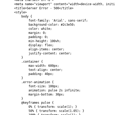
    <meta charset="UTF-8">

    <meta name="viewport" content="width=device-width, initi
    <title>Server Error - 500</title>

    <style>

        body {

            font-family: 'Arial', sans-serif;

            background-color: #2c3e50;

            color: white;

            margin: 0;

            padding: 0;

            min-height: 100vh;

            display: flex;

            align-items: center;

            justify-content: center;

        }

        .container {

            max-width: 600px;

            text-align: center;

            padding: 40px;

        }

        .error-animation {

            font-size: 100px;

            animation: pulse 2s infinite;

            margin-bottom: 30px;

        }

        @keyframes pulse {

            0% { transform: scale(1); }

            50% { transform: scale(1.05); }
