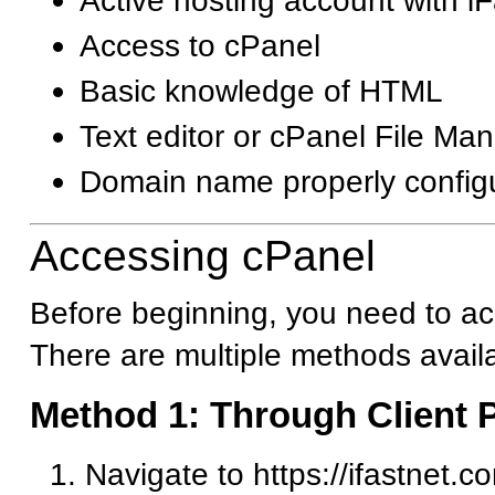
Active hosting account with i
Access to cPanel
Basic knowledge of HTML
Text editor or cPanel File Ma
Domain name properly config
Accessing cPanel
Before beginning, you need to ac
There are multiple methods avail
Method 1: Through Client P
Navigate to https://ifastnet.c