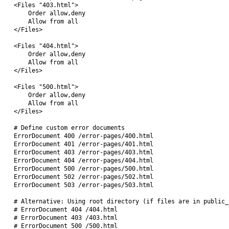
<Files "403.html">

    Order allow,deny

    Allow from all

</Files>

<Files "404.html">

    Order allow,deny

    Allow from all

</Files>

<Files "500.html">

    Order allow,deny

    Allow from all

</Files>

# Define custom error documents

ErrorDocument 400 /error-pages/400.html

ErrorDocument 401 /error-pages/401.html

ErrorDocument 403 /error-pages/403.html

ErrorDocument 404 /error-pages/404.html

ErrorDocument 500 /error-pages/500.html

ErrorDocument 502 /error-pages/502.html

ErrorDocument 503 /error-pages/503.html

# Alternative: Using root directory (if files are in public_h
# ErrorDocument 404 /404.html

# ErrorDocument 403 /403.html

# ErrorDocument 500 /500.html
