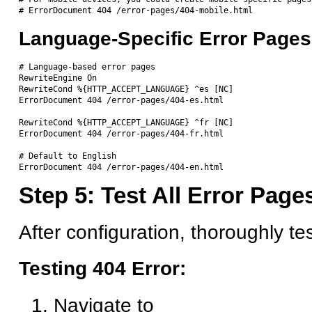
Language-Specific Error Pages
# Language-based error pages

RewriteEngine On

RewriteCond %{HTTP_ACCEPT_LANGUAGE} ^es [NC]

ErrorDocument 404 /error-pages/404-es.html

RewriteCond %{HTTP_ACCEPT_LANGUAGE} ^fr [NC]

ErrorDocument 404 /error-pages/404-fr.html

# Default to English

Step 5: Test All Error Page
After configuration, thoroughly te
Testing 404 Error:
Navigate to