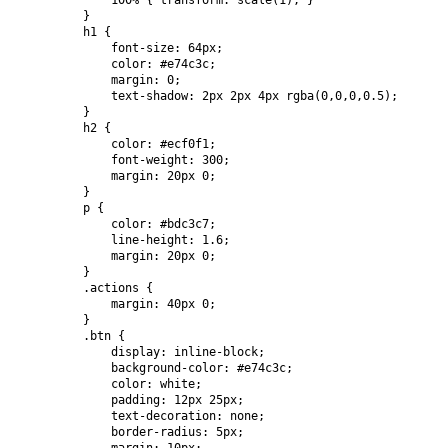
            100% { transform: scale(1); }

        }

        h1 {

            font-size: 64px;

            color: #e74c3c;

            margin: 0;

            text-shadow: 2px 2px 4px rgba(0,0,0,0.5);

        }

        h2 {

            color: #ecf0f1;

            font-weight: 300;

            margin: 20px 0;

        }

        p {

            color: #bdc3c7;

            line-height: 1.6;

            margin: 20px 0;

        }

        .actions {

            margin: 40px 0;

        }

        .btn {

            display: inline-block;

            background-color: #e74c3c;

            color: white;

            padding: 12px 25px;

            text-decoration: none;

            border-radius: 5px;
