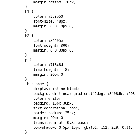
            margin-bottom: 20px;

        }

        h1 {

            color: #2c3e50;

            font-size: 48px;

            margin: 0 0 10px 0;

        }

        h2 {

            color: #34495e;

            font-weight: 300;

            margin: 0 0 30px 0;

        }

        p {

            color: #7f8c8d;

            line-height: 1.8;

            margin: 20px 0;

        }

        .btn-home {

            display: inline-block;

            background: linear-gradient(45deg, #3498db, #2980
            color: white;

            padding: 15px 30px;

            text-decoration: none;

            border-radius: 25px;

            margin: 20px 0;

            transition: all 0.3s ease;

            box-shadow: 0 5px 15px rgba(52, 152, 219, 0.3);

        }
