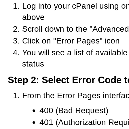
Log into your cPanel using o
above
Scroll down to the "Advanced
Click on "Error Pages" icon
You will see a list of availabl
status
Step 2: Select Error Code 
From the Error Pages interfa
400 (Bad Request)
401 (Authorization Requ