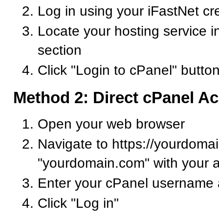
Log in using your iFastNet cr
Locate your hosting service i
section
Click "Login to cPanel" butto
Method 2: Direct cPanel A
Open your web browser
Navigate to https://yourdoma
"yourdomain.com" with your 
Enter your cPanel username
Click "Log in"