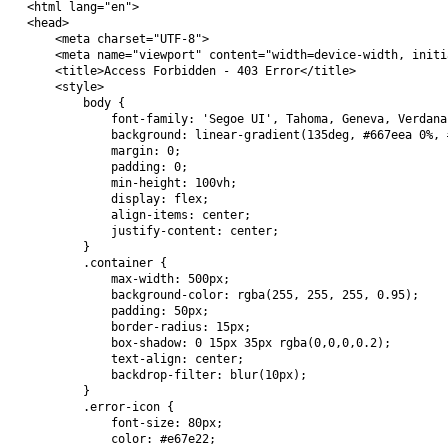
<html lang="en">

<head>

    <meta charset="UTF-8">

    <meta name="viewport" content="width=device-width, initi
    <title>Access Forbidden - 403 Error</title>

    <style>

        body {

            font-family: 'Segoe UI', Tahoma, Geneva, Verdana
            background: linear-gradient(135deg, #667eea 0%, 
            margin: 0;

            padding: 0;

            min-height: 100vh;

            display: flex;

            align-items: center;

            justify-content: center;

        }

        .container {

            max-width: 500px;

            background-color: rgba(255, 255, 255, 0.95);

            padding: 50px;

            border-radius: 15px;

            box-shadow: 0 15px 35px rgba(0,0,0,0.2);

            text-align: center;

            backdrop-filter: blur(10px);

        }

        .error-icon {

            font-size: 80px;

            color: #e67e22;
