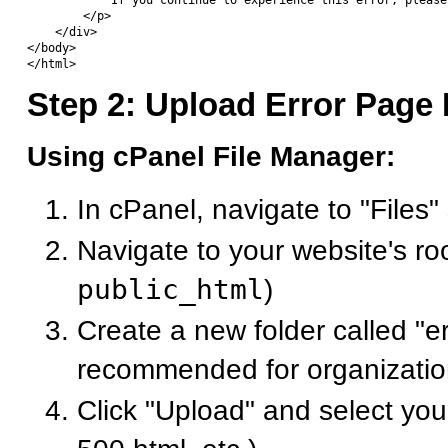
            If you continue to experience this error, please
        </p>

    </div>

</body>

Step 2: Upload Error Page 
Using cPanel File Manager:
In cPanel, navigate to "Files"
Navigate to your website's roo
public_html
)
Create a new folder called "e
recommended for organizatio
Click "Upload" and select you