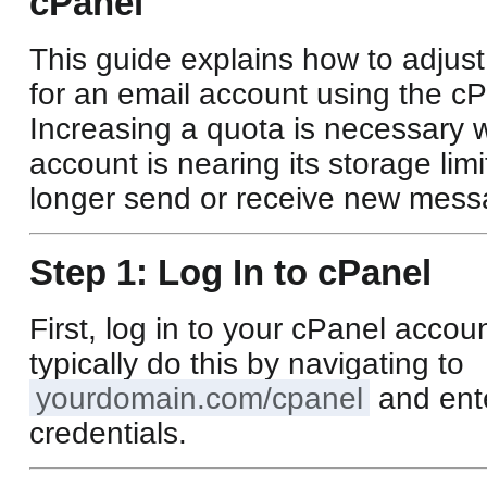
cPanel
This guide explains how to adjust
for an email account using the cP
Increasing a quota is necessary 
account is nearing its storage lim
longer send or receive new mess
Step 1: Log In to cPanel
First, log in to your cPanel accou
typically do this by navigating to
yourdomain.com/cpanel
and ent
credentials.