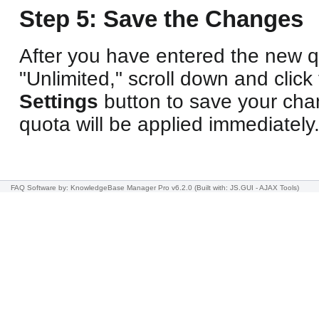
Step 5: Save the Changes
After you have entered the new q
"Unlimited," scroll down and click
Settings
button to save your ch
quota will be applied immediately
FAQ Software
by: KnowledgeBase Manager Pro v6.2.0
(Built with: JS.GUI -
AJAX Tools
)