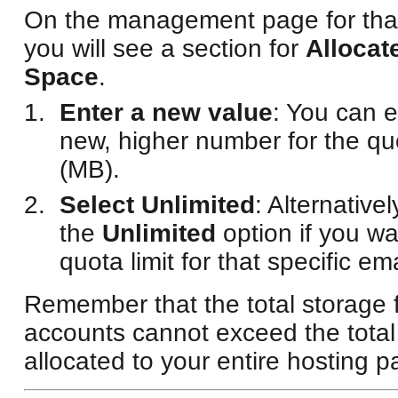
On the management page for that
you will see a section for
Allocat
Space
.
Enter a new value
: You can e
new, higher number for the q
(MB).
Select Unlimited
: Alternative
the
Unlimited
option if you w
quota limit for that specific em
Remember that the total storage f
accounts cannot exceed the total
allocated to your entire hosting 