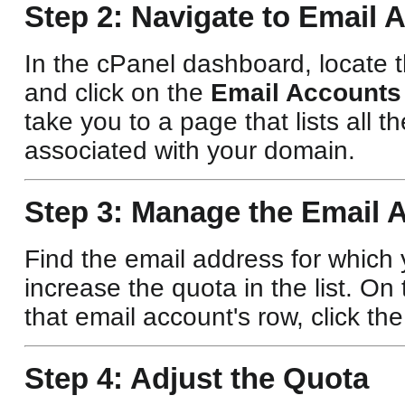
Step 2: Navigate to Email 
In the cPanel dashboard, locate 
and click on the
Email Accounts
take you to a page that lists all 
associated with your domain.
Step 3: Manage the Email 
Find the email address for which
increase the quota in the list. On 
that email account's row, click th
Step 4: Adjust the Quota