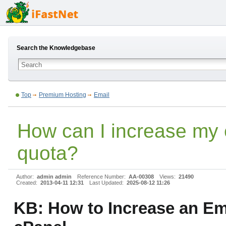
Search the Knowledgebase
Top
Premium Hosting
Email
How can I increase my 
quota?
Author:
admin admin
Reference Number:
AA-00308
Views:
21490
Created:
2013-04-11 12:31
Last Updated:
2025-08-12 11:26
KB: How to Increase an Em