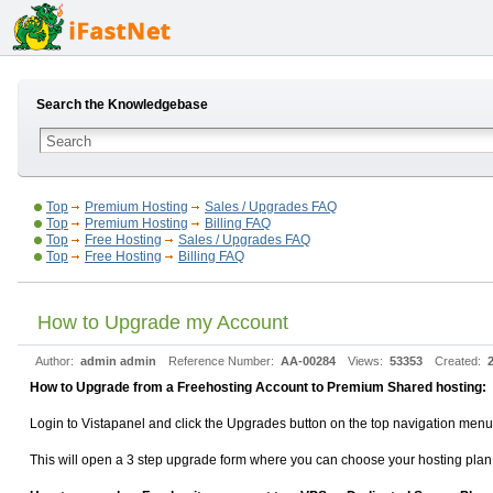
Search the Knowledgebase
Top
Premium Hosting
Sales / Upgrades FAQ
Top
Premium Hosting
Billing FAQ
Top
Free Hosting
Sales / Upgrades FAQ
Top
Free Hosting
Billing FAQ
How to Upgrade my Account
Author:
admin admin
Reference Number:
AA-00284
Views:
53353
Created:
How to Upgrade from a Freehosting Account to Premium Shared hosting:
Login to Vistapanel and click the Upgrades button on the top navigation menu
This will open a 3 step upgrade form where you can choose your hosting pl