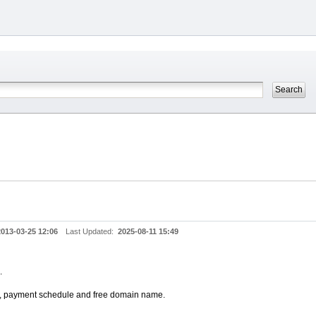
2013-03-25 12:06
Last Updated:
2025-08-11 15:49
.
an, payment schedule and free domain name.