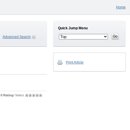
Home
Quick Jump Menu
Advanced Search
Print Article
0 Rating
/ Voters