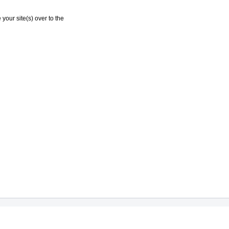
your site(s) over to the