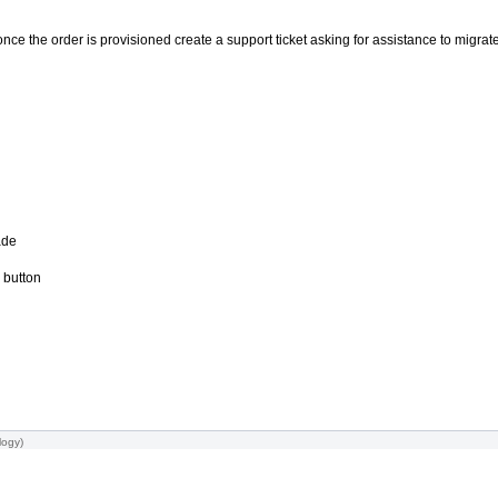
nce the order is provisioned create a support ticket asking for assistance to migrate 
ade
 button
logy
)