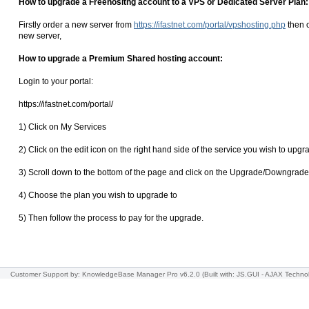
How to upgrade a Freehositng account to a VPS or Dedicated Server Plan:
Firstly order a new server from
https://ifastnet.com/portal/vpshosting.php
then o
new server,
How to upgrade a Premium Shared hosting account:
Login to your portal:
https://ifastnet.com/portal/
1) Click on My Services
2) Click on the edit icon on the right hand side of the service you wish to upgr
3) Scroll down to the bottom of the page and click on the Upgrade/Downgrade
4) Choose the plan you wish to upgrade to
5) Then follow the process to pay for the upgrade.
Customer Support
by: KnowledgeBase Manager Pro v6.2.0
(Built with: JS.GUI -
AJAX Techno