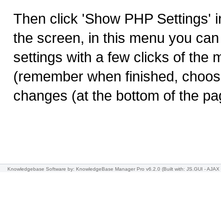
Then click 'Show PHP Settings' in
the screen, in this menu you ca
settings with a few clicks of the 
(remember when finished, choos
changes (at the bottom of the pag
Knowledgebase Software
by: KnowledgeBase Manager Pro v6.2.0
(Built with: JS.GUI -
AJAX