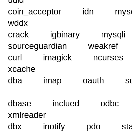
coin_acceptor idn 
wddx
crack igbinary mysq
sourceguardian weakref
curl imagick ncurse
xcache
dba imap oauth sql
dbase inclued od
xmlreader
dbx inotify pdo st