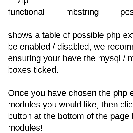
zip
functional mbstring 
shows a table of possible php ex
be enabled / disabled, we reco
ensuring your have the mysql / 
boxes ticked.
Once you have chosen the php e
modules you would like, then clic
button at the bottom of the page 
modules!