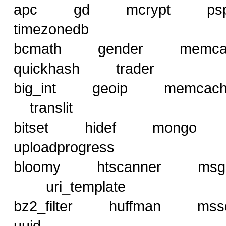
apc gd mcrypt ps
timezonedb
bcmath gender mem
quickhash trader
big_int geoip memca
translit
bitset hidef mong
uploadprogress
bloomy htscanner msg
uri_template
bz2_filter huffman
uuid