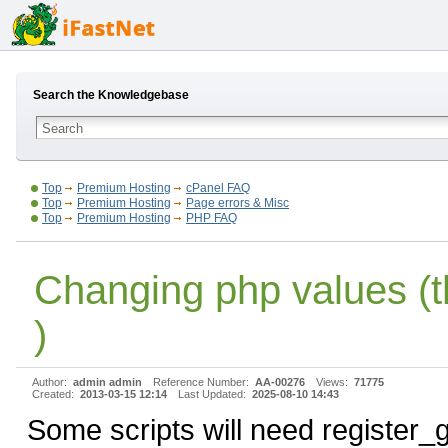
Search the Knowledgebase
Top
Premium Hosting
cPanel FAQ
Top
Premium Hosting
Page errors & Misc
Top
Premium Hosting
PHP FAQ
Changing php values (
)
Author:
admin admin
Reference Number:
AA-00276
Views:
71775
Created:
2013-03-15 12:14
Last Updated:
2025-08-10 14:43
Some scripts will need register_