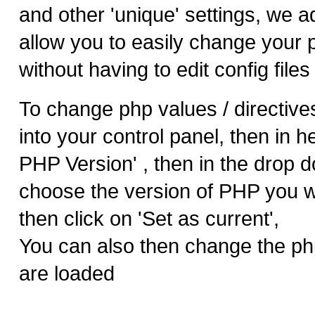
and other 'unique' settings, we 
allow you to easily change your 
without having to edit config files 
To change php values / directives
into your control panel, then in h
PHP Version' , then in the drop 
choose the version of PHP you wo
then click on 'Set as current',
You can also then change the ph
are loaded