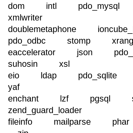
dom intl pdo_mys
xmlwriter
doublemetaphone ioncub
pdo_odbc stomp xra
eaccelerator json pd
suhosin xsl
eio ldap pdo_sqlit
yaf
enchant lzf pgsql
zend_guard_loader
fileinfo mailparse p