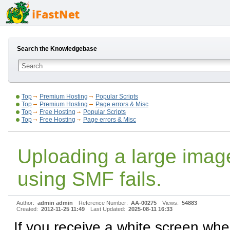
Search the Knowledgebase
Top
Premium Hosting
Popular Scripts
Top
Premium Hosting
Page errors & Misc
Top
Free Hosting
Popular Scripts
Top
Free Hosting
Page errors & Misc
Uploading a large imag
using SMF fails.
Author:
admin admin
Reference Number:
AA-00275
Views:
54883
Created:
2012-11-25 11:49
Last Updated:
2025-08-11 16:33
If you receive a white screen wh