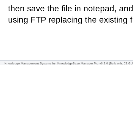
then save the file in notepad, and
using FTP replacing the existing fi
Knowledge Management Systems
by: KnowledgeBase Manager Pro v6.2.0
(Built with: JS.GU