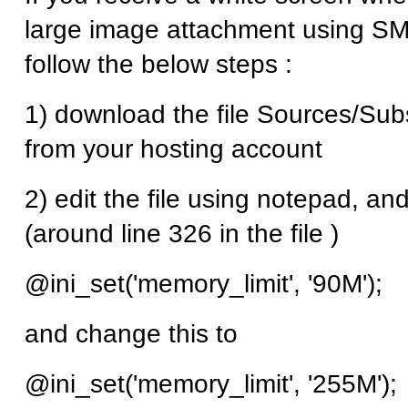
large image attachment using SMF
follow the below steps :
1) download the file Sources/Su
from your hosting account
2) edit the file using notepad, and
(around line 326 in the file )
@ini_set('memory_limit', '90M');
and change this to
@ini_set('memory_limit', '255M');