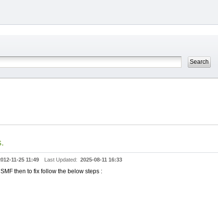
.
2012-11-25 11:49
Last Updated:
2025-08-11 16:33
MF then to fix follow the below steps :