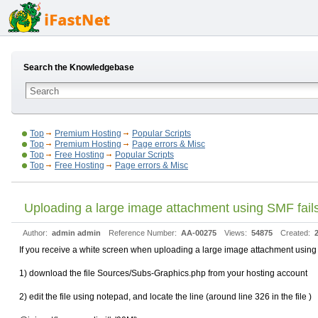
Search the Knowledgebase
Top
Premium Hosting
Popular Scripts
Top
Premium Hosting
Page errors & Misc
Top
Free Hosting
Popular Scripts
Top
Free Hosting
Page errors & Misc
Uploading a large image attachment using SMF fails
Author:
admin admin
Reference Number:
AA-00275
Views:
54875
Created:
If you receive a white screen when uploading a large image attachment using S
1) download the file Sources/Subs-Graphics.php from your hosting account
2) edit the file using notepad, and locate the line (around line 326 in the file )