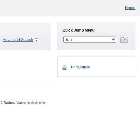
Home
Quick Jump Menu
Advanced Search
Print Article
0 Rating
/ Voters