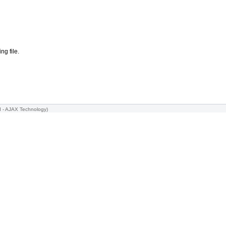
ng file.
I -
AJAX Technology
)