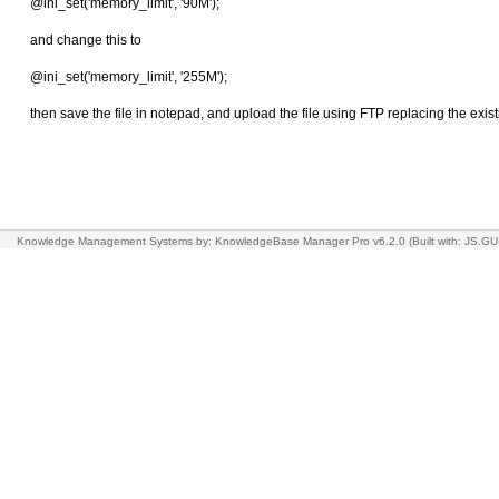
@ini_set('memory_limit', '90M');
and change this to
@ini_set('memory_limit', '255M');
then save the file in notepad, and upload the file using FTP replacing the existi
Knowledge Management Systems
by: KnowledgeBase Manager Pro v6.2.0
(Built with: JS.GU