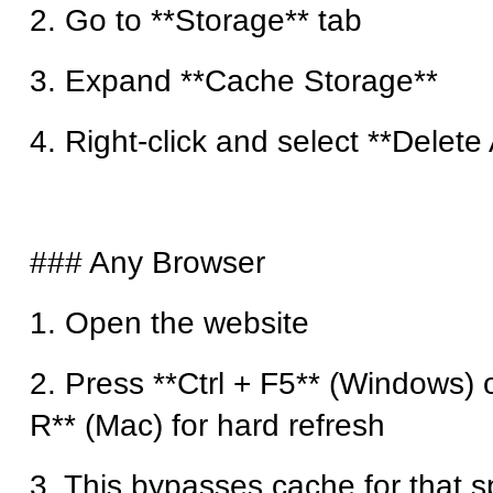
2. Go to **Storage** tab
3. Expand **Cache Storage**
4. Right-click and select **Delete 
### Any Browser
1. Open the website
2. Press **Ctrl + F5** (Windows) 
R** (Mac) for hard refresh
3. This bypasses cache for that s