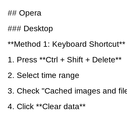
## Opera
### Desktop
**Method 1: Keyboard Shortcut**
1. Press **Ctrl + Shift + Delete**
2. Select time range
3. Check "Cached images and fil
4. Click **Clear data**