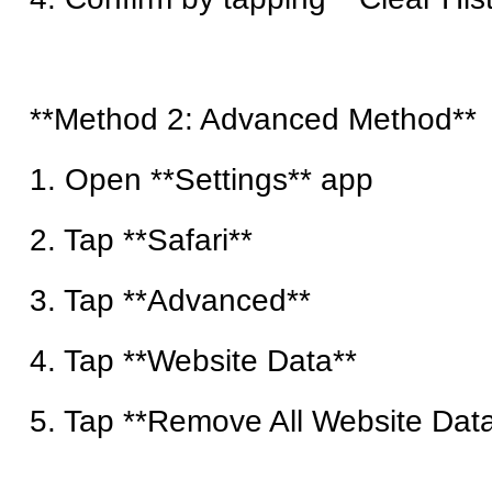
**Method 2: Advanced Method**
1. Open **Settings** app
2. Tap **Safari**
3. Tap **Advanced**
4. Tap **Website Data**
5. Tap **Remove All Website Dat