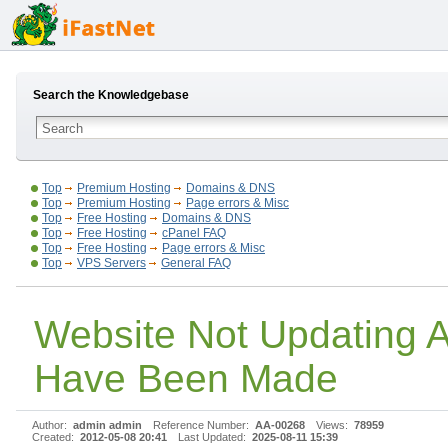
Search the Knowledgebase
Top
Premium Hosting
Domains & DNS
Top
Premium Hosting
Page errors & Misc
Top
Free Hosting
Domains & DNS
Top
Free Hosting
cPanel FAQ
Top
Free Hosting
Page errors & Misc
Top
VPS Servers
General FAQ
Website Not Updating 
Have Been Made
Author:
admin admin
Reference Number:
AA-00268
Views:
78959
Created:
2012-05-08 20:41
Last Updated:
2025-08-11 15:39