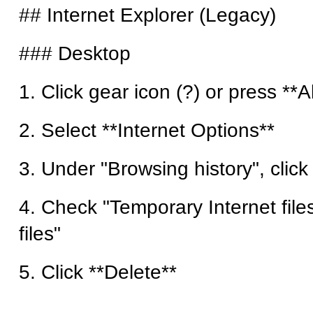
## Internet Explorer (Legacy)
### Desktop
1. Click gear icon (?) or press **Al
2. Select **Internet Options**
3. Under "Browsing history", click
4. Check "Temporary Internet file
files"
5. Click **Delete**