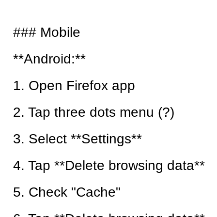
### Mobile
**Android:**
1. Open Firefox app
2. Tap three dots menu (?)
3. Select **Settings**
4. Tap **Delete browsing data**
5. Check "Cache"