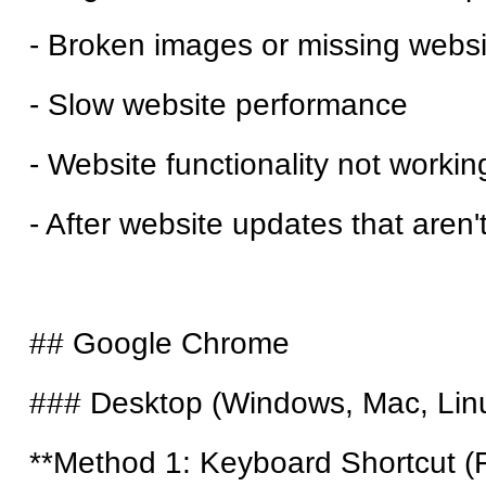
- Broken images or missing webs
- Slow website performance
- Website functionality not worki
- After website updates that aren
## Google Chrome
### Desktop (Windows, Mac, Lin
**Method 1: Keyboard Shortcut (F