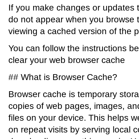
If you make changes or updates t
do not appear when you browse t
viewing a cached version of the
You can follow the instructions b
clear your web browser cache
## What is Browser Cache?
Browser cache is temporary stora
copies of web pages, images, an
files on your device. This helps w
on repeat visits by serving local 