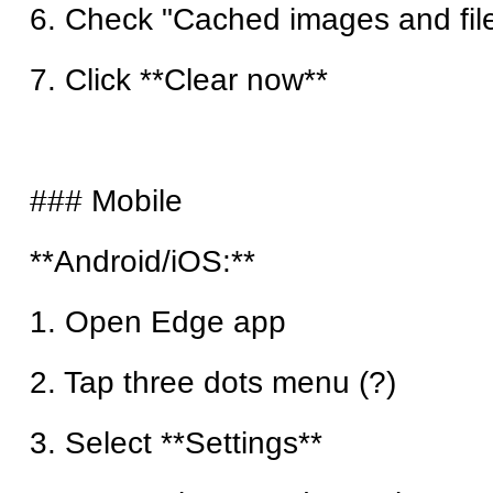
6. Check "Cached images and fil
7. Click **Clear now**
### Mobile
**Android/iOS:**
1. Open Edge app
2. Tap three dots menu (?)
3. Select **Settings**