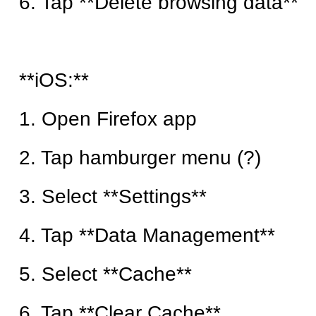
6. Tap **Delete browsing data**
**iOS:**
1. Open Firefox app
2. Tap hamburger menu (?)
3. Select **Settings**
4. Tap **Data Management**
5. Select **Cache**
6. Tap **Clear Cache**