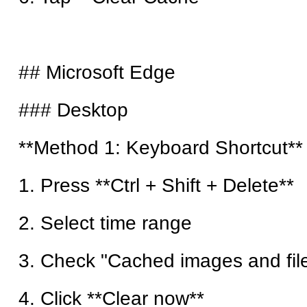
## Microsoft Edge
### Desktop
**Method 1: Keyboard Shortcut**
1. Press **Ctrl + Shift + Delete**
2. Select time range
3. Check "Cached images and fil
4. Click **Clear now**