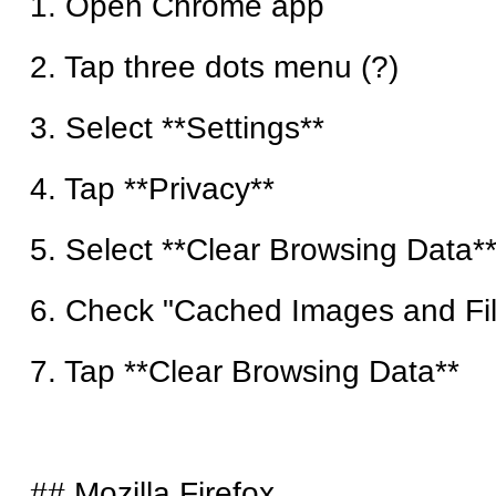
1. Open Chrome app
2. Tap three dots menu (?)
3. Select **Settings**
4. Tap **Privacy**
5. Select **Clear Browsing Data*
6. Check "Cached Images and Fi
7. Tap **Clear Browsing Data**
## Mozilla Firefox