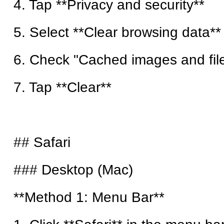
4. Tap **Privacy and security**
5. Select **Clear browsing data**
6. Check "Cached images and fil
7. Tap **Clear**
## Safari
### Desktop (Mac)
**Method 1: Menu Bar**