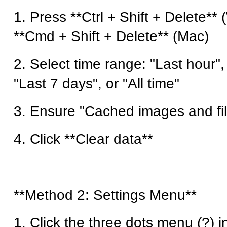
1. Press **Ctrl + Shift + Delete**
**Cmd + Shift + Delete** (Mac)
2. Select time range: "Last hour",
"Last 7 days", or "All time"
3. Ensure "Cached images and fil
4. Click **Clear data**
**Method 2: Settings Menu**
1. Click the three dots menu (?) in