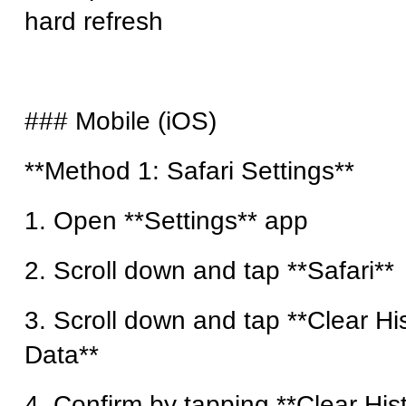
hard refresh
### Mobile (iOS)
**Method 1: Safari Settings**
1. Open **Settings** app
2. Scroll down and tap **Safari**
3. Scroll down and tap **Clear H
Data**
4. Confirm by tapping **Clear His