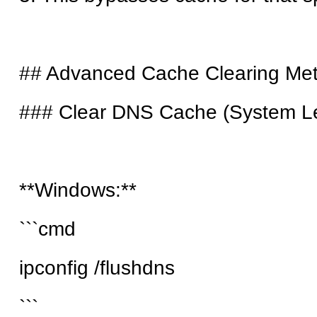
## Advanced Cache Clearing Me
### Clear DNS Cache (System Le
**Windows:**
```cmd
ipconfig /flushdns
```