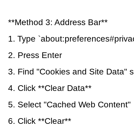
**Method 3: Address Bar**
1. Type `about:preferences#priva
2. Press Enter
3. Find "Cookies and Site Data" s
4. Click **Clear Data**
5. Select "Cached Web Content"
6. Click **Clear**