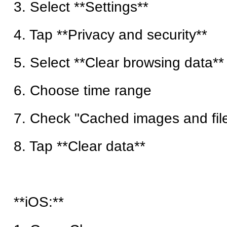
3. Select **Settings**
4. Tap **Privacy and security**
5. Select **Clear browsing data**
6. Choose time range
7. Check "Cached images and fil
8. Tap **Clear data**
**iOS:**