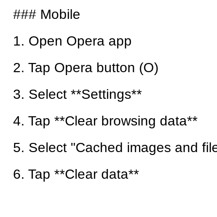
### Mobile
1. Open Opera app
2. Tap Opera button (O)
3. Select **Settings**
4. Tap **Clear browsing data**
5. Select "Cached images and fil
6. Tap **Clear data**