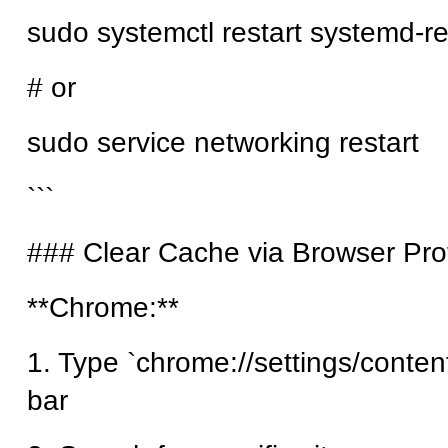
sudo systemctl restart systemd-r
# or
sudo service networking restart
```
### Clear Cache via Browser Prof
**Chrome:**
1. Type `chrome://settings/content
bar