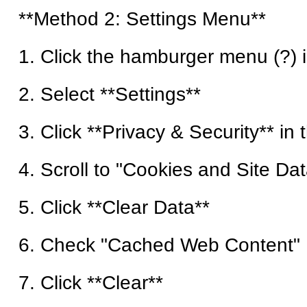
**Method 2: Settings Menu**
1. Click the hamburger menu (?) i
2. Select **Settings**
3. Click **Privacy & Security** in 
4. Scroll to "Cookies and Site Dat
5. Click **Clear Data**
6. Check "Cached Web Content"
7. Click **Clear**