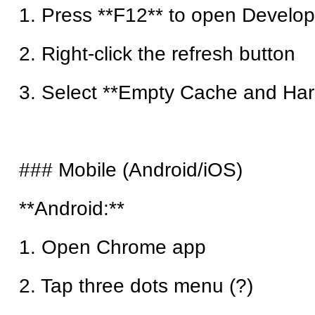
1. Press **F12** to open Develop
2. Right-click the refresh button
3. Select **Empty Cache and Har
### Mobile (Android/iOS)
**Android:**
1. Open Chrome app
2. Tap three dots menu (?)