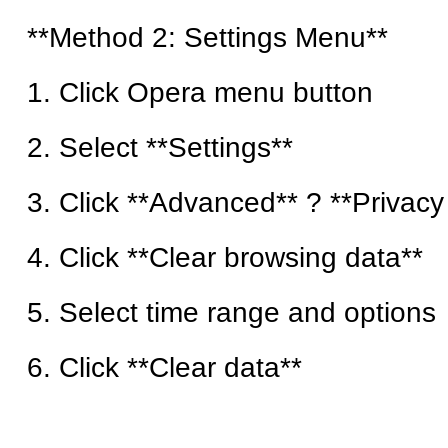
**Method 2: Settings Menu**
1. Click Opera menu button
2. Select **Settings**
3. Click **Advanced** ? **Privacy
4. Click **Clear browsing data**
5. Select time range and options
6. Click **Clear data**