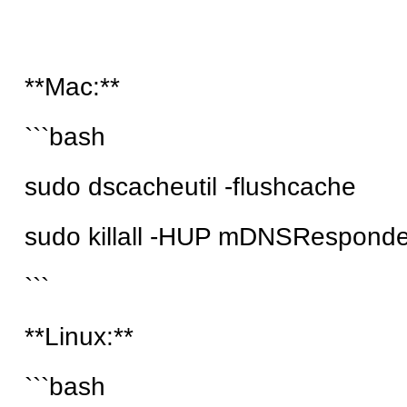
**Mac:**
```bash
sudo dscacheutil -flushcache
sudo killall -HUP mDNSResponde
```
**Linux:**
```bash