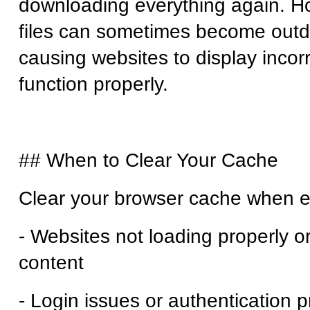
downloading everything again. H
files can sometimes become outd
causing websites to display incorr
function properly.
## When to Clear Your Cache
Clear your browser cache when e
- Websites not loading properly o
content
- Login issues or authentication 