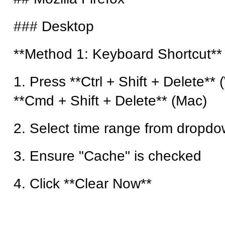
### Desktop
**Method 1: Keyboard Shortcut**
1. Press **Ctrl + Shift + Delete**
**Cmd + Shift + Delete** (Mac)
2. Select time range from dropd
3. Ensure "Cache" is checked
4. Click **Clear Now**