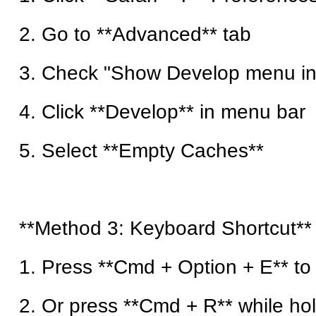
2. Go to **Advanced** tab
3. Check "Show Develop menu in
4. Click **Develop** in menu bar
5. Select **Empty Caches**
**Method 3: Keyboard Shortcut**
1. Press **Cmd + Option + E** t
2. Or press **Cmd + R** while hold