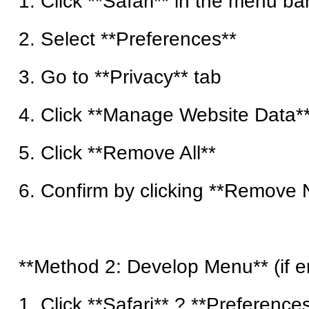
1. Click **Safari** in the menu ba
2. Select **Preferences**
3. Go to **Privacy** tab
4. Click **Manage Website Data*
5. Click **Remove All**
6. Confirm by clicking **Remove
**Method 2: Develop Menu** (if e
1. Click **Safari** ? **Preference