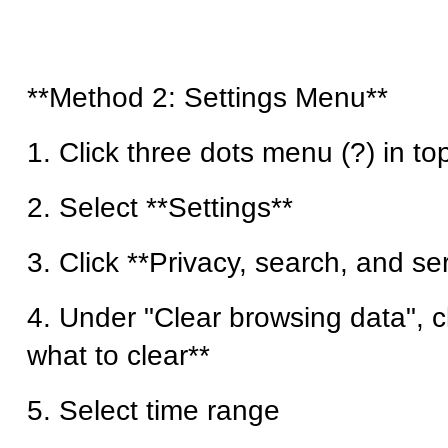
**Method 2: Settings Menu**
1. Click three dots menu (?) in top
2. Select **Settings**
3. Click **Privacy, search, and se
4. Under "Clear browsing data", 
what to clear**
5. Select time range