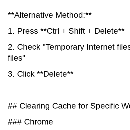
**Alternative Method:**
1. Press **Ctrl + Shift + Delete**
2. Check "Temporary Internet file
files"
3. Click **Delete**
## Clearing Cache for Specific W
### Chrome