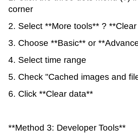
corner
2. Select **More tools** ? **Clea
3. Choose **Basic** or **Advance
4. Select time range
5. Check "Cached images and fil
6. Click **Clear data**
**Method 3: Developer Tools**