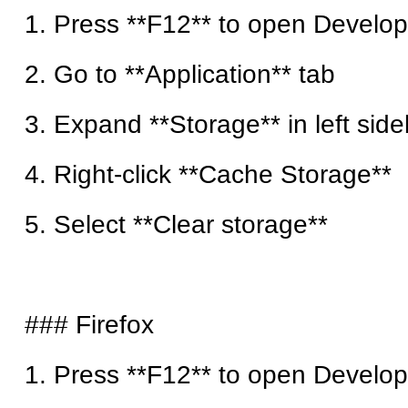
1. Press **F12** to open Develop
2. Go to **Application** tab
3. Expand **Storage** in left side
4. Right-click **Cache Storage**
5. Select **Clear storage**
### Firefox
1. Press **F12** to open Develop