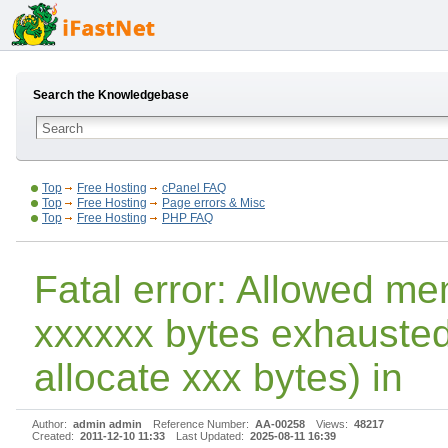
Search the Knowledgebase
Top
Free Hosting
cPanel FAQ
Top
Free Hosting
Page errors & Misc
Top
Free Hosting
PHP FAQ
Fatal error: Allowed me
xxxxxx bytes exhausted 
allocate xxx bytes) in
Author:
admin admin
Reference Number:
AA-00258
Views:
48217
Created:
2011-12-10 11:33
Last Updated:
2025-08-11 16:39