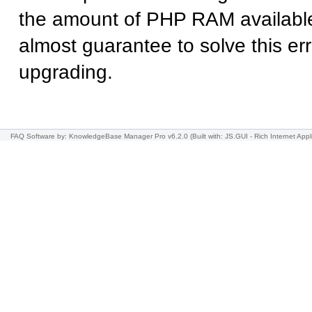
the amount of PHP RAM available
almost guarantee to solve this err
upgrading.
FAQ Software
by: KnowledgeBase Manager Pro v6.2.0
(Built with: JS.GUI -
Rich Internet Appl