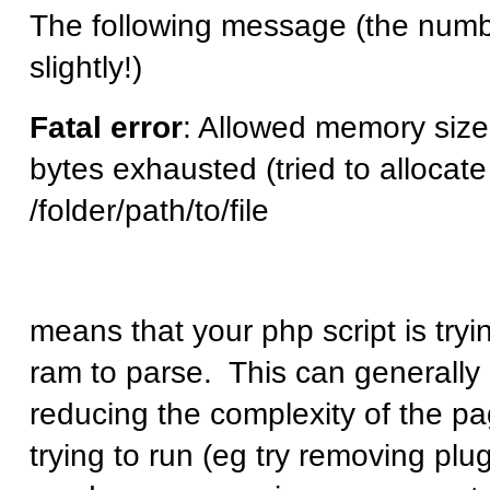
The following message (the num
slightly!)
Fatal error
: Allowed memory siz
bytes exhausted (tried to allocate
/folder/path/to/file
means that your php script is try
ram to parse. This can generally 
reducing the complexity of the pa
trying to run (eg try removing plu