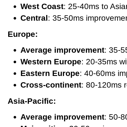
West Coast
: 25-40ms to Asi
Central
: 35-50ms improveme
Europe:
Average improvement
: 35-5
Western Europe
: 20-35ms wi
Eastern Europe
: 40-60ms i
Cross-continent
: 80-120ms r
Asia-Pacific:
Average improvement
: 50-8