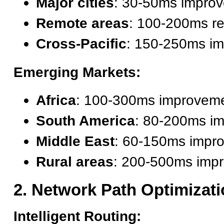
Major cities
: 30-50ms impro
Remote areas
: 100-200ms re
Cross-Pacific
: 150-250ms i
Emerging Markets:
Africa
: 100-300ms improvem
South America
: 80-200ms i
Middle East
: 60-150ms impr
Rural areas
: 200-500ms imp
2. Network Path Optimizat
Intelligent Routing: