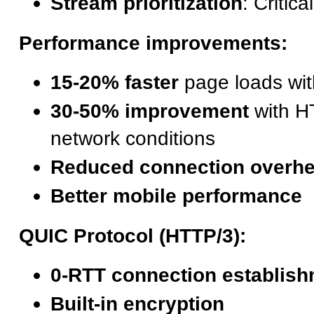
Stream prioritization
: Critic
Performance improvements:
15-20% faster
page loads wi
30-50% improvement
with H
network conditions
Reduced connection overh
Better mobile performance
QUIC Protocol (HTTP/3):
0-RTT connection establis
Built-in encryption