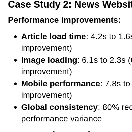
Case Study 2: News Websi
Performance improvements:
Article load time
: 4.2s to 1.
improvement)
Image loading
: 6.1s to 2.3s
improvement)
Mobile performance
: 7.8s t
improvement)
Global consistency
: 80% red
performance variance