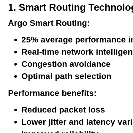
1. Smart Routing Technolo
Argo Smart Routing:
25% average performance 
Real-time network intellige
Congestion avoidance
Optimal path selection
Performance benefits:
Reduced packet loss
Lower jitter and latency var