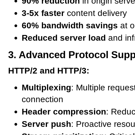
90% reduction
in origin serv
3-5x faster
content delivery
60% bandwidth savings
at o
Reduced server load
and inf
3. Advanced Protocol Supp
HTTP/2 and HTTP/3:
Multiplexing
: Multiple reques
connection
Header compression
: Redu
Server push
: Proactive resou