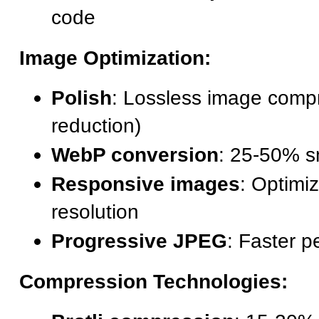
code
Image Optimization:
Polish
: Lossless image comp
reduction)
WebP conversion
: 25-50% sm
Responsive images
: Optimi
resolution
Progressive JPEG
: Faster p
Compression Technologies: