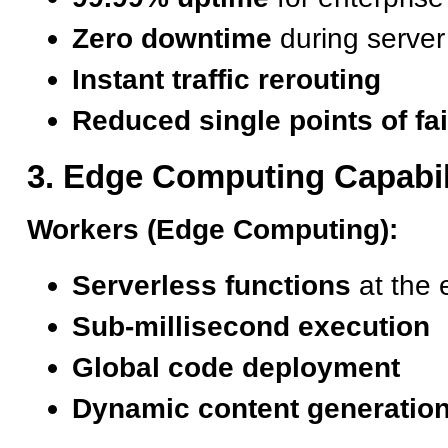
Zero downtime
during serve
Instant traffic rerouting
Reduced single points of fai
3. Edge Computing Capabil
Workers (Edge Computing):
Serverless functions
at the 
Sub-millisecond execution
Global code deployment
Dynamic content generatio