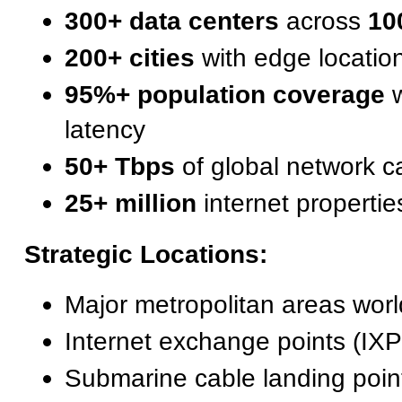
300+ data centers
across
10
200+ cities
with edge locatio
95%+ population coverage
w
latency
50+ Tbps
of global network c
25+ million
internet propertie
Strategic Locations:
Major metropolitan areas wor
Internet exchange points (IXP
Submarine cable landing poin