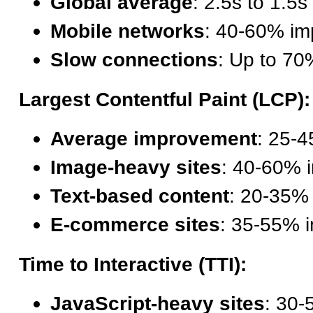
Global average
: 2.5s to 1.5s
Mobile networks
: 40-60% i
Slow connections
: Up to 7
Largest Contentful Paint (LCP):
Average improvement
: 25-4
Image-heavy sites
: 40-60% 
Text-based content
: 20-35%
E-commerce sites
: 35-55% 
Time to Interactive (TTI):
JavaScript-heavy sites
: 30