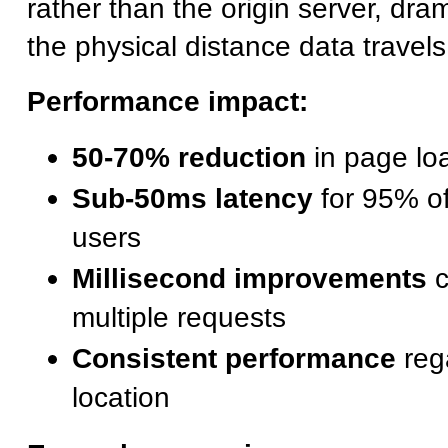
rather than the origin server, dra
the physical distance data travels
Performance impact:
50-70% reduction
in page loa
Sub-50ms latency
for 95% of
users
Millisecond improvements
c
multiple requests
Consistent performance
reg
location