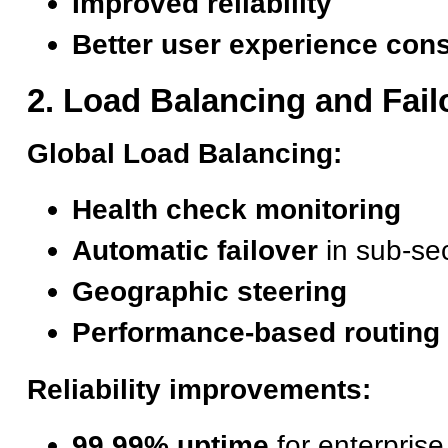
Improved reliability
Better user experience con
2. Load Balancing and Fail
Global Load Balancing:
Health check monitoring
Automatic failover
in sub-se
Geographic steering
Performance-based routing
Reliability improvements:
99.99% uptime
for enterpris