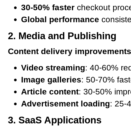
30-50% faster
checkout proc
Global performance
consist
2. Media and Publishing
Content delivery improvements
Video streaming
: 40-60% red
Image galleries
: 50-70% fast
Article content
: 30-50% imp
Advertisement loading
: 25-
3. SaaS Applications