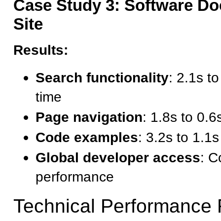
Case Study 3: Software D
Site
Results:
Search functionality
: 2.1s t
time
Page navigation
: 1.8s to 0.
Code examples
: 3.2s to 1.1
Global developer access
: C
performance
Technical Performance 