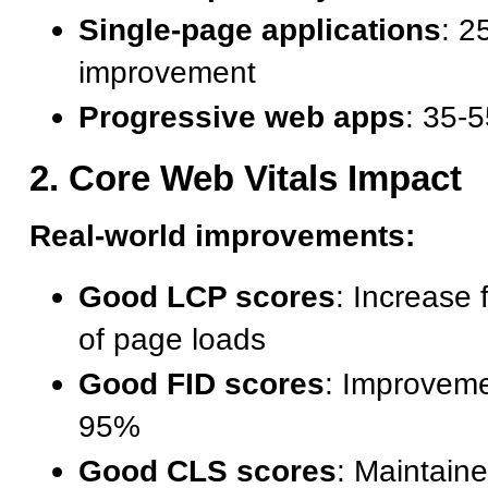
Single-page applications
: 2
improvement
Progressive web apps
: 35-
2. Core Web Vitals Impact
Real-world improvements:
Good LCP scores
: Increase
of page loads
Good FID scores
: Improvem
95%
Good CLS scores
: Maintain