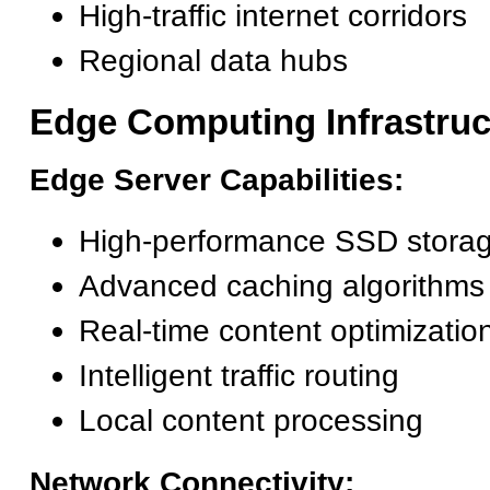
High-traffic internet corridors
Regional data hubs
Edge Computing Infrastruc
Edge Server Capabilities:
High-performance SSD stora
Advanced caching algorithms
Real-time content optimizatio
Intelligent traffic routing
Local content processing
Network Connectivity: