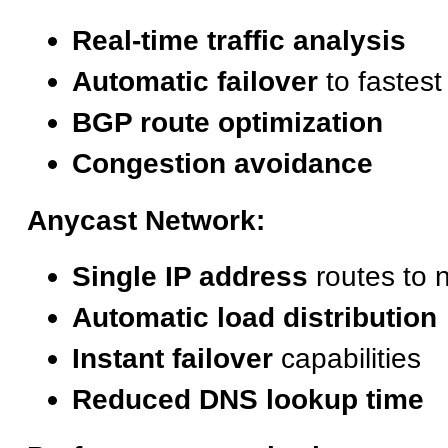
Real-time traffic analysis
Automatic failover
to fastest
BGP route optimization
Congestion avoidance
Anycast Network:
Single IP address
routes to 
Automatic load distribution
Instant failover
capabilities
Reduced DNS lookup time