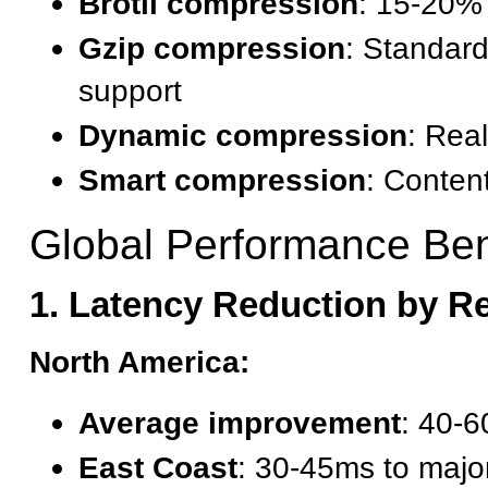
Brotli compression
: 15-20% 
Gzip compression
: Standar
support
Dynamic compression
: Real
Smart compression
: Conten
Global Performance Ben
1. Latency Reduction by R
North America:
Average improvement
: 40-6
East Coast
: 30-45ms to major