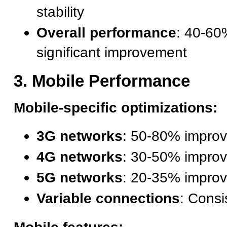
stability
Overall performance
: 40-60
significant improvement
3. Mobile Performance
Mobile-specific optimizations:
3G networks
: 50-80% impro
4G networks
: 30-50% impro
5G networks
: 20-35% impro
Variable connections
: Consi