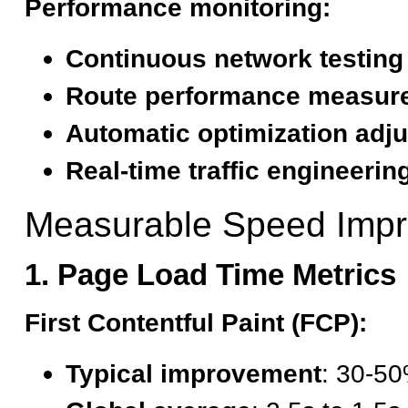
Performance monitoring:
Continuous network testing
Route performance measur
Automatic optimization adj
Real-time traffic engineerin
Measurable Speed Imp
1. Page Load Time Metrics
First Contentful Paint (FCP):
Typical improvement
: 30-50