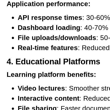
Application performance:
API response times
: 30-60
Dashboard loading
: 40-70% 
File uploads/downloads
: 5
Real-time features
: Reduced
4. Educational Platforms
Learning platform benefits:
Video lectures
: Smoother str
Interactive content
: Reduced
File sharing
: Faster documen