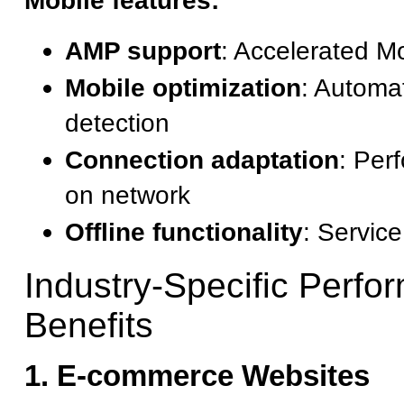
Mobile features:
AMP support
: Accelerated M
Mobile optimization
: Automa
detection
Connection adaptation
: Per
on network
Offline functionality
: Servic
Industry-Specific Perfo
Benefits
1. E-commerce Websites