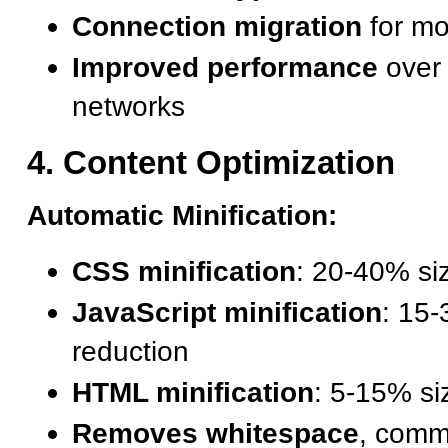
Connection migration
for mo
Improved performance
over 
networks
4. Content Optimization
Automatic Minification:
CSS minification
: 20-40% si
JavaScript minification
: 15
reduction
HTML minification
: 5-15% si
Removes whitespace
, comm