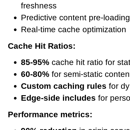
freshness
Predictive content pre-loading
Real-time cache optimization
Cache Hit Ratios:
85-95%
cache hit ratio for sta
60-80%
for semi-static conten
Custom caching rules
for dy
Edge-side includes
for perso
Performance metrics: