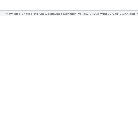
Knowledge Sharing
by: KnowledgeBase Manager Pro v6.2.0
(Built with: JS.GUI -
AJAX and 