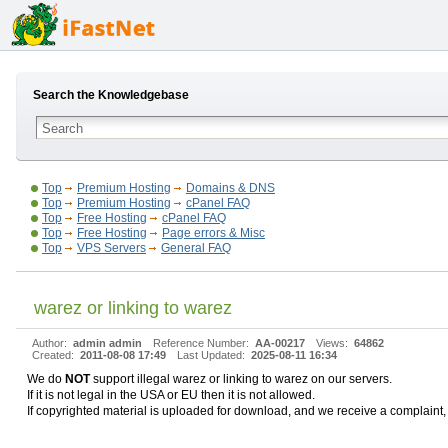
Search the Knowledgebase
Top
Premium Hosting
Domains & DNS
Top
Premium Hosting
cPanel FAQ
Top
Free Hosting
cPanel FAQ
Top
Free Hosting
Page errors & Misc
Top
VPS Servers
General FAQ
warez or linking to warez
Author:
admin admin
Reference Number:
AA-00217
Views:
64862
Created:
2011-08-08 17:49
Last Updated:
2025-08-11 16:34
We do
NOT
support illegal warez or linking to warez on our servers.
If it is not legal in the USA or EU then it is not allowed.
If copyrighted material is uploaded for download, and we receive a complaint