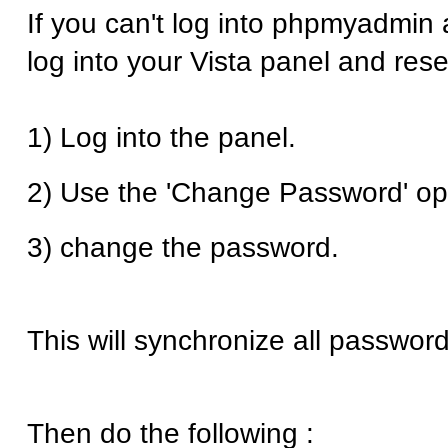
If you can't log into phpmyadmin 
log into your Vista panel and res
1) Log into the panel.
2) Use the 'Change Password' op
3) change the password.
This will synchronize all password
Then do the following :