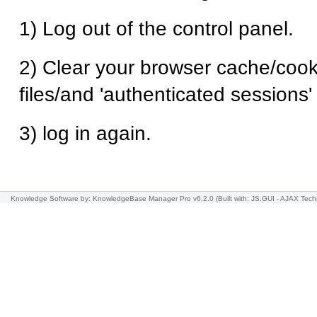
1) Log out of the control panel.
2) Clear your browser cache/cook
files/and 'authenticated sessions
3) log in again.
Knowledge Software
by: KnowledgeBase Manager Pro v6.2.0
(Built with: JS.GUI -
AJAX Tech