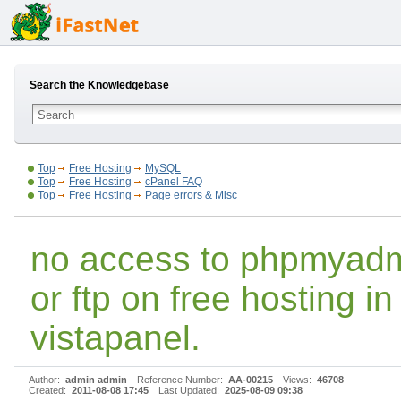
Search the Knowledgebase
Top
Free Hosting
MySQL
Top
Free Hosting
cPanel FAQ
Top
Free Hosting
Page errors & Misc
no access to phpmyad
or ftp on free hosting in
vistapanel.
Author:
admin admin
Reference Number:
AA-00215
Views:
46708
Created:
2011-08-08 17:45
Last Updated:
2025-08-09 09:38