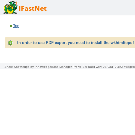
Top
In order to use PDF export you need to install the wkhtmltopdf 
Share Knowledge
by: KnowledgeBase Manager Pro v6.2.0
(Built with: JS.GUI -
AJAX Widget
)