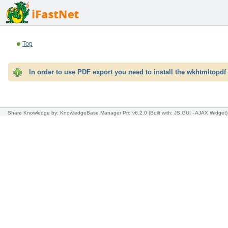
Top
In order to use PDF export you need to install the wkhtmltopdf 
Share Knowledge
by: KnowledgeBase Manager Pro v6.2.0
(Built with: JS.GUI -
AJAX Widget
)